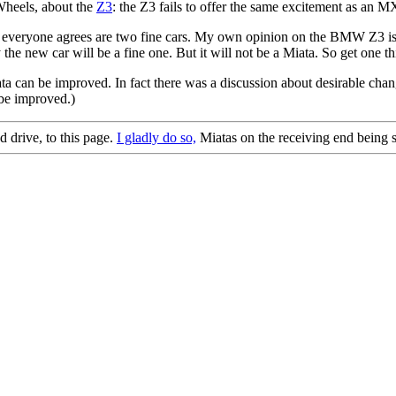
Wheels, about the
Z3
: the Z3 fails to offer the same excitement as an M
t everyone agrees are two fine cars. My own opinion on the BMW Z3 is 
 new car will be a fine one. But it will not be a Miata. So get one this 
ata can be improved. In fact there was a discussion about desirable ch
 be improved.)
d drive, to this page.
I gladly do so,
Miatas on the receiving end being s