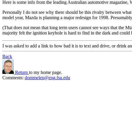
Here is some info from the leading Australian automotive magazine, 
Personally I do not see why there should be this rivalry between wha
model year, Mazda is planning a major redesign for 1998. Presumably the
(That does not mean that long term users cannot see ways that the Mi
majority felt the ignition keyhole is hard to find in the dark and could
I was asked to add a link to how bad it is to text and drive, or drink an
Back
Return
to my home page.
Comments:
dommelen@eng.fsu.edu