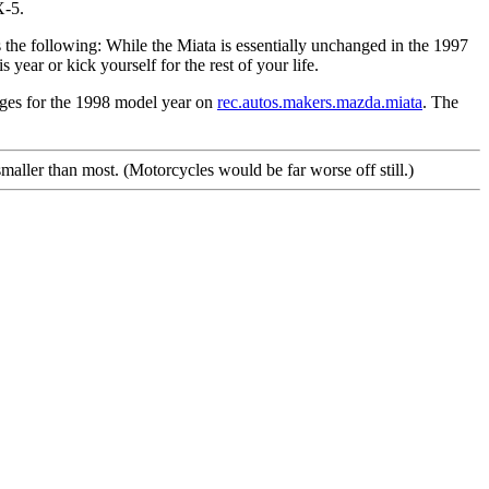
X-5.
the following: While the Miata is essentially unchanged in the 1997
year or kick yourself for the rest of your life.
anges for the 1998 model year on
rec.autos.makers.mazda.miata
. The
maller than most. (Motorcycles would be far worse off still.)