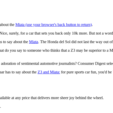
 about the
Miata (use your browser's back button to return)
.
 Nice, surely, for a car that sets you back only 10k more. But not a wor
has to say about the
Miata
. The Honda del Sol did not last the way out of 
at do you say to someone who thinks that a Z3 may be superior to a Mi
he adoration of sentimental automotive journalists? Consumer Digest sel
aar has to say about the
Z3 and Miata:
for pure sports car fun, you'd be 
vailable at any price that delivers more sheer joy behind the wheel.
.