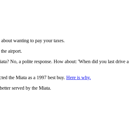
d about wanting to pay your taxes.
the airport.
ata? No, a polite response. How about: 'When did you last drive a
ected the Miata as a 1997 best buy.
Here is why.
better served by the Miata.