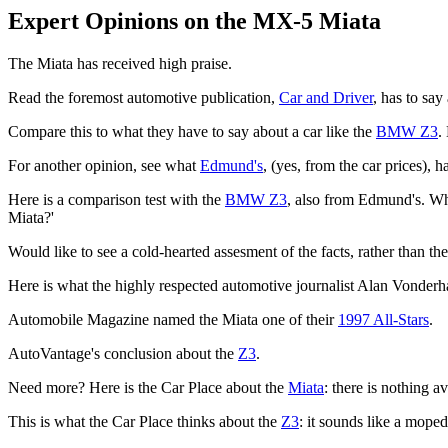
Expert Opinions on the MX-5 Miata
The Miata has received high praise.
Read the foremost automotive publication,
Car and Driver
, has to say
Compare this to what they have to say about a car like the
BMW Z3
.
For another opinion, see what
Edmund's
, (yes, from the car prices), 
Here is a comparison test with the
BMW Z3
, also from Edmund's. Wh
Miata?'
Would like to see a cold-hearted assesment of the facts, rather than t
Here is what the highly respected automotive journalist Alan Vonderh
Automobile Magazine named the Miata one of their
1997 All-Stars
.
AutoVantage's conclusion about the
Z3
.
Need more? Here is the Car Place about the
Miata
: there is nothing a
This is what the Car Place thinks about the
Z3
: it sounds like a moped