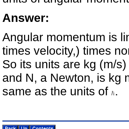
An­swer:
An­gu­lar mo­men­tum is l
times ve­loc­ity,) times n
So its units are kg (m/s)
and N, a New­ton, is kg 
same as the units of
.