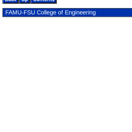
FAMU-FSU Col­lege of En­gi­neer­ing