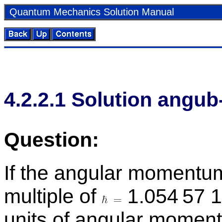
Quan­tum Me­chan­ics So­lu­tion Man­ual
4
.
2
.
2
.
1
So­lu­tion an­gub
Ques­tion:
If the an­gu­lar mo­men­tum
mul­ti­ple of
1.054 57 1
units of an­gu­lar mo­men­t