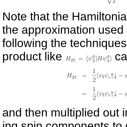
Note that the Hamil­ton­i
the ap­prox­i­ma­tion used
fol­low­ing the tech­nique
prod­uct like
can
and then mul­ti­plied out 
ing spin com­po­nents to 