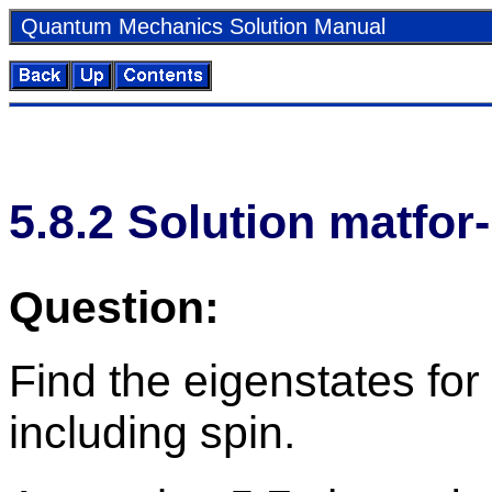
Quan­tum Me­chan­ics So­lu­tion Man­ual
5
.
8
.
2
So­lu­tion mat­for
Ques­tion:
Find the eigen­states fo
in­clud­ing spin.