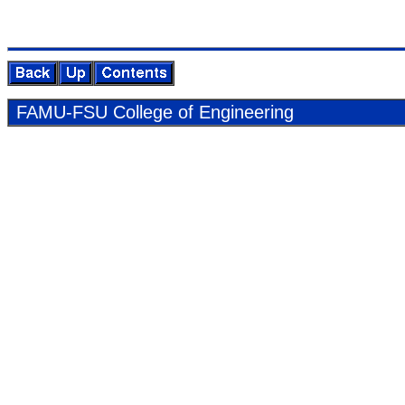
FAMU-FSU Col­lege of En­gi­neer­ing