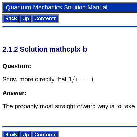
Quan­tum Me­chan­ics So­lu­tion Man­ual
2
.
1
.
2
So­lu­tion math­c­plx-b
Ques­tion:
Show more di­rectly that
1
.
An­swer:
The prob­a­bly most straight­for­ward way is to take