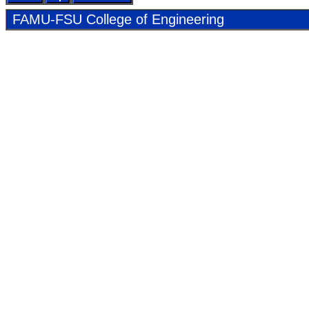
FAMU-FSU Col­lege of En­gi­neer­ing