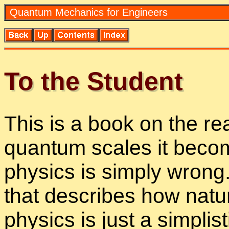
Quan­tum Me­chan­ics for En­gi­neers
To the Stu­dent
This is a book on the re
quan­tum scales it be­com
physics is sim­ply wrong.
that de­scribes how na­tur
physics is just a sim­plis­ti