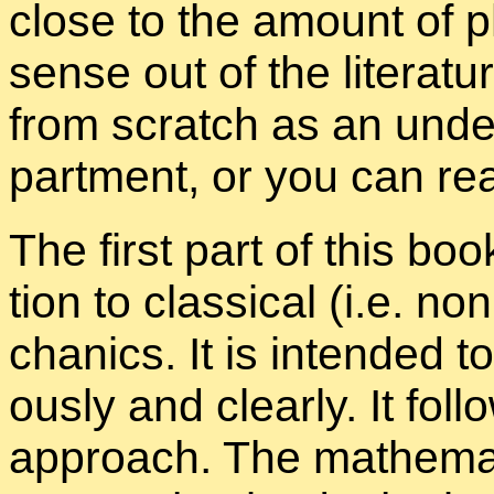
close to the amount of 
sense out of the lit­er­a­t
from scratch as an un­der
part­ment, or you can re
The first part of this book
tion to clas­si­cal (i.e. non
chan­ics. It is in­tended t
ously and clearly. It fol­
ap­proach. The math­e­mat­