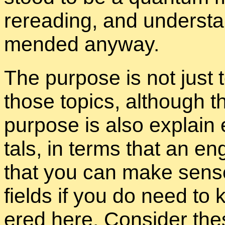
reread­ing, and un­der­sta
mended any­way.
The pur­pose is not just to
those top­ics, al­though th
pur­pose is also ex­plain
tals, in terms that an en­
that you can make sense o
fields if you do need t
ered here. Con­sider the