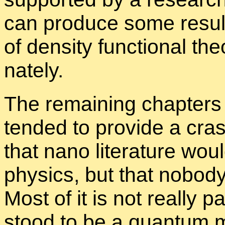
can pro­duce some re­sults
of den­sity func­tional the­o
nately.
The re­main­ing chap­ters
tended to pro­vide a cra
that nano lit­er­a­ture wou
physics, but that no­bod
Most of it is not re­ally p
stood to be a quan­tum m