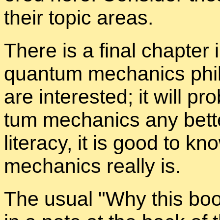
their topic ar­eas.
There is a fi­nal chap­ter i
quan­tum me­chan­ics philo
are in­ter­ested; it will p
tum me­chan­ics any bet­te
lit­er­acy, it is good to 
me­chan­ics re­ally is.
The usual
Why this bo