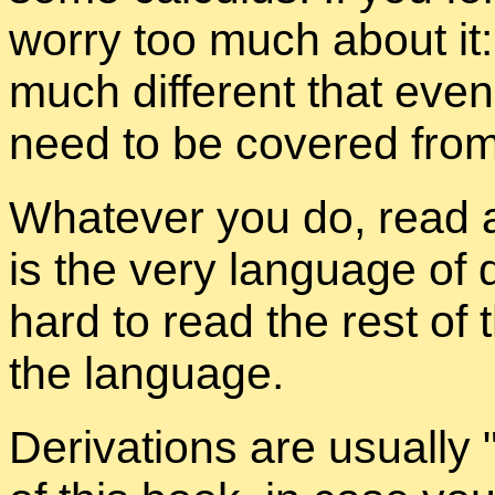
worry too much about it:
much dif­fer­ent that eve
need to be cov­ered from
What­ever you do, read a
is the very lan­guage of q
hard to read the rest of
the lan­guage.
De­riva­tions are usu­ally