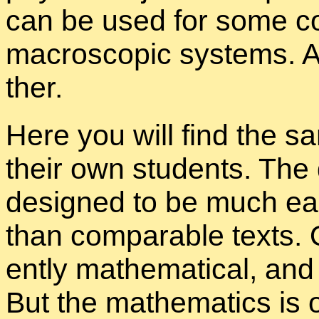
can be used for some com­
macro­scopic sys­tems. A
ther.
Here you will find the sa
their own stu­dents. The d
de­signed to be much eas
than com­pa­ra­ble texts. 
ently math­e­mat­i­cal, and 
But the math­e­mat­ics is 