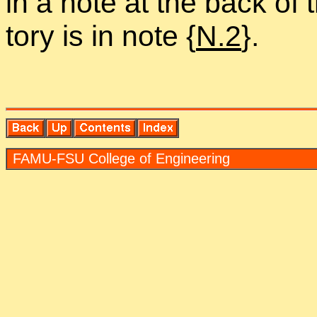
in a note at the back of t
tory is in note {
N.2
}.
FAMU-FSU Col­lege of En­gi­neer­ing