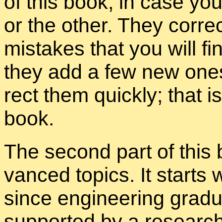
of this book, in case yo
or the other. They cor­rec
mis­takes that you will f
they add a few new ones
rect them quickly; that i
book.
The sec­ond part of this
vanced top­ics. It starts w
since en­gi­neer­ing grad­u­
sup­ported by a re­searc