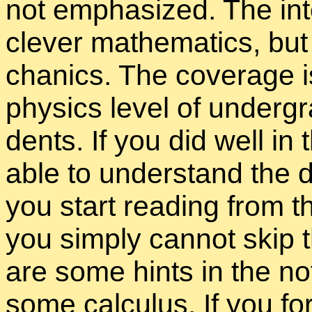
not em­pha­sized. The in­te
clever math­e­mat­ics, bu
chan­ics. The cov­er­age i
physics level of un­der­gra
dents. If you did well i
able to un­der­stand the d
you start read­ing from the 
you sim­ply can­not skip t
are some hints in the no­ta
some cal­cu­lus. If you f