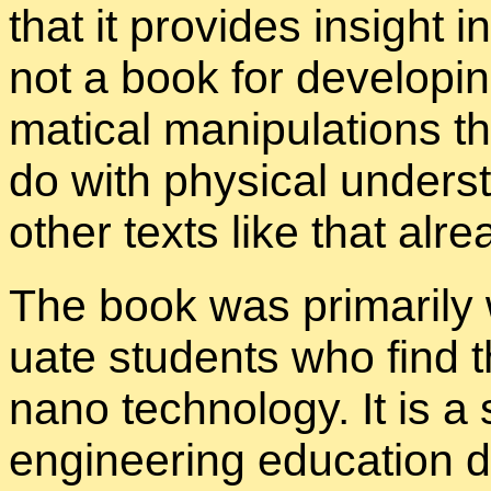
that it pro­vides in­sight 
not a book for de­vel­op­i
mat­i­cal ma­nip­u­la­tions
do with phys­i­cal un­der
other texts like that al­re
The book was pri­mar­ily w
u­ate stu­dents who find
nano tech­nol­ogy. It is a s
en­gi­neer­ing ed­u­ca­tio