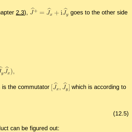
hap­ter
2.3
),
goes to the other side
 is the com­mu­ta­tor
which is ac­cord­ing to
(
12
.
5
)
uct can be fig­ured out: