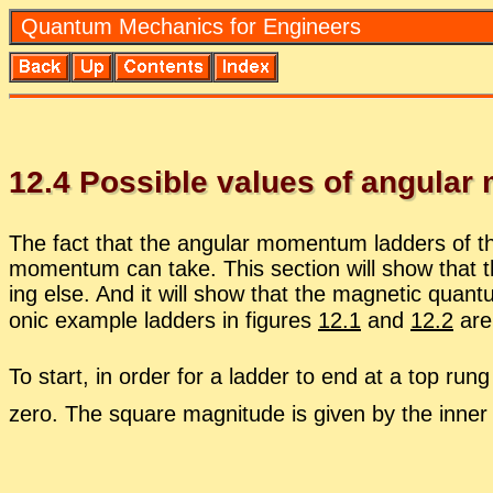
Quan­tum Me­chan­ics for En­gi­neers
12
.
4
Pos­si­ble val­ues of an­gu­la
The fact that the an­gu­lar mo­men­tum lad­ders of th
mo­men­tum can take. This sec­tion will show that
ing else. And it will show that the mag­netic quan
onic ex­am­ple lad­ders in fig­ures
12.1
and
12.2
are 
To start, in or­der for a lad­der to end at a top run
zero. The square mag­ni­tude is given by the in­ner pr