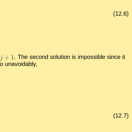
(
12
.
6
)
.
The sec­ond so­lu­tion is im­pos­si­ble since it
o un­avoid­ably,
(
12
.
7
)