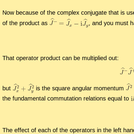
Now be­cause of the com­plex con­ju­gate that is use
of the prod­uct as
,
and you must h
That op­er­a­tor prod­uct can be mul­ti­plied out:
but
is the square an­gu­lar mo­men­tum
the fun­da­men­tal com­mu­ta­tion re­la­tions equal to
The ef­fect of each of the op­er­a­tors in the left h