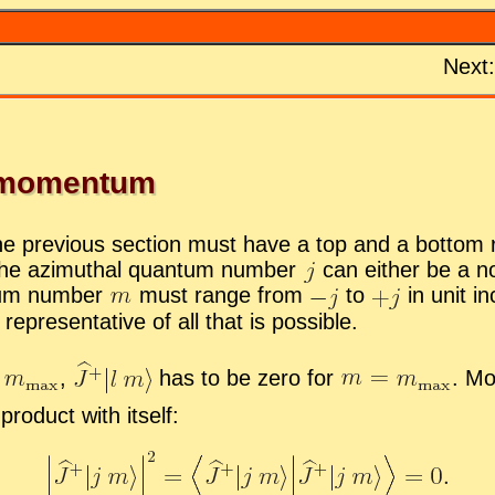
Next
r mo­men­tum
e pre­vi­ous sec­tion must have a top and a bot­tom run
 the az­imuthal quan­tum num­ber
can ei­ther be a no
­tum num­ber
must range from
to
in unit i
rep­re­sen­ta­tive of all that is pos­si­ble.
g
,
has to be zero for
.
More
od­uct with it­self: