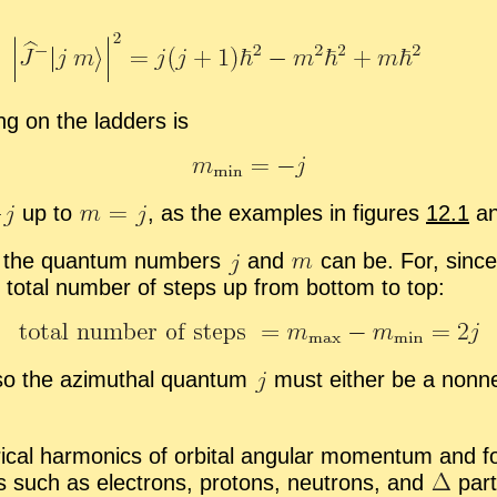
ung on the lad­ders is
up to
,
as the ex­am­ples in fig­ures
12.1
a
hat the quan­tum num­bers
and
can be. For, since
to­tal num­ber of steps up from bot­tom to top:
so the az­imuthal quan­tum
must ei­ther be a non­neg­
­i­cal har­mon­ics of or­bital an­gu­lar mo­men­tum and f
ons such as elec­trons, pro­tons, neu­trons, and
par­t