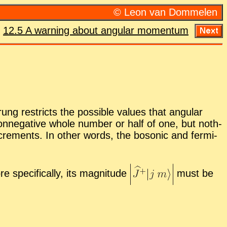
© Leon van Dom­me­len
:
12.5 A warn­ing about an­gu­lar mo­men­tum
g re­stricts the pos­si­ble val­ues that an­gu­lar
n­neg­a­tive whole num­ber or half of one, but noth­
n­cre­ments. In other words, the bosonic and fermi­
 specif­i­cally, its mag­ni­tude
must be