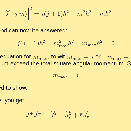
 end can now be an­swered:
 equa­tion for
,
to wit
or
tum ex­ceed the to­tal square an­gu­lar mo­men­tum. S
ed to show.
y; you get