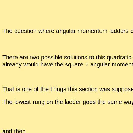
The ques­tion where an­gu­lar mo­men­tum lad­ders
There are two pos­si­ble so­lu­tions to this qua­dratic
al­ready would have the square
an­gu­lar mo­men­
That is one of the things this sec­tion was sup­pos
The low­est rung on the lad­der goes the same wa
and then