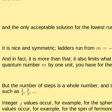
and the only ac­cept­able so­lu­tion for the low­est r
It is nice and sym­met­ric; lad­ders run from
And in fact, it is more than that; it also lim­its w
quan­tum num­ber
by one unit, you have for the 
But the num­ber of steps is a whole num­ber, and 
such as
,
,
...
In­te­ger
val­ues oc­cur, for ex­am­ple, for the spher
val­ues oc­cur, for ex­am­ple, for the spin of fermi­