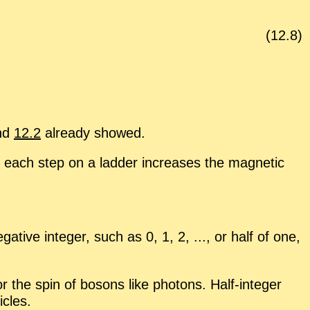
(
12
.
8
)
nd
12.2
al­ready showed.
 each step on a lad­der in­creases the mag­netic
a­tive in­te­ger, such as 0, 1, 2, ..., or half of one,
or the spin of bosons like pho­tons. Half-in­te­ger
i­cles.