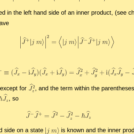
d in the left hand side of an in­ner prod­uct, (see c
ave
ex­cept for
,
and the term within the paren­the­ses
,
so
and side on a state
is known and the in­ner prod­