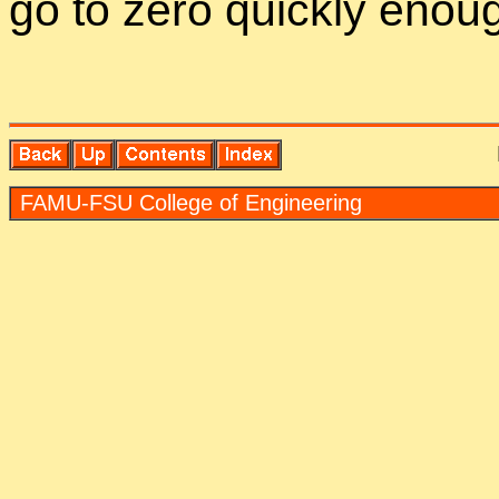
go to zero quickly enou
FAMU-FSU Col­lege of En­gi­neer­ing