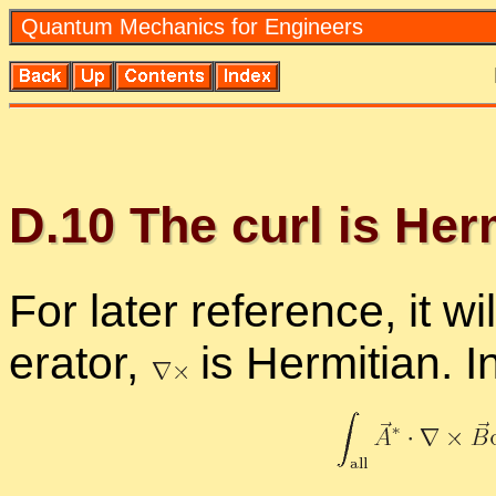
Quan­tum Me­chan­ics for En­gi­neers
D.
10
The curl is Her­m
For later ref­er­ence, it 
er­a­tor,
is Her­mit­ian. 