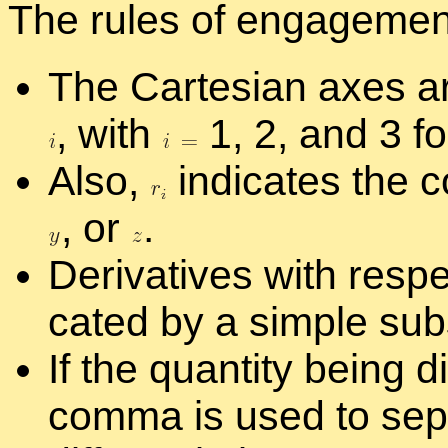
The rules of en­gage­ment
The Carte­sian axes ar
,
with
1, 2, and 3 f
Also,
in­di­cates the c
,
or
.
De­riv­a­tives with re­sp
cated by a sim­ple sub
If the quan­tity be­ing dif
comma is used to sep­a