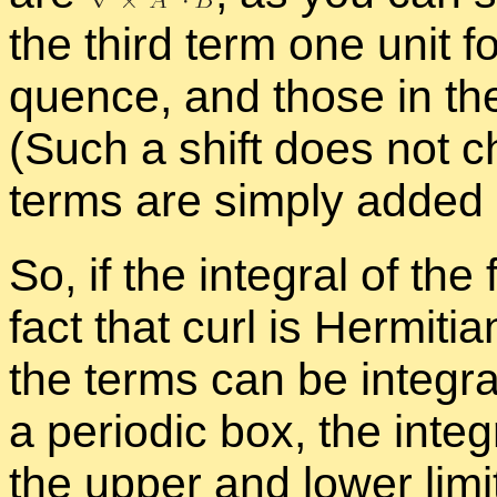
the third term one unit fo
quence, and those in the
(Such a shift does not 
terms are sim­ply added in 
So, if the in­te­gral of th
fact that curl is Her­mit­i
the terms can be in­te­gra
a pe­ri­odic box, the in­te
the up­per and lower lim­it