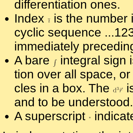
dif­fer­en­ti­a­tion ones.
In­dex
is the num­ber i
cyclic se­quence ...1
im­me­di­ately pre­ced­i
A bare
in­te­gral sign
tion over all space, or 
cles in a box. The
i
and to be un­der­stood.
A su­per­script
in­di­ca