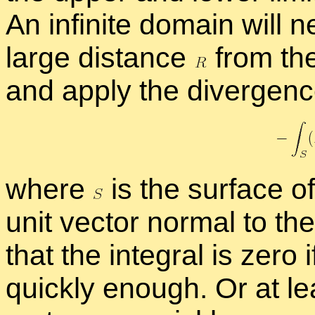
An in­fi­nite do­main will
large dis­tance
from the 
and ap­ply the di­ver­genc
where
is the sur­face 
unit vec­tor nor­mal to the
that the in­te­gral is zero 
quickly enough. Or at lea