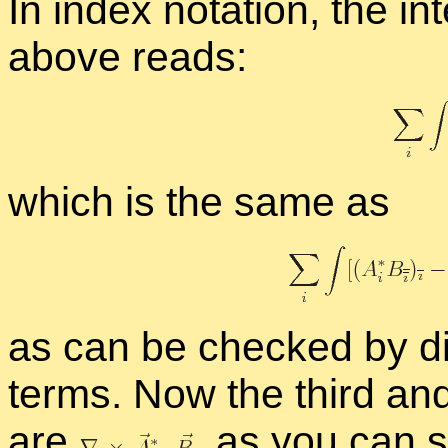
In in­dex no­ta­tion, the in
above reads:
which is the same as
as can be checked by dif­fe
terms. Now the third and 
are
,
as you can se