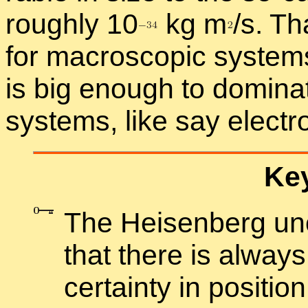
roughly 1
0
kg
m
/
s. Th
for macro­scopic sys­tems,
is big enough to dom­i­nat
sys­tems, like say elec­t
Key
The Heisen­berg un­ce
that there is al­way
cer­tainty in po­si­ti