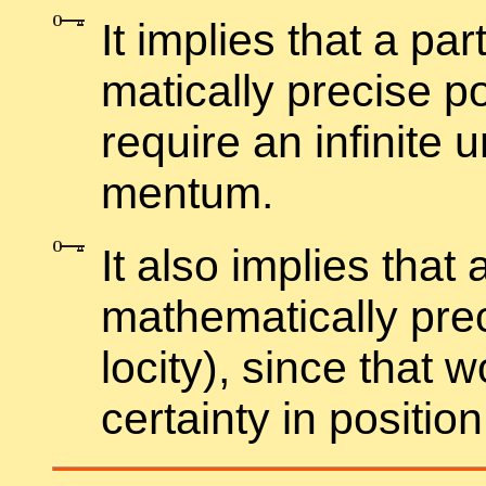
It im­plies that a par
mat­i­cally pre­cise p
re­quire an in­fi­nite 
men­tum.
It also im­plies that 
math­e­mat­i­cally pr
loc­ity), since that w
cer­tainty in po­si­tion