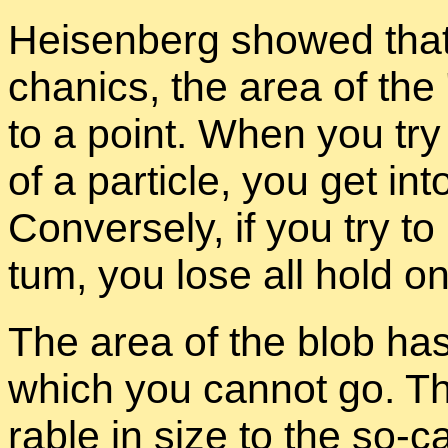
Heisen­berg showed that 
chan­ics, the area of the
to a point. When you try 
of a par­ti­cle, you get in
Con­versely, if you try t
tum, you lose all hold on 
The area of the blob has
which you can­not go. Th
ra­ble in size to the so-c