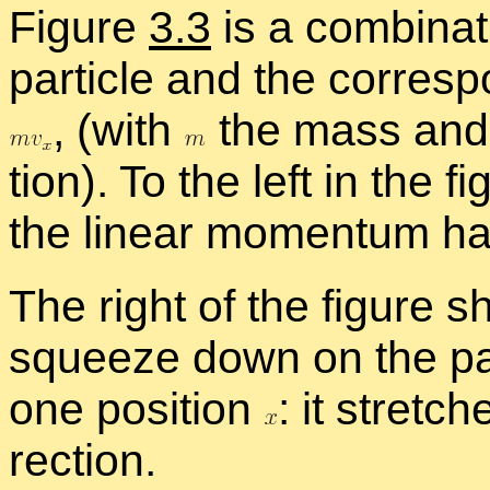
Fig­ure
3.3
is a com­bi­na­t
par­ti­cle and the cor­re­s
,
(with
the mass an
tion). To the left in the fi
the lin­ear mo­men­tum ha
The right of the fig­ure 
squeeze down on the par­ti­
one po­si­tion
:
it stretch
rec­tion.