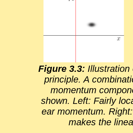
Fig­ure 3.3:
Il­lus­tra­ti
prin­ci­ple. A com­bi­na­t
mo­men­tum com­po­nent
shown. Left: Fairly lo­ca
ear mo­men­tum. Right: 
makes the lin­e