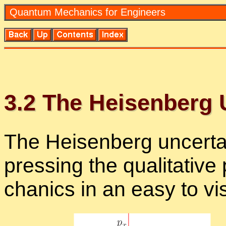
Quan­tum Me­chan­ics for En­gi­neers
3
.
2
The Heisen­berg Un
The Heisen­berg un­cer­tai
press­ing the qual­i­ta­tiv
chan­ics in an easy to vi­s