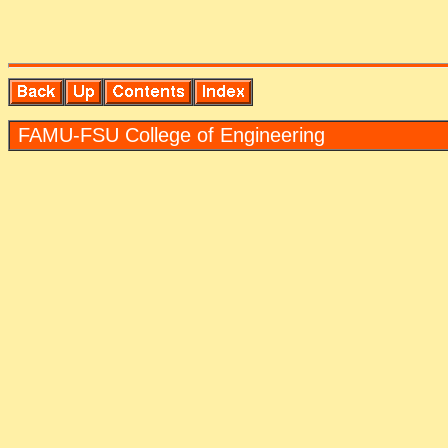
FAMU-FSU Col­lege of En­gi­neer­ing