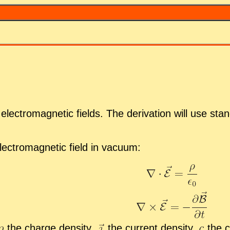
lec­tro­mag­netic fields. The de­riva­tion will use stan
ec­tro­mag­netic field in vac­uum:
the charge den­sity,
the cur­rent den­sity,
the c