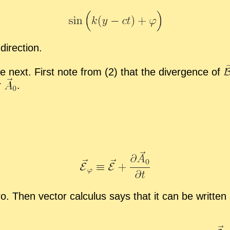
-
​di­rec­tion.
e next. First note from (2) that the di­ver­gence of
r
.
o. Then vec­tor cal­cu­lus says that it can be writ­ten 