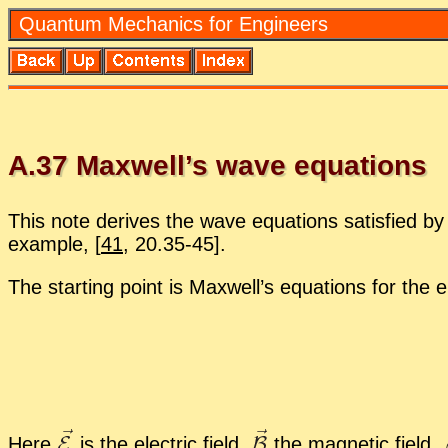
Quan­tum Me­chan­ics for En­gi­neers
A.
37
Maxwell’s wave equa­tions
This note de­rives the wave equa­tions sat­is­fied by e
ex­am­ple,
[
41
, 20.35-45].
The start­ing point is Maxwell’s equa­tions for the el
Here
is the elec­tric field,
the mag­netic field,