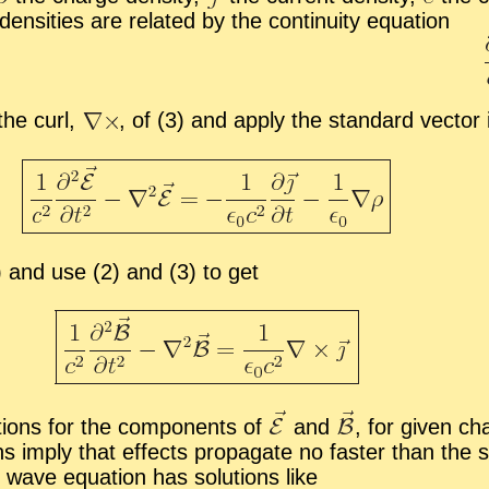
n­si­ties are re­lated by the con­ti­nu­ity equa­tion
 the curl,
,
of (3) and ap­ply the stan­dard vec­tor i
(4) and use (2) and (3) to get
tions for the com­po­nents of
and
,
for given char
­tions im­ply that ef­fects prop­a­gate no faster than 
 wave equa­tion has so­lu­tions like