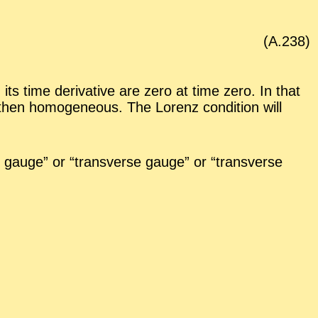
(A.
238
)
its time de­riv­a­tive are zero at time zero. In that
 then ho­mo­ge­neous. The Lorenz con­di­tion will
gauge” or “
trans­verse gauge” or “
trans­verse