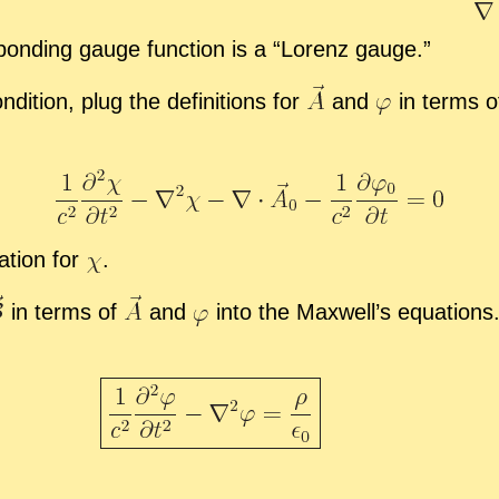
spond­ing gauge func­tion is a “
Lorenz gauge.”
i­tion, plug the de­f­i­n­i­tions for
and
in terms 
a­tion for
.
in terms of
and
into the Maxwell’s equa­tions. E