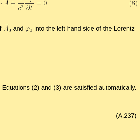
of
and
into the left hand side of the Lorentz
qua­tions (2) and (3) are sat­is­fied au­to­mat­i­cally.
(A.
237
)