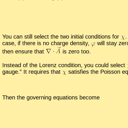
You can still se­lect the two ini­tial con­di­tions for
.
case, if there is no charge den­sity,
will stay zer
then en­sure that
is zero too.
In­stead of the Lorenz con­di­tion, you could se­lect
gauge.” It re­quires that
sat­is­fies the Pois­son eq
Then the gov­ern­ing equa­tions be­come