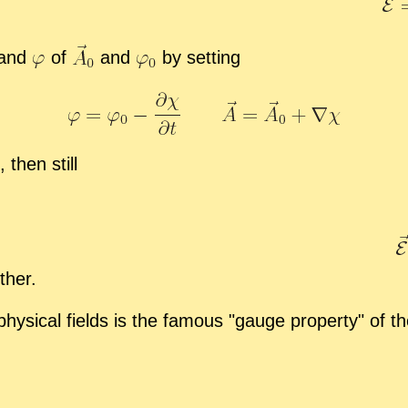
and
of
and
by set­ting
,
then still
ther.
ys­i­cal fields is the fa­mous
gauge prop­erty
of the