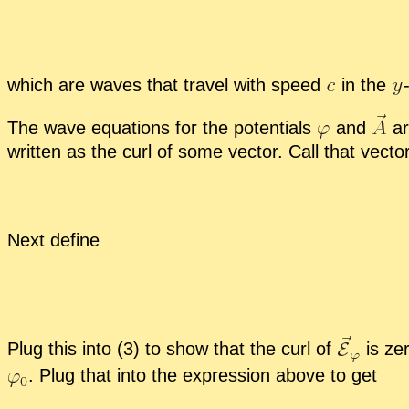
which are waves that travel with speed
in the
The wave equa­tions for the po­ten­tials
and
ar
writ­ten as the curl of some vec­tor. Call that vec­to
Next de­fine
Plug this into (3) to show that the curl of
is zer
.
Plug that into the ex­pres­sion above to get