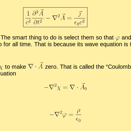
The smart thing to do is se­lect them so that
and 
o for all time. That is be­cause its wave equa­tion is
to make
zero. That is called the “
Coulomb 
ua­tion