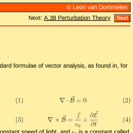
© Leon van Dom­me­len
Next:
A.38 Per­tur­ba­tion The­ory
­dard for­mu­lae of vec­tor analy­sis, as found in, for
on­stant speed of light, and
is a con­stant called