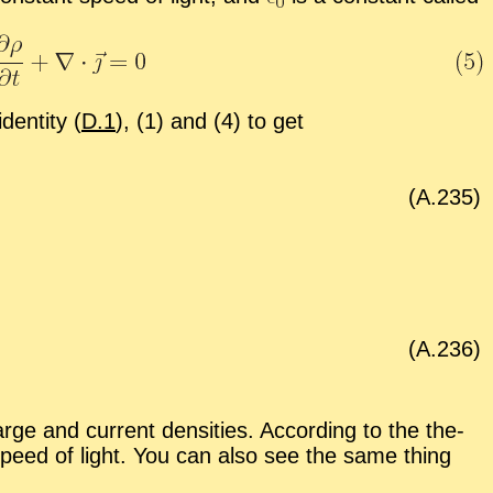
den­tity (
D.1
), (1) and (4) to get
(A.
235
)
(A.
236
)
ge and cur­rent den­si­ties. Ac­cord­ing to the the­
the speed of light. You can also see the same thing