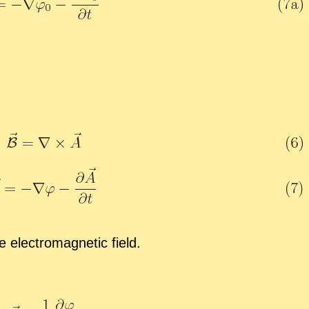
 elec­tro­mag­netic field.