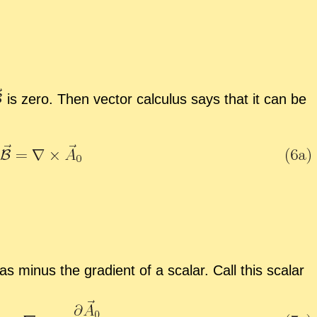
is zero. Then vec­tor cal­cu­lus says that it can be
as mi­nus the gra­di­ent of a scalar. Call this scalar