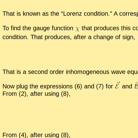
That is known as the “
Lorenz con­di­tion.” A cor­re­
To find the gauge func­tion
that pro­duces this con­d
con­di­tion. That pro­duces, af­ter a change of sign,
That is a sec­ond or­der in­ho­mo­ge­neous wave equ
Now plug the ex­pres­sions (6) and (7) for
and
From (2), af­ter us­ing (8),
From (4), af­ter us­ing (8),