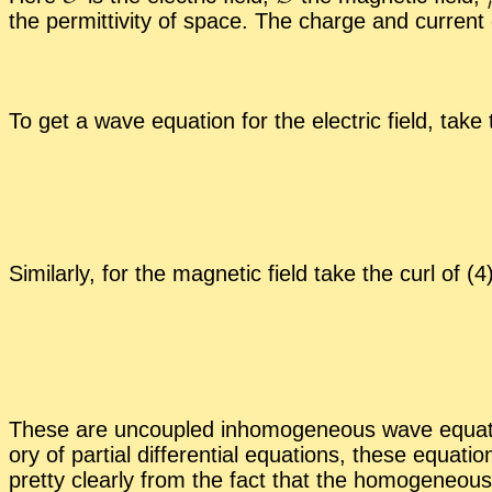
the per­mit­tiv­ity of space. The charge and cur­rent de
To get a wave equa­tion for the elec­tric field, take
Sim­i­larly, for the mag­netic field take the curl of 
These are un­cou­pled in­ho­mo­ge­neous wave equa­
ory of par­tial dif­fer­en­tial equa­tions, these equa
pretty clearly from the fact that the ho­mo­ge­neous