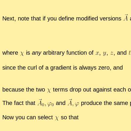
Next, note that if you de­fine mod­i­fied ver­sions
where
is
any
ar­bi­trary func­tion of
,
,
,
and
since the curl of a gra­di­ent is al­ways zero, and
be­cause the two
terms drop out against each o
The fact that
and
pro­duce the same ph
Now you can se­lect
so that