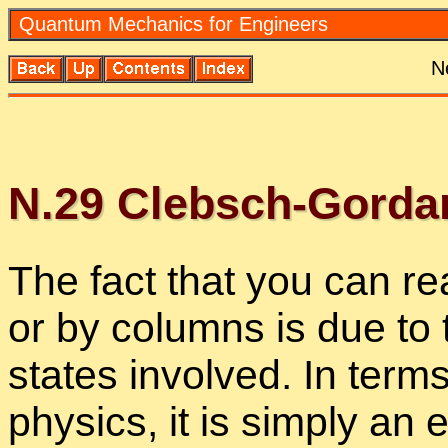
Quan­tum Me­chan­ics for En­gi­neers
N
N.
29
Cleb­sch-Gor­dan 
The fact that you can rea
or by columns is due to th
states in­volved. In terms
physics, it is sim­ply an e