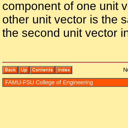
com­po­nent of one unit vec
other unit vec­tor is the
the sec­ond unit vec­tor in 
N
FAMU-FSU Col­lege of En­gi­neer­ing