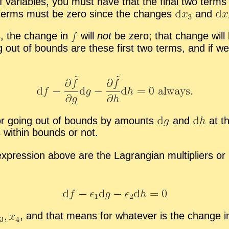
of vari­ables, you must have that the fi­nal two term
 two terms must be zero since the changes
and
s, the change in
will
not
be zero; that change will 
g out of bounds are these first two terms, and if w
r go­ing out of bounds by amounts
and
at th
s within bounds or not.
 ex­pres­sion above are the La­grangian mul­ti­pli­ers o
,
and that means for what­ever is the change in t