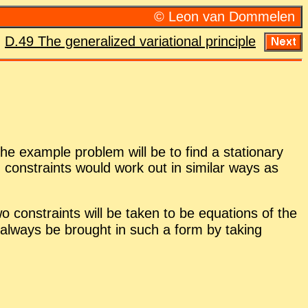
© Leon van Dom­me­len
:
D.49 The gen­er­al­ized vari­a­tional prin­ci­ple
he ex­am­ple prob­lem will be to find a sta­tion­ary
d con­straints would work out in sim­i­lar ways as
 con­straints will be taken to be equa­tions of the
al­ways be brought in such a form by tak­ing