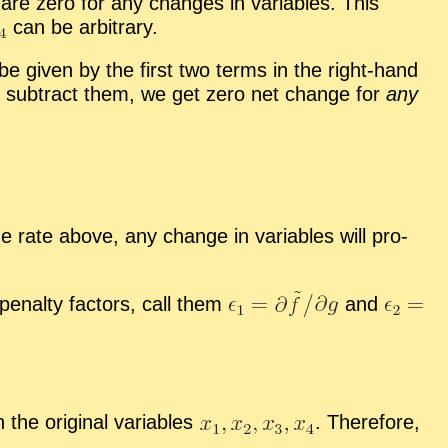
s are zero for any changes in vari­ables. This
can be ar­bi­trary.
be given by the first two terms in the right-hand
e sub­tract them, we get zero net change for
any
e rate above, any change in vari­ables will pro­
r penalty fac­tors, call them
and
he orig­i­nal vari­ables
.
There­fore,