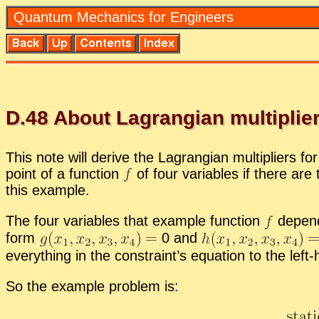
Quan­tum Me­chan­ics for En­gi­neers
D.
48
About La­grangian mul­ti­pli­e
This note will de­rive the La­grangian mul­ti­pli­ers f
point of a func­tion
of four vari­ables if there are 
this ex­am­ple.
The four vari­ables that ex­am­ple func­tion
de­pend
form
0 and
every­thing in the con­straint’s equa­tion to the lef
So the ex­am­ple prob­lem is: