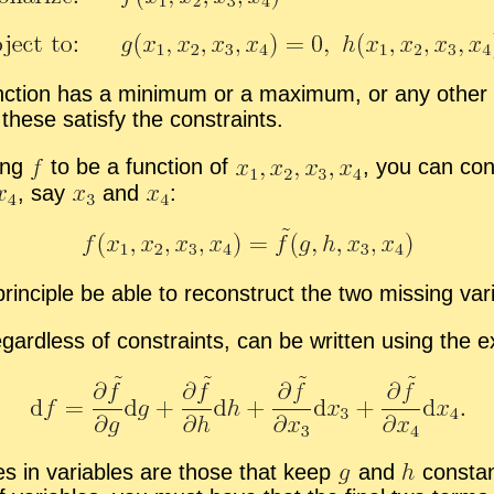
 func­tion has a min­i­mum or a max­i­mum, or any oth
hese sat­isfy the con­straints.
­ing
to be a func­tion of
,
you can con­s
,
say
and
:
n­ci­ple be able to re­con­struct the two miss­ing var
­gard­less of con­straints, can be writ­ten us­ing the ex­pr
ges in vari­ables are those that keep
and
con­sta