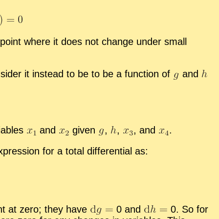
er point where it does not change un­der small
ider it in­stead to be to be a func­tion of
and
i­ables
and
given
,
,
,
and
.
es­sion for a to­tal dif­fer­en­tial as:
nt at zero; they have
0 and
0. So for