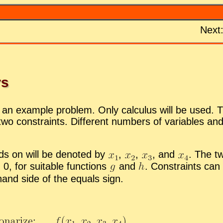
Next
rs
or an ex­am­ple prob­lem. Only cal­cu­lus will be used. T
two con­straints. Dif­fer­ent num­bers of vari­ables an
s on will be de­noted by
,
,
,
and
.
The two
0, for suit­able func­tions
and
.
Con­straints can 
t-hand side of the equals sign.