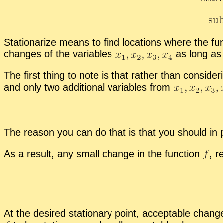
Sta­tion­ar­ize means to find lo­ca­tions where the
changes of the vari­ables
as long as t
The first thing to note is that rather than con­sid­er
and only two ad­di­tional vari­ables from
The rea­son you can do that is that you should in pri
As a re­sult, any small change in the func­tion
,
re
At the de­sired sta­tion­ary point, ac­cept­able chan