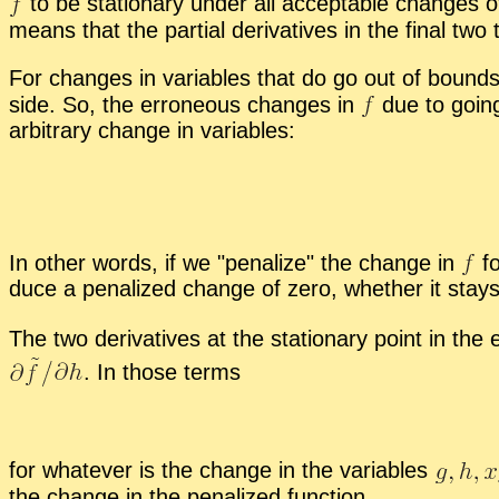
to be sta­tion­ary un­der all ac­cept­able changes 
means that the par­tial de­riv­a­tives in the fi­nal
For changes in vari­ables that do go out of bound
side. So, the er­ro­neous changes in
due to go­in
ar­bi­trary change in vari­ables:
In other words, if we
pe­nal­ize
the change in
fo
duce a pe­nal­ized change of zero, whether it stay
The two de­riv­a­tives at the sta­tion­ary point in the
.
In those terms
for what­ever is the change in the vari­ables
the change in the pe­nal­ized func­tion