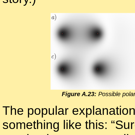
Fig­ure A.23:
Pos­si­ble po­la
The pop­u­lar ex­pla­na­ti
some­thing like this: “Su