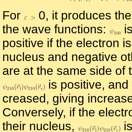
For
0, it pro­duces the 
the wave func­tions:
is
pos­i­tive if the elec­tron is
nu­cleus and neg­a­tive ot
are at the same side of t
is pos­i­tive, and
creased, giv­ing in­creased
Con­versely, if the elec­t
their nu­cleus,
is