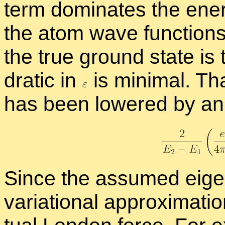
term dom­i­nates the en­
the atom wave func­tions.
the true ground state is
dratic in
is min­i­mal. T
has been low­ered by a
Since the as­sumed eigen­f
vari­a­tional ap­prox­i­ma­ti