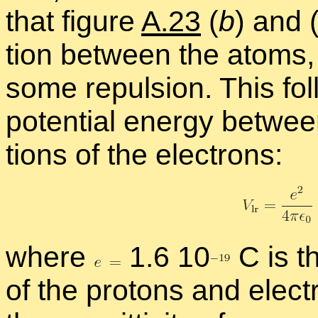
that fig­ure
A.23
(
b
) and 
tion be­tween the atoms,
some re­pul­sion. This f
po­ten­tial en­ergy be­twe
tions of the elec­trons:
where
1.6 1
0
C is t
of the pro­tons and elec­