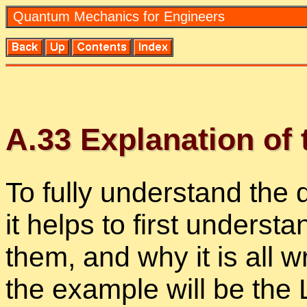
Quan­tum Me­chan­ics for En­gi­neers
A.
33
Ex­pla­na­tion of
To fully un­der­stand the 
it helps to first un­der­sta
them, and why it is all w
the ex­am­ple will be the 