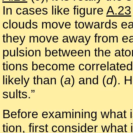
In cases like fig­ure
A.23
clouds move to­wards ea
they move away from eac
pul­sion be­tween the at
tions be­come cor­re­lated
likely than (
a
) and (
d
). H
sults.”
Be­fore ex­am­in­ing what 
tion, first con­sider what is