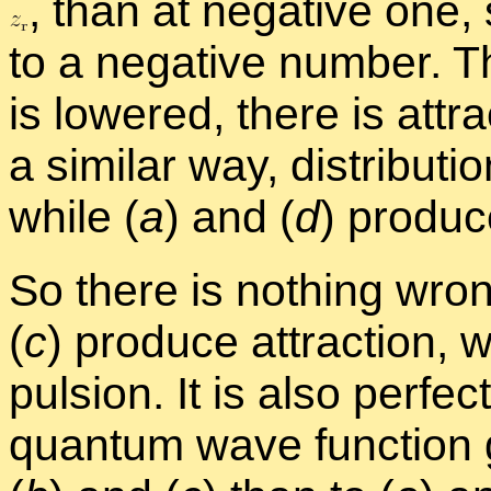
,
than at neg­a­tive one, so
to a neg­a­tive num­ber. T
is low­ered, there is at­t
a sim­i­lar way, dis­tri­b­u­tio
while (
a
) and (
d
) pro­duc
So there is noth­ing wron
(
c
) pro­duce at­trac­tion, w
pul­sion. It is also per­fe
quan­tum wave func­tion gi