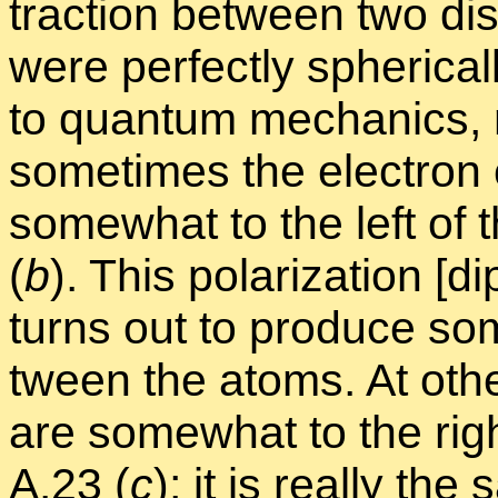
trac­tion be­tween two dis
were per­fectly spher­i­cal
to quan­tum me­chan­ics, n
some­times the elec­tron
some­what to the left of th
(
b
). This po­lar­iza­tion [
turns out to pro­duce some 
tween the atoms. At othe
are some­what to the right 
A.23
(
c
); it is re­ally th