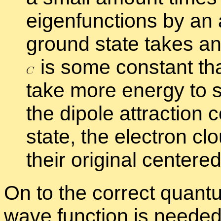
eigen­func­tions by a
ground state takes a
is some con­stant th
take more en­ergy to s
the di­pole at­trac­tion
state, the elec­tron cl
their orig­i­nal cen­tered
On to the cor­rect quan­tu
wave func­tion is neede