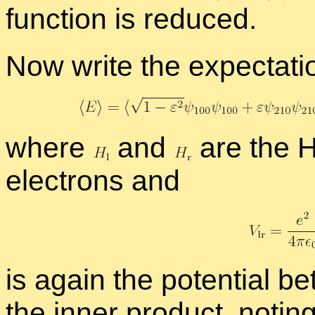
func­tion is re­duced.
Now write the ex­pec­ta­ti
where
and
are the Ham
elec­trons and
is again the po­ten­tial 
the in­ner prod­uct, not­in