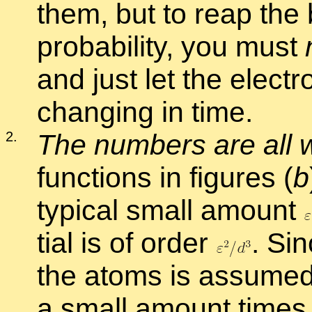
them, but to reap the b
prob­a­bil­ity, you must
and just let the elec­t
chang­ing in time.
2
.
The num­bers are all 
func­tions in fig­ures (
b
typ­i­cal small amount
tial is of or­der
.
Sinc
the atoms is as­sumed 
a small amount time