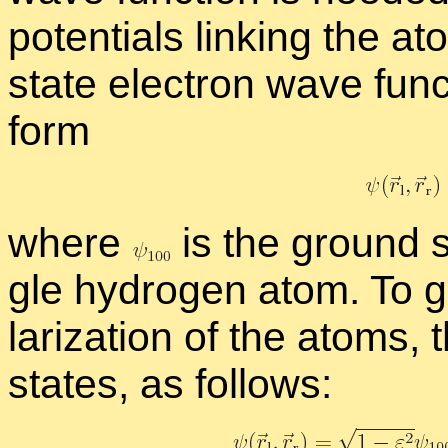
po­ten­tials link­ing the
state elec­tron wave func
form
where
is the ground s
gle hy­dro­gen atom. To ge
lar­iza­tion of the atoms, 
states, as fol­lows: