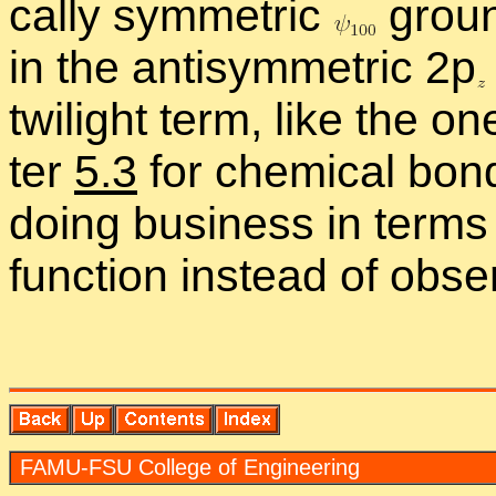
cally sym­met­ric
ground
in the an­ti­sym­met­ric 2
p
twi­light term, like the o
ter
5.3
for chem­i­cal bonds
do­ing busi­ness in terms
func­tion in­stead of ob­serv
FAMU-FSU Col­lege of En­gi­neer­ing