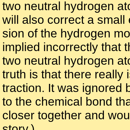
two neu­tral hy­dro­gen a
will also cor­rect a small e
sion of the hy­dro­gen mol
im­plied in­cor­rectly that
two neu­tral hy­dro­gen a
truth is that there re­al
trac­tion. It was ig­nored
to the chem­i­cal bond t
closer to­gether and woul
story.)