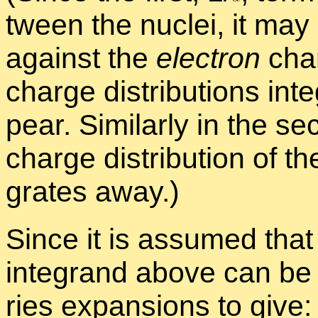
tween the nu­clei, it may 
against the
elec­tron
charg
charge dis­tri­b­u­tions in­
pear. Sim­i­larly in the s
charge dis­tri­b­u­tion of th
grates away.)
Since it is as­sumed that
in­te­grand above can be si
ries ex­pan­sions to give: