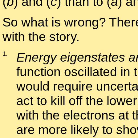
(
b
) and (
c
) than to (
a
) a
So what is wrong? There
with the story.
1
.
En­ergy eigen­states are
func­tion os­cil­lated in
would re­quire un­cer­t
act to kill off the low­e
with the elec­trons at 
are more likely to s