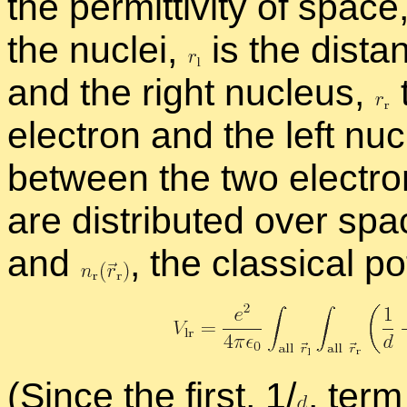
the per­mit­tiv­ity of space
the nu­clei,
is the dis­ta
and the right nu­cleus,
elec­tron and the left nu
be­tween the two elec­tro
are dis­trib­uted over spac
and
,
the clas­si­cal po­
(Since the first, 1/
,
term 