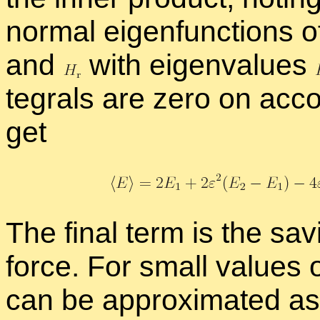
nor­mal eigen­func­tions o
and
with eigen­val­ues
te­grals are zero on ac­c
get
The fi­nal term is the sav­
force. For small val­ues 
can be ap­prox­i­mated as 