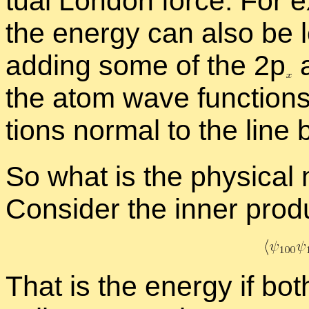
tual Lon­don force. For e
the en­ergy can also be l
adding some of the 2
p
a
the atom wave func­tions 
tions nor­mal to the line 
So what is the phys­i­cal
Con­sider the in­ner prod­u
That is the en­ergy if bot