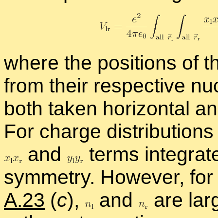
where the po­si­tions of 
from their re­spec­tive nu
both taken hor­i­zon­tal an
For charge dis­tri­b­u­tio
and
terms in­te­gra
sym­me­try. How­ever, for a d
A.23
(
c
),
and
are larg