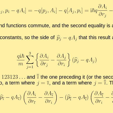
nd func­tions com­mute, and the sec­ond equal­ity is ag
con­stants, so the side of
that this re­sult
e
and
the one pre­ced­ing it (or the sec
ro, a term where
,
and a term where
.
Th