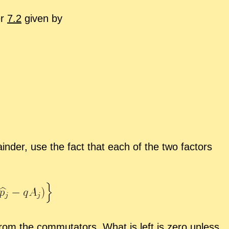
er
7.2
given by
n­der, use the fact that each of the two fac­tors
m the com­mu­ta­tors. What is left is zero un­less