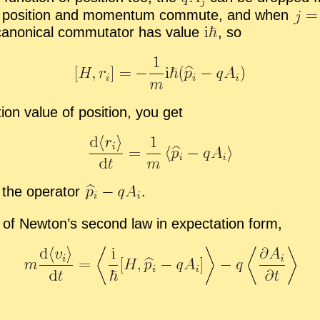
of po­si­tion and mo­men­tum com­mute, and when
canon­i­cal com­mu­ta­tor has value
,
so
­tion value of po­si­tion, you get
the op­er­a­tor
.
 of New­ton’s sec­ond law in ex­pec­ta­tion form,