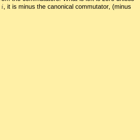
,
it is mi­nus the canon­i­cal com­mu­ta­tor, (mi­nus