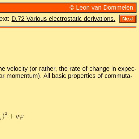
© Leon van Dom­me­len
ext:
D.72 Var­i­ous elec­tro­sta­tic de­riva­tions.
e ve­loc­ity (or rather, the rate of change in ex­pec­
ear mo­men­tum). All ba­sic prop­er­ties of com­mu­ta­