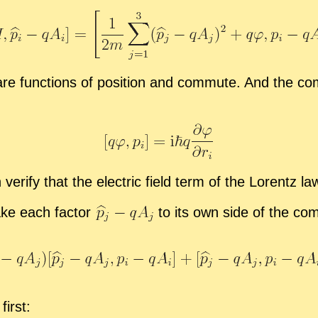
re func­tions of po­si­tion and com­mute. And the com
ver­ify that the elec­tric field term of the Lorentz l
take each fac­tor
to its own side of the com­
first: