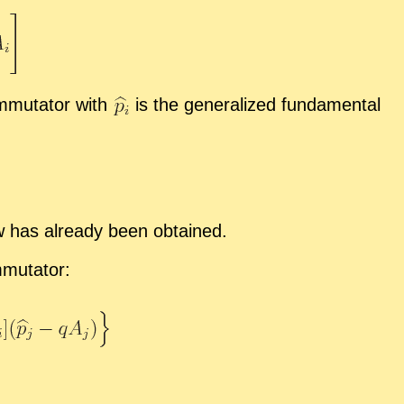
­mu­ta­tor with
is the gen­er­al­ized fun­da­men­tal
aw has al­ready been ob­tained.
mu­ta­tor: