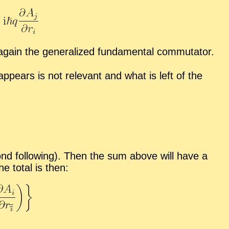
ain the gen­er­al­ized fun­da­men­tal com­mu­ta­tor.
 ap­pears is not rel­e­vant and what is left of the
­ond fol­low­ing). Then the sum above will have a
e to­tal is then: