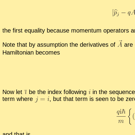
the first equal­ity be­cause mo­men­tum op­er­a­tors a
Note that by as­sump­tion the de­riv­a­tives of
are 
Hamil­ton­ian be­comes
Now let
be the in­dex fol­low­ing
in the se­quenc
term where
,
but that term is seen to be ze
and that is