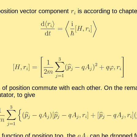
o­si­tion vec­tor com­po­nent
is ac­cord­ing to chap­t
of po­si­tion com­mute with each other. On the re­mai
a­tor, to give
 func­tion of po­si­tion too, the
can be dropped fro