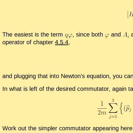
The eas­i­est is the term
,
since both
and
a
op­er­a­tor of chap­ter
4.5.4
,
and plug­ging that into New­ton’s equa­tion, you can 
In what is left of the de­sired com­mu­ta­tor, again 
Work out the sim­pler com­mu­ta­tor ap­pear­ing here 