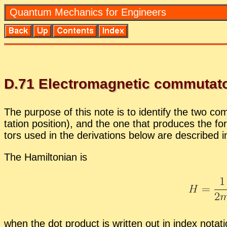
Quan­tum Me­chan­ics for En­gi­neers
D.
71
Elec­tro­mag­netic com­mu­ta­t
The pur­pose of this note is to iden­tify the two com
ta­tion po­si­tion), and the one that pro­duces the fo
tors used in the de­riva­tions be­low are de­scribed 
The Hamil­ton­ian is
when the dot prod­uct is writ­ten out in in­dex no­ta­t