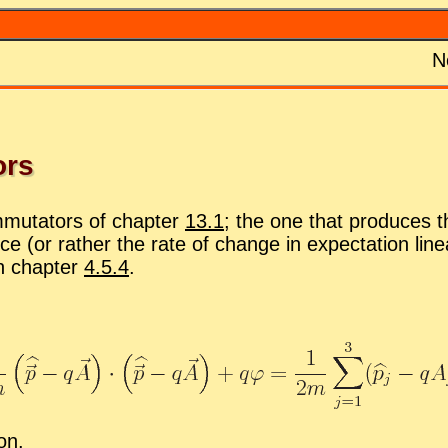
N
ors
­mu­ta­tors of chap­ter
13.1
; the one that pro­duces th
rce (or rather the rate of change in ex­pec­ta­tion lin­
in chap­ter
4.5.4
.
ion.