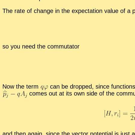
The rate of change in the ex­pec­ta­tion value of a p
so you need the com­mu­ta­tor
Now the term
can be dropped, since func­tions 
comes out at its own side of the com­mu­t
and then again, since the vec­tor po­ten­tial is just a