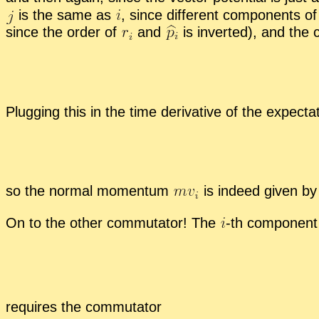
is the same as
,
since dif­fer­ent com­po­nents 
since the or­der of
and
is in­verted), and the 
Plug­ging this in the time de­riv­a­tive of the ex­pec­ta
so the nor­mal mo­men­tum
is in­deed given by 
On to the other com­mu­ta­tor! The
-
​th com­po­nent
re­quires the com­mu­ta­tor