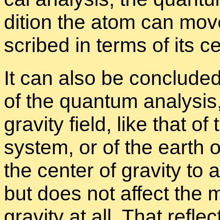
di­tion the atom can move
scribed in terms of its cen
It can also be con­cluded, 
of the quan­tum analy­sis,
grav­ity field, like that 
sys­tem, or of the earth
the cen­ter of grav­ity to a
but does not af­fect the 
grav­ity at all. That re­fle