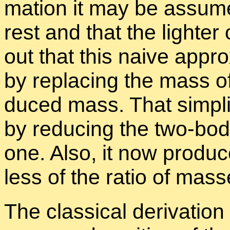
ma­tion it may be as­sum
rest and that the lighter
out that this naive ap­pr
by re­plac­ing the mass o
duced mass. That sim­pli­
by re­duc­ing the two-body
one. Also, it now pro­duc
less of the ra­tio of mass
The clas­si­cal de­riva­tion 