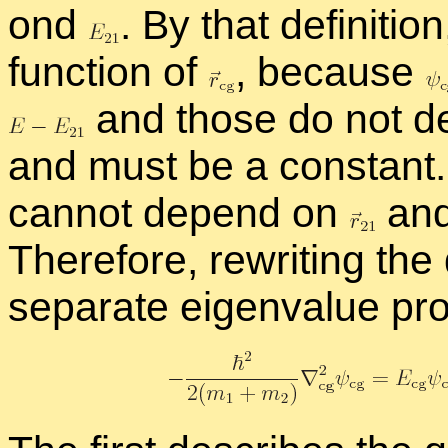
ond
.
By that de­f­i­n­i­tio
func­tion of
,
be­cause
and those do not d
and must be a con­stant. B
can­not de­pend on
and
There­fore, rewrit­ing the de
sep­a­rate eigen­value pr