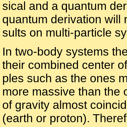
si­cal and a quan­tum de­r
quan­tum de­riva­tion will 
sults on multi-par­ti­cle 
In two-body sys­tems th
their com­bined cen­ter of
ples such as the ones m
more mas­sive than the ot
of grav­ity al­most co­in­
(earth or pro­ton). There­f