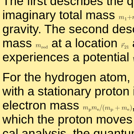
The first de­scribes the 
imag­i­nary to­tal mass
grav­ity. The sec­ond de­
mass
at a lo­ca­tion
ex­pe­ri­ences a po­ten­tial
For the hy­dro­gen atom, 
with a sta­tion­ary pro­to
elec­tron mass
which the pro­ton moves a 
cal analy­sis, the quan­t