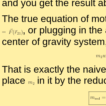
and you get the re­sult 
The true equa­tion of mo­
,
or plug­ging in the
cen­ter of grav­ity sys­tem
That is ex­actly the naive
place
in it by the re­