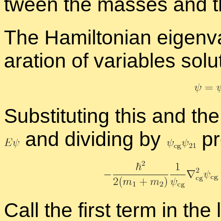
tween the masses and t
The Hamil­ton­ian eigen­
a­ra­tion of vari­ables so­l
Sub­sti­tut­ing this and t
and di­vid­ing by
pr
Call the first term in the