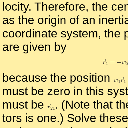
loc­ity. There­fore, the ce
as the ori­gin of an in­er­ti
co­or­di­nate sys­tem, the
are given by
be­cause the po­si­tion
must be zero in this sys­
must be
.
(Note that th
tors is one.) Solve thes