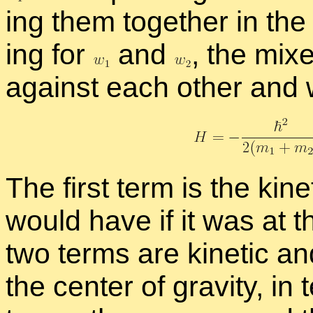
ing them to­gether in the H
ing for
and
,
the mixed
against each other and wh
The first term is the ki­ne
would have if it was at th
two terms are ki­netic an
the cen­ter of grav­ity, in