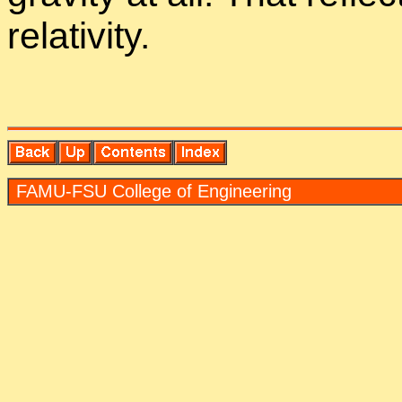
rel­a­tiv­ity.
FAMU-FSU Col­lege of En­gi­neer­ing