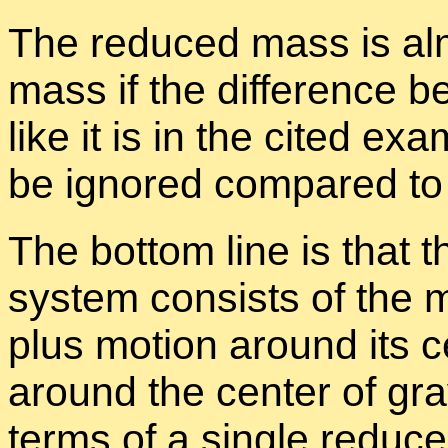
The re­duced mass is al­
mass if the dif­fer­ence 
like it is in the cited ex
be ig­nored com­pared t
The bot­tom line is that 
sys­tem con­sists of the mo
plus mo­tion around its ce
around the cen­ter of gra
terms of a sin­gle re­du