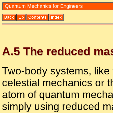
Quan­tum Me­chan­ics for En­gi­neers
A.
5
The re­duced ma
Two-body sys­tems, like
ce­les­tial me­chan­ics or 
atom of quan­tum me­chan
sim­ply us­ing re­duced m