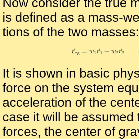
Now con­sider the true mo
is de­fined as a mass-wei
tions of the two masses:
It is shown in ba­sic phys
force on the sys­tem equ
ac­cel­er­a­tion of the cen­t
case it will be as­sumed t
forces, the cen­ter of gra