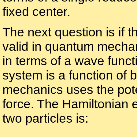
fixed cen­ter.
The next ques­tion is if t
valid in quan­tum me­chan
in terms of a wave func­
sys­tem is a func­tion of
me­chan­ics uses the po­t
force. The Hamil­ton­ian 
two par­ti­cles is: