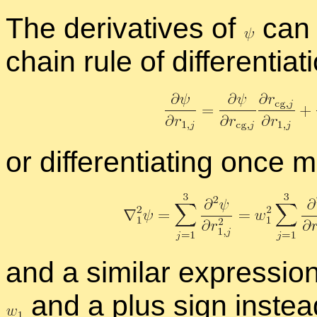
The de­riv­a­tives of
can 
chain rule of dif­fer­en­ti­a­t
or dif­fer­en­ti­at­ing on
and a sim­i­lar ex­pres­sio
and a plus sign in­stea