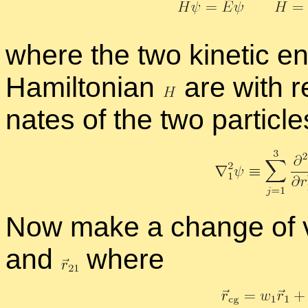
where the two ki­netic en
Hamil­ton­ian
are with re­
nates of the two par­ti­cle
Now make a change of v
and
where