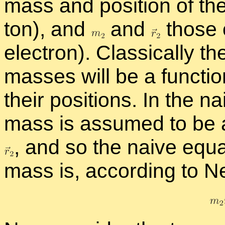
mass and po­si­tion of th
ton), and
and
those 
elec­tron). Clas­si­cally t
masses will be a func­tion
their po­si­tions. In the 
mass is as­sumed to be at
,
and so the naive equa­t
mass is, ac­cord­ing to N