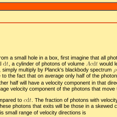
from a small hole in a box, first imag­ine that all pho
al
,
a cylin­der of pho­tons of vol­ume
would l
r, sim­ply mul­ti­ply by Planck’s black­body spec­trum
 to the fact that on av­er­age only half of the pho­tons
er half will have a ve­loc­ity com­po­nent in that di­re
r­age ve­loc­ity com­po­nent of the pho­tons that move 
om­pared to
.
The frac­tion of pho­tons with ve­loc­ity 
se pho­tons that ex­its will be those in a skewed c
 small range of ve­loc­ity di­rec­tions is