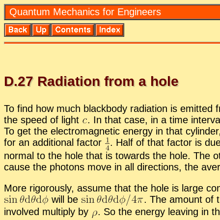
Quan­tum Me­chan­ics for En­gi­neers
D.
27
Ra­di­a­tion from a hole
To find how much black­body ra­di­a­tion is emit­ted 
the speed of light
.
In that case, in a time in­ter­v
To get the elec­tro­mag­netic en­ergy in that cylin­de
for an ad­di­tional fac­tor
.
Half of that fac­tor is due
nor­mal to the hole that is to­wards the hole. The oth
cause the pho­tons move in all di­rec­tions, the av­e
More rig­or­ously, as­sume that the hole is large c
will be
.
The amount of the
in­volved mul­ti­ply by
.
So the en­ergy leav­ing in this