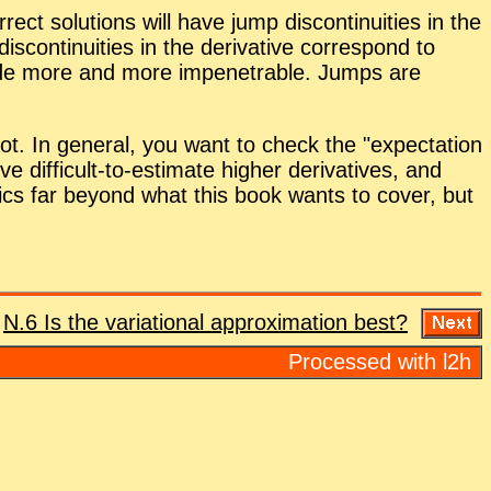
ect so­lu­tions will have jump dis­con­ti­nu­ities in the
­ti­nu­ities in the de­riv­a­tive cor­re­spond to
ade more and more im­pen­e­tra­ble. Jumps are
or not. In gen­eral, you want to check the
ex­pec­ta­tion
 dif­fi­cult-to-es­ti­mate higher de­riv­a­tives, and
t­ics far be­yond what this book wants to cover, but
:
N.6 Is the vari­a­tional ap­prox­i­ma­tion best?
Processed with l2h