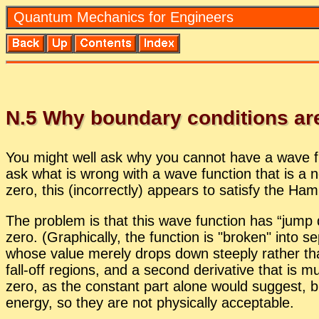
Quan­tum Me­chan­ics for En­gi­neers
N.
5
Why bound­ary con­di­tions are
You might well ask why you can­not have a wave func
ask what is wrong with a wave func­tion that is a non
zero, this (in­cor­rectly) ap­pears to sat­isfy the Ha
The prob­lem is that this wave func­tion has “jump d
zero. (Graph­i­cally, the func­tion is
bro­ken
into se
whose value merely drops down steeply rather than j
fall-off re­gions, and a sec­ond de­riv­a­tive that is mu
zero, as the con­stant part alone would sug­gest, but a
en­ergy, so they are not phys­i­cally ac­cept­able.