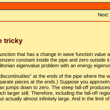
Next
 tricky
­tion that has a change in wave func­tion value at t
zero con­stant in­side the pipe and zero out­side it. 
mil­ton­ian eigen­value prob­lem with an en­ergy eigen­
is­con­ti­nu­ities” at the ends of the pipe where the
p­a­rate pieces at the ends.) Sup­pose you ap­prox­i
umps down to zero. The steep fall-off pro­duces a fir
ch larger still. There­fore, in­clud­ing the fall-off re­g
c­tu­ally al­most in­fi­nitely large. And in the limit of