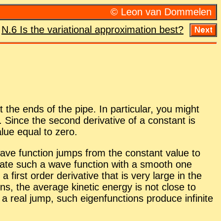
© Leon van Dom­me­len
:
N.6 Is the vari­a­tional ap­prox­i­ma­tion best?
he ends of the pipe. In par­tic­u­lar, you might
Since the sec­ond de­riv­a­tive of a con­stant is
value equal to zero.
 wave func­tion jumps from the con­stant value to
­mate such a wave func­tion with a smooth one
st or­der de­riv­a­tive that is very large in the
ions, the av­er­age ki­netic en­ergy is not close to
 a real jump, such eigen­func­tions pro­duce in­fi­nite