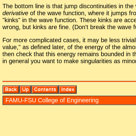
The bot­tom line is that jump dis­con­ti­nu­ities in the
de­riv­a­tive
of the wave func­tion, where it jumps from 
kinks
in the wave func­tion. These kinks are ac­c
wrong, but kinks are fine. (Don't break the wave fun
For more com­pli­cated cases, it may be less triv­ial 
value,
as de­fined later, of the en­ergy of the al­most 
then check that this en­ergy re­mains bounded in the
in gen­eral you want to make sin­gu­lar­i­ties as mi­nor
FAMU-FSU Col­lege of En­gi­neer­ing