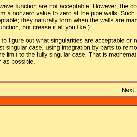
 wave func­tion are not ac­cept­able. How­ever, the cor­r
a nonzero value to zero at the pipe walls. Such dis­con
ept­able; they nat­u­rally form when the walls are m
c­tion, but crease it all you like.)
to fig­ure out what sin­gu­lar­i­ties are ac­cept­able 
sin­gu­lar case, us­ing in­te­gra­tion by parts to re­move
 limit to the fully sin­gu­lar case. That is math­e­ma
 as pos­si­ble.
Next