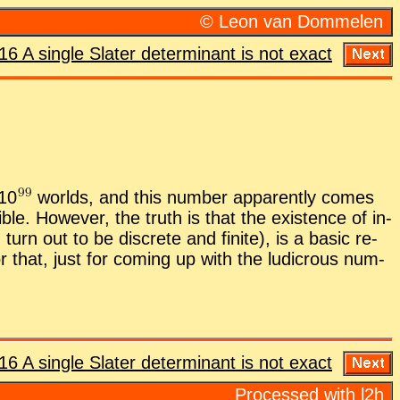
© Leon van Dom­me­len
16 A sin­gle Slater de­ter­mi­nant is not ex­act
1
0
worlds, and this num­ber ap­par­ently comes
i­ble. How­ever, the truth is that the ex­is­tence of in­
urn out to be dis­crete and fi­nite), is a ba­sic re­
for that, just for com­ing up with the lu­di­crous num­
16 A sin­gle Slater de­ter­mi­nant is not ex­act
Processed with l2h