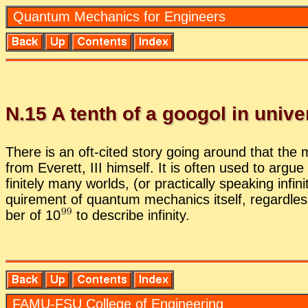
Quan­tum Me­chan­ics for En­gi­neers
N.
15
A tenth of a googol in uni­v
There is an oft-cited story go­ing around that the man
from Everett, III him­self. It is of­ten used to ar­gue 
fi­nitely many worlds, (or prac­ti­cally speak­ing in­
quire­ment of quan­tum me­chan­ics it­self, re­gard­les
ber of 1
0
to de­scribe in­fin­ity.
FAMU-FSU Col­lege of En­gi­neer­ing