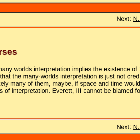
Next:
N.
erses
y worlds in­ter­pre­ta­tion im­plies the ex­is­tence of 
that the many-worlds in­ter­pre­ta­tion is just not cred­
fi­nitely many of them, maybe, if space and time would t
s of in­ter­pre­ta­tion. Everett, III can­not be blamed 
Next:
N.