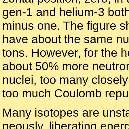
gen-1 and he­lium-3 both
mi­nus one. The fig­ure sh
have about the same num
tons. How­ever, for the he
about 50% more neu­tron
nu­clei, too many close
too much Coulomb re­pul
Many iso­topes are un­sta
neously, lib­er­at­ing en­e