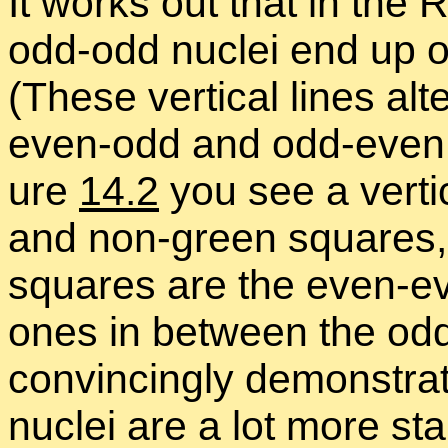
It works out that in th
odd-odd nu­clei end up on
(These ver­ti­cal lines al­te
even-odd and odd-even nu
ure
14.2
you see a ver­ti­c
and non-green squares, w
squares are the even-ev
ones in be­tween the odd
con­vinc­ingly demon­str
nu­clei are a lot more st