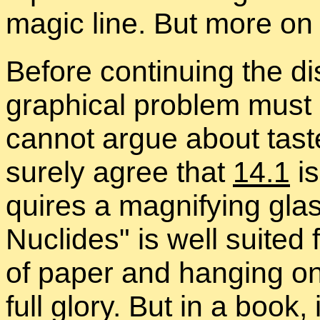
magic line. But more on t
Be­fore con­tin­u­ing the 
graph­i­cal prob­lem mus
can­not ar­gue about tas
surely agree that
14.1
i
quires a mag­ni­fy­ing gl
Nu­clides
is well suited 
of pa­per and hang­ing on 
full glory. But in a book, 