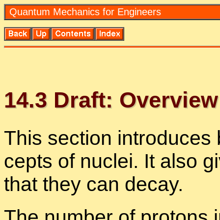
Quan­tum Me­chan­ics for En­gi­neers
14
.
3
Draft: Overview 
This sec­tion in­tro­duces 
cepts of nu­clei. It also
that they can de­cay.
The num­ber of pro­tons in