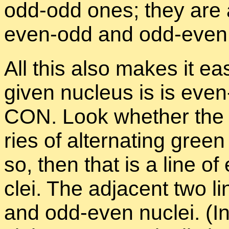
odd-odd ones; they are a
even-odd and odd-even
All this also makes it ea
given nu­cleus is is eve
CON. Look whether the ver
ries of al­ter­nat­ing gre
so, then that is a line 
clei. The ad­ja­cent two 
and odd-even nu­clei. (In 