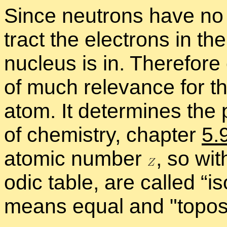
Since neu­trons have no 
tract the elec­trons in th
nu­cleus is in. There­for
of much rel­e­vance for th
atom. It de­ter­mines the po
of chem­istry, chap­ter
5.
atomic num­ber
,
so with
odic ta­ble, are called “
is
means equal and
topo