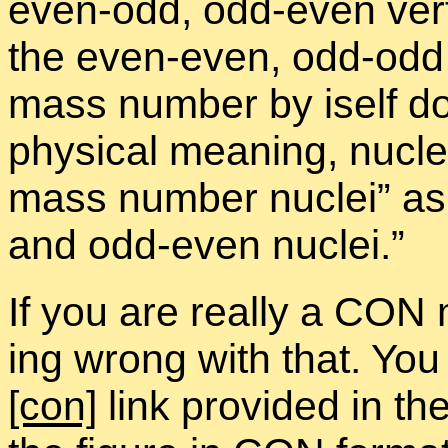
even-odd, odd-even ver­t
the even-even, odd-odd ve
mass num­ber by iself d
phys­i­cal mean­ing, nu­cl
mass num­ber nu­clei” as
and odd-even nu­clei.”
If you are re­ally a CON
ing wrong with that. You
[con]
link pro­vided in the