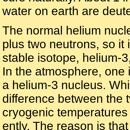
wa­ter on earth are deu­
The nor­mal he­lium nu­cl
plus two neu­trons, so it 
sta­ble iso­tope, he­lium-
In the at­mos­phere, one 
a he­lium-3 nu­cleus. Whi
dif­fer­ence be­tween the 
cryo­genic tem­per­a­tures
ently. The rea­son is tha