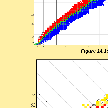
Fig­ure 14.1