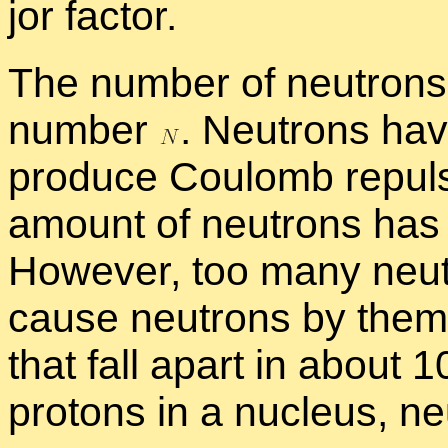
jor fac­tor.
The num­ber of neu­trons 
num­ber
.
Neu­trons hav
pro­duce Coulomb re­pul­s
amount of neu­trons has a s
How­ever, too many neu­tr
cause neu­trons by them­se
that fall apart in about 
pro­tons in a nu­cleus, ne