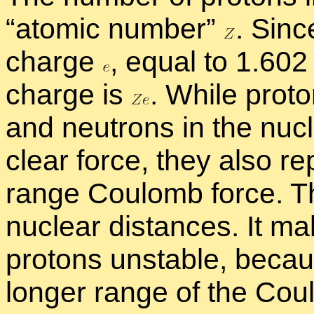
“
atomic num­ber”
.
Since
charge
,
equal to 1.602
charge is
.
While pro­to
and neu­trons in the nu­
clear force, they also re­
range Coulomb force. Thi
nu­clear dis­tances. It m
pro­tons un­sta­ble, be­ca
longer range of the Co