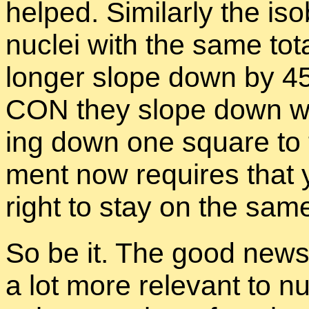
helped. Sim­i­larly the iso
nu­clei with the same to­t
longer slope down by 4
CON they slope down wit
ing down one square to th
ment now re­quires that
right to stay on the same
So be it. The good news i
a lot more rel­e­vant to nu­