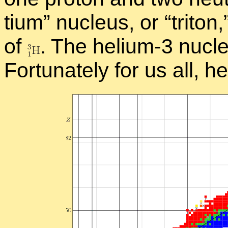
tium” nu­cleus, or “
tri­ton
of
.
The he­lium-3 nu­cle
For­tu­nately for us all, h