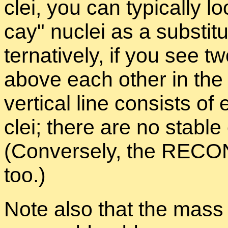
clei, you can typ­i­cally l
cay
nu­clei as a sub­sti­t
ter­na­tively, if you see 
above each other in t
ver­ti­cal line con­sists
clei; there are no sta­bl
(Con­versely, the RE­CON i
too.)
Note also that the mass