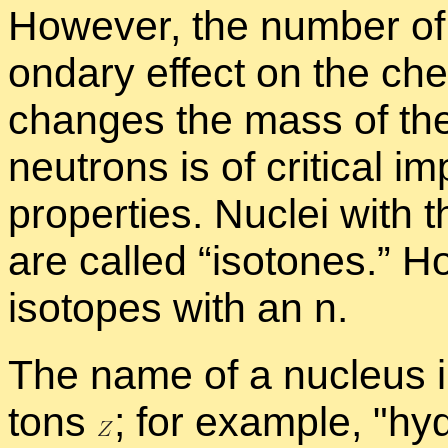
How­ever, the num­ber of
ondary ef­fect on the chem­
changes the mass of the
neu­trons is of crit­i­cal i
prop­er­ties. Nu­clei wit
are called “
iso­tones.” Ho
iso­topes with an n.
The name of a nu­cleus in
tons
;
for ex­am­ple,
hy­