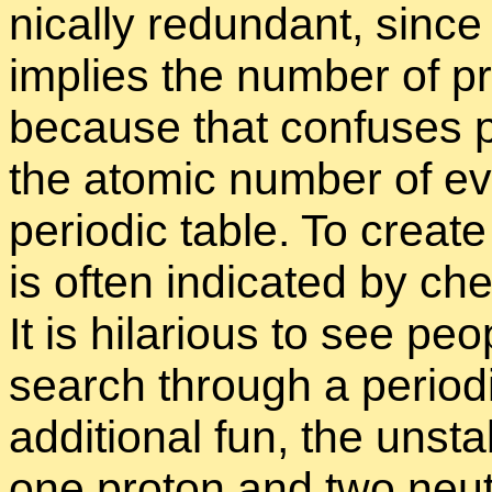
ni­cally re­dun­dant, sinc
im­plies the num­ber of pro
be­cause that con­fuses 
the atomic num­ber of eve
pe­ri­odic ta­ble. To cre­at
is of­ten in­di­cated by ch
It is hi­lar­i­ous to see pe
search through a pe­ri­odi
ad­di­tional fun, the un­st
one pro­ton and two neu­t