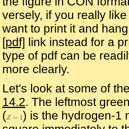
the fig­ure in CON for­mat
versely, if you re­ally l
want to print it and hang 
[pdf]
link in­stead for a pr
type of pdf can be read­il
more clearly.
Let's look at some of the
14.2
. The left­most gree
(
)
is the hy­dro­gen-1 