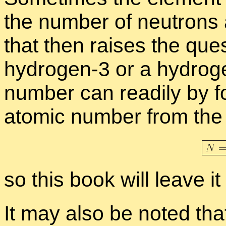
the num­ber of neu­trons 
that then raises the que
hy­dro­gen-3 or a hy­dro­g
num­ber can read­ily by f
atomic num­ber from the
so this book will leave it
It may also be noted tha