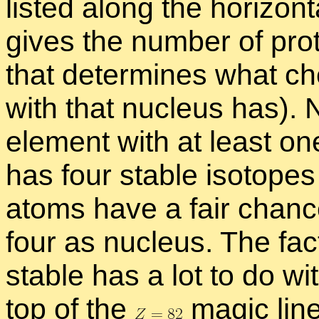
listed along the hor­i­zon­ta
gives the num­ber of pro
that de­ter­mines what che
with that nu­cleus has). 
el­e­ment with at least one
has four sta­ble iso­topes 
atoms have a fair chance
four as nu­cleus. The fact
sta­ble has a lot to do wi
top of the
magic line