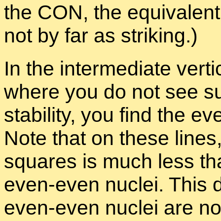
the CON, the equiv­a­lent
not by far as strik­ing.)
In the in­ter­me­di­ate ver­
where you do not see such 
sta­bil­ity, you find the 
Note that on these lines, 
squares is much less than
even-even nu­clei. This d
even-even nu­clei are not