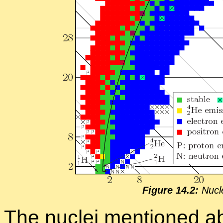
Fig­ure 14.2:
Nu­cl
The nu­clei men­tioned ab