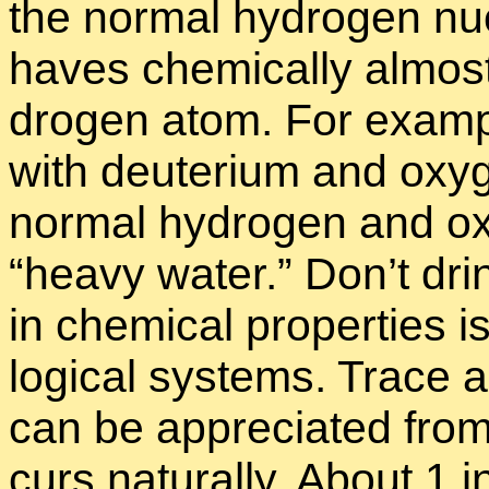
the nor­mal hy­dro­gen nu
haves chem­i­cally al­mo
dro­gen atom. For ex­am­p
with deu­terium and oxy­g
nor­mal hy­dro­gen and ox
“
heavy wa­ter.” Don’t drin
in chem­i­cal prop­er­ties is 
log­i­cal sys­tems. Trace
can be ap­pre­ci­ated fro
curs nat­u­rally. About 1 i