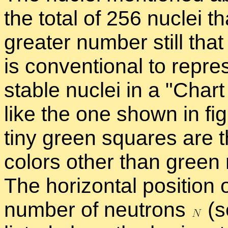
the to­tal of 256 nu­clei 
greater num­ber still that
is con­ven­tional to rep­r
sta­ble nu­clei in a
Chart 
like the one shown in fig
tiny green squares are th
col­ors other than green re
The hor­i­zon­tal po­si­ti
num­ber of neu­trons
(s