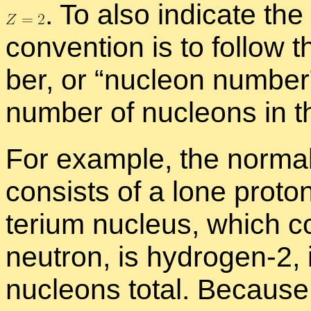
.
To also in­di­cate the
con­ven­tion is to fol­low
ber, or “
nu­cleon num­be
num­ber of nu­cle­ons in t
For ex­am­ple, the nor­ma
con­sists of a lone pro­to
terium nu­cleus, which co
neu­tron, is hy­dro­gen-2, i
nu­cle­ons to­tal. Be­cau