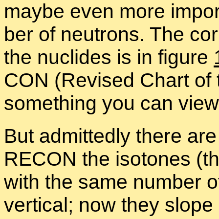
maybe even more im­por­
ber of neu­trons. The cor­
the nu­clides is in fig­ure
CON (Re­vised Chart of th
some­thing you can view 
But ad­mit­tedly there ar
RE­CON the iso­tones (the
with the same num­ber of
ver­ti­cal; now they slop