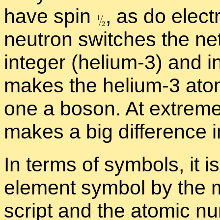
have spin
,
as do elec­tr
neu­tron switches the ne
in­te­ger (he­lium-3) and i
makes the he­lium-3 atom
one a bo­son. At ex­tremel
makes a big dif­fer­ence i
In terms of sym­bols, it i
el­e­ment sym­bol by the
script and the atomic nu