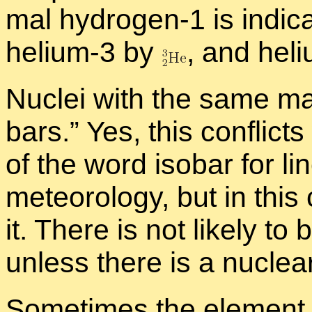
mal hy­dro­gen-1 is in­di­
he­lium-3 by
,
and he­l
Nu­clei with the same 
bars.” Yes, this con­flicts
of the word iso­bar for li
me­te­o­rol­ogy, but in th
it. There is not likely to 
un­less there is a nu­clear
Some­times the el­e­ment 