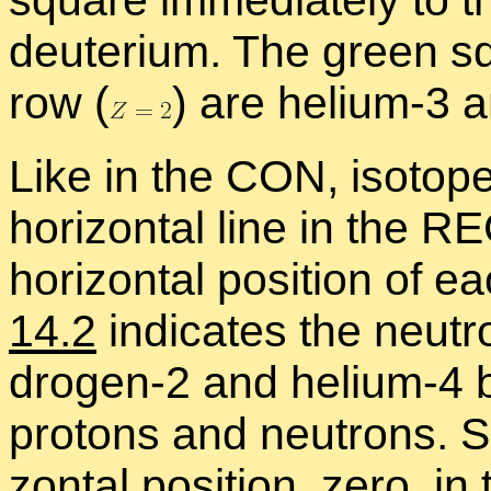
square im­me­di­ately to th
deu­terium. The green sq
row
(
)
are he­lium-3 an
Like in the CON, iso­to
hor­i­zon­tal line in the 
hor­i­zon­tal po­si­tion o
14.2
in­di­cates the neu­t
dro­gen-2 and he­lium-4
pro­tons and neu­trons. S
zon­tal po­si­tion, zero, in 