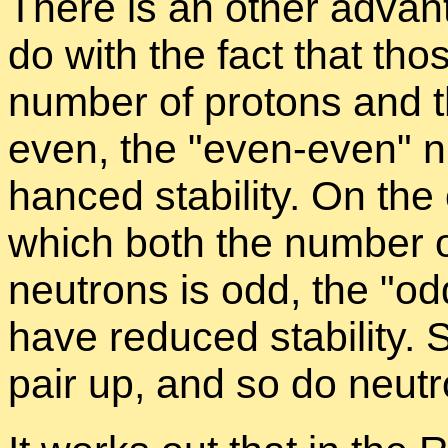
There is an other ad­van
do with the fact that tho
num­ber of pro­tons and t
even, the
even-even
nu
hanced sta­bil­ity. On the
which both the num­ber o
neu­trons is odd, the
od
have re­duced sta­bil­ity. 
pair up, and so do neu­t