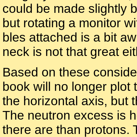
could be made slightly bi
but ro­tat­ing a mon­i­tor 
bles at­tached is a bit a
neck is not that great ei­t
Based on these con­sid­er
book will no longer plot
the hor­i­zon­tal axis, but 
The neu­tron ex­cess is
there are than pro­tons. 