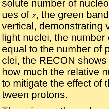
solute num­ber of nu­cle­o
ues of
,
the green band 
ver­ti­cal, demon­strat­ing
light nu­clei, the num­be
equal to the num­ber of p
clei, the RE­CON shows 
how much the rel­a­tive 
to mit­i­gate the ef­fect o
tween pro­tons.