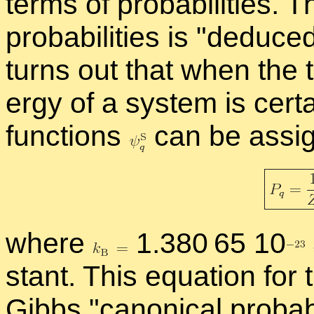
terms of prob­a­bil­i­ties.
prob­a­bil­i­ties is
de­duce
turns out that when the t
ergy of a sys­tem is cer­t
func­tions
can be as­sign
where
1.380 65 1
0
stant. This equa­tion for th
Gibbs
canon­i­cal prob­a­bil