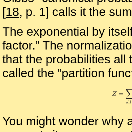
[
18
, p. 1] calls it the sum­
The ex­po­nen­tial by it­sel
fac­tor.” The nor­mal­iza­ti
that the prob­a­bil­i­ties a
called the “
par­ti­tion func
You might won­der why a m