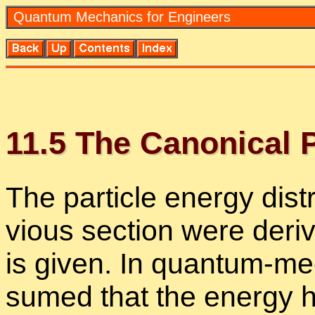
Quan­tum Me­chan­ics for En­gi­neers
11
.
5
The Canon­i­cal Pro
The par­ti­cle en­ergy dis­tr
vi­ous sec­tion were de­ri
is given. In quan­tum-me­
sumed that the en­ergy ha