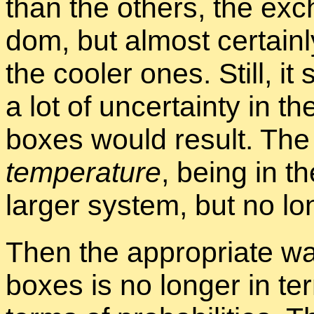
than the oth­ers, the ex­
dom, but al­most cer­tainl
the cooler ones. Still, it
a lot of un­cer­tainty in the
boxes would re­sult. The 
tem­per­a­ture
, be­ing in t
larger sys­tem, but no lo
Then the ap­pro­pri­ate way
boxes is no longer in ter