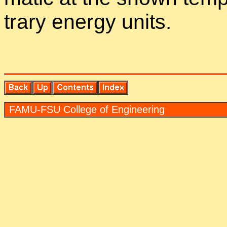
trary en­ergy units.
FAMU-FSU Col­lege of En­gi­neer­ing