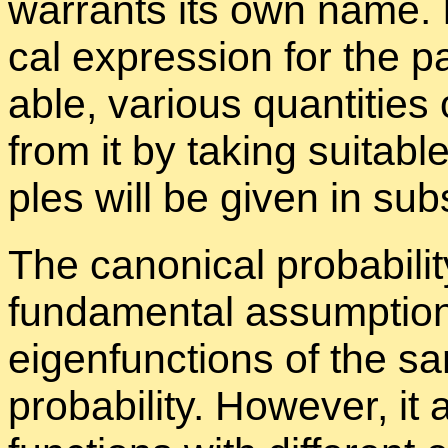
war­rants its own name. It 
cal ex­pres­sion for the par
able, var­i­ous quan­ti­tie
from it by tak­ing suit­able
ples will be given in sub­
The canon­i­cal prob­a­bil­it
fun­da­men­tal as­sump­tion
eigen­func­tions of the 
prob­a­bil­ity. How­ever, i