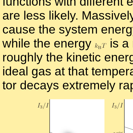
func­tions with dif­fer­ent 
are less likely. Mas­sivel
cause the sys­tem en­er
while the en­ergy
is a 
roughly the ki­netic en­er
ideal gas at that tem­per­
tor de­cays ex­tremely rap