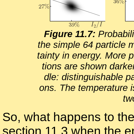
Fig­ure 11.7:
Prob­a­bil
the sim­ple 64 par­ti­cle 
tainty in en­ergy. More pro
tions are shown darker.
dle: dis­tin­guish­able par
ons. The tem­per­a­ture 
two
So, what hap­pens to the
sec­tion
11.3
when the en­