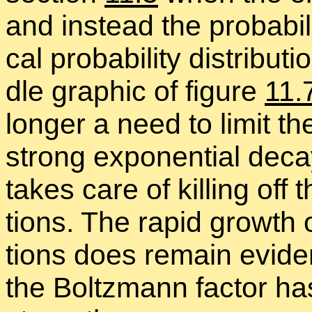
and in­stead the prob­a­bil
cal prob­a­bil­ity dis­tri­b­
dle graphic of fig­ure
11.
longer a need to limit the
strong ex­po­nen­tial de­c
takes care of killing off 
tions. The rapid growth o
tions does re­main ev­i­d
the Boltz­mann fac­tor h