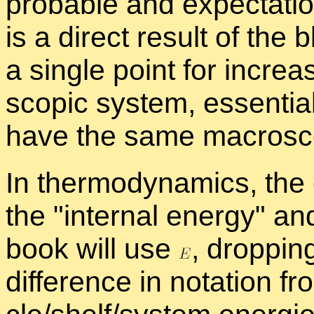
prob­a­ble and ex­pec­ta­
is a di­rect re­sult of the
a sin­gle point for in­cre
scopic sys­tem, es­sen­tia
have the same macro­scop
In ther­mo­dy­nam­ics, the 
the
in­ter­nal en­ergy
and
book will use
,
drop­ping
dif­fer­ence in no­ta­tion fr