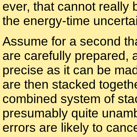
ever, that can­not re­ally
the en­ergy-time un­cer­tain
As­sume for a sec­ond that
are care­fully pre­pared, 
pre­cise as it can be ma
are then stacked to­gethe
com­bined sys­tem of sta
pre­sum­ably quite un­am­
er­rors are likely to can­