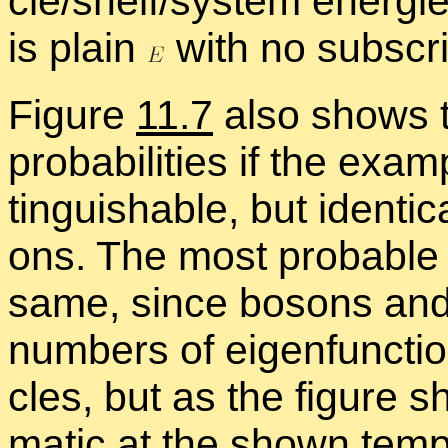
cle/shelf/sys­tem en­er­gie
is plain
with no sub­scri
Fig­ure
11.7
also shows th
prob­a­bil­i­ties if the ex­a
tin­guish­able, but iden­ti­
ons. The most prob­a­ble
same, since bosons and f
num­bers of eigen­func­tion
cles, but as the fig­ure s
matic at the shown tem­pe