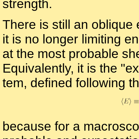
strength.
There is still an oblique 
it is no longer lim­it­ing 
at the most prob­a­ble she
Equiv­a­lently, it is the
ex
tem, de­fined fol­low­ing 
be­cause for a macro­sco