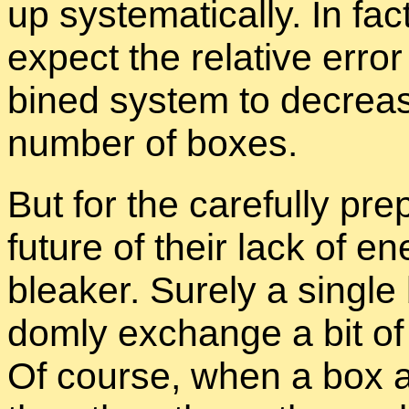
up sys­tem­at­i­cally. In fact
ex­pect the rel­a­tive er­r
bined sys­tem to de­creas
num­ber of boxes.
But for the care­fully pre­
fu­ture of their lack of en
bleaker. Surely a sin­gle
domly ex­change a bit of
Of course, when a box a