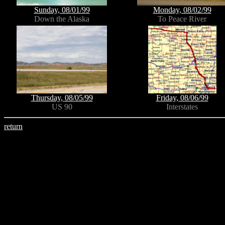
Sunday, 08/01/99
Monday, 08/02/99
Down the Alaska
To Peace River
Thursday, 08/05/99
Friday, 08/06/99
US 90
Interstates
return