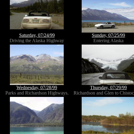
Saturday, 07/24/99
Sunday, 07/25/99
Driving the Alaska Highway
Entering Alaska
Wednesday, 07/28/99
Thursday, 07/29/99
Parks and Richardson Highways.
Richardson and Glen to Chistoc