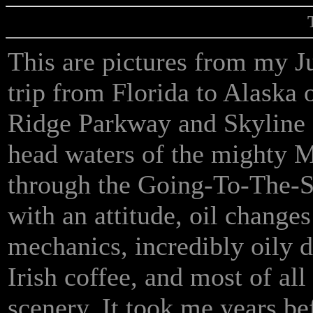
This are pictures from my 
trip from Florida to Alaska 
Ridge Parkway and Skyline D
head waters of the mighty M
through the Going-To-The-
with an attitude, oil change
mechanics, incredibly oily d
Irish coffee, and most of all
scenery. It took me years be