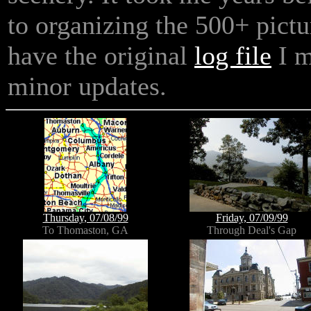
to organizing the 500+ picture
have the original
log file
I m
minor updates.
Thursday, 07/08/99
Friday, 07/09/99
To Thomaston, GA
Through Deal's Gap