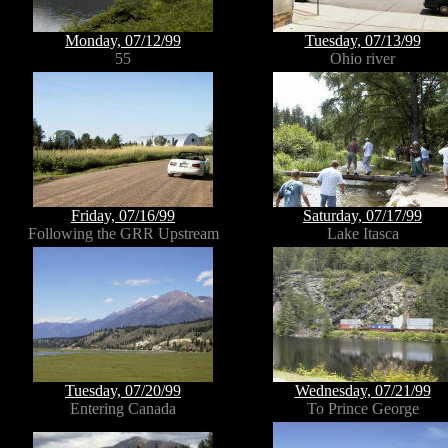
Monday, 07/12/99
Tuesday, 07/13/99
55
Ohio river
Friday, 07/16/99
Saturday, 07/17/99
Following the GRR Upstream
Lake Itasca
Tuesday, 07/20/99
Wednesday, 07/21/99
Entering Canada
To Prince George