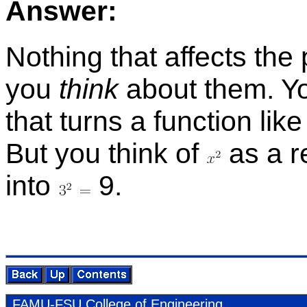
An­swer:
Noth­ing that af­fects th
you
think
about them. Yo
that turns a func­tion lik
But you think of
as a re
into
9.
FAMU-FSU Col­lege of En­gi­neer­ing