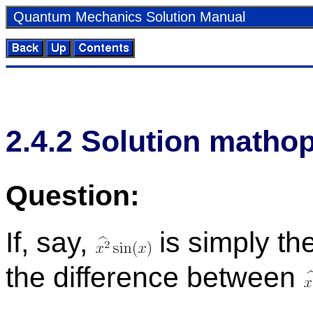
Quan­tum Me­chan­ics So­lu­tion Man­ual
2
.
4
.
2
So­lu­tion math­o
Ques­tion:
If, say,
is sim­ply th
the dif­fer­ence be­tween