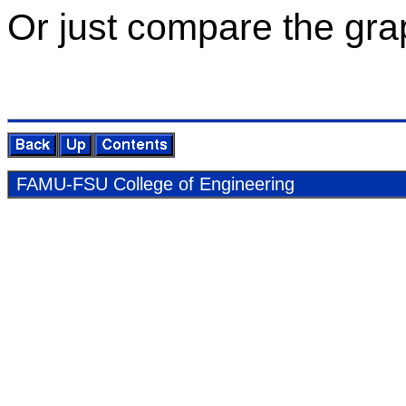
Or just com­pare the grap
FAMU-FSU Col­lege of En­gi­neer­ing