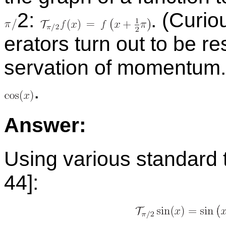
​2:
.
(Cu­ri­o
er­a­tors turn out to be re
ser­va­tion of mo­men­tu
.
An­swer:
Us­ing var­i­ous stan­dard t
44]: