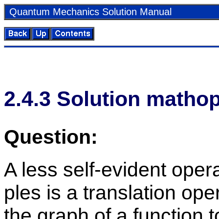
Quan­tum Me­chan­ics So­lu­tion Man­ual
2
.
4
.
3
So­lu­tion math­o
Ques­tion:
A less self-ev­i­dent op­e
ples is a trans­la­tion op­er
the graph of a func­tion 