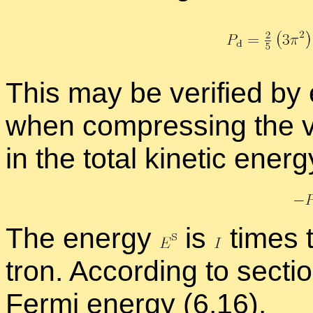
This may be ver­i­fied by
when com­press­ing the vo
in the to­tal ki­netic en­er
The en­ergy
is
times t
tron. Ac­cord­ing to sec­t
Fermi en­ergy (
6.16
).