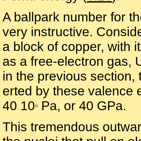
A ball­park num­ber for th
very in­struc­tive. Con­si
a block of cop­per, with i
as a free-elec­tron gas,
in the pre­vi­ous sec­tion,
erted by these va­lence e
40 1
0
Pa, or 40 GPa.
This tremen­dous out­war