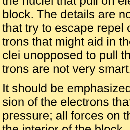
the nu­clei that pull on el
block. The de­tails are no
that try to es­cape re­pel 
trons that might aid in th
clei un­op­posed to pull t
trons are not very smart
It should be em­pha­sized 
sion of the elec­trons th
pres­sure; all forces on t
the in­te­rior of the block. 