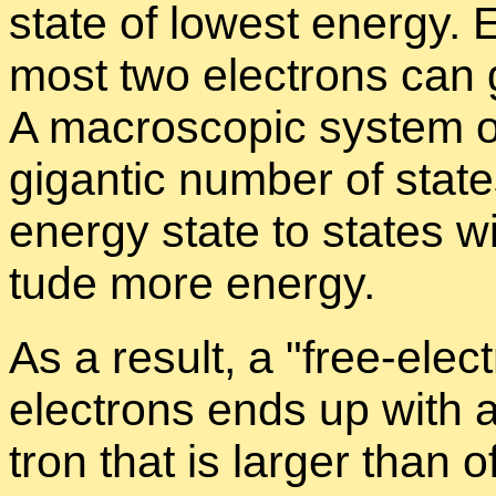
state of low­est en­ergy. 
most two elec­trons can go
A macro­scopic sys­tem o
gi­gan­tic num­ber of stat
en­ergy state to states w
tude more en­ergy.
As a re­sult, a
free-elec­
elec­trons ends up with a
tron that is larger than o