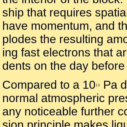
ship that re­quires spa­tia
have mo­men­tum, and the e
plodes the re­sult­ing amou
ing fast elec­trons that a
dents on the day be­fore 
Com­pared to a 1
0
Pa de
nor­mal at­mos­pheric pre
any no­tice­able fur­ther c
sion prin­ci­ple makes liq