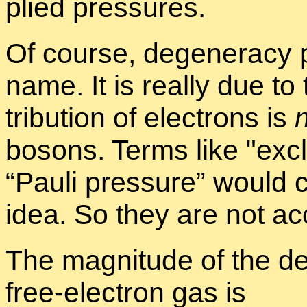
plied pres­sures.
Of course, de­gen­er­acy 
name. It is re­ally due to
tri­b­u­tion of elec­trons is
bosons. Terms like
ex­c
“Pauli pres­sure” would 
idea. So they are not ac­
The mag­ni­tude of the de
free-elec­tron gas is