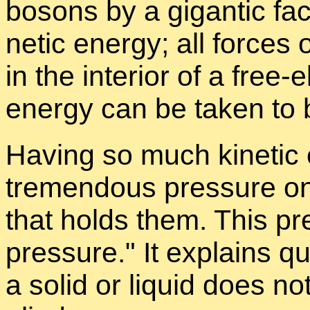
bosons by a gi­gan­tic fac
netic en­ergy; all forces 
in the in­te­rior of a free-
en­ergy can be taken to 
Hav­ing so much ki­netic e
tremen­dous pres­sure on 
that holds them. This pr
pres­sure.
It ex­plains qu
a solid or liq­uid does no