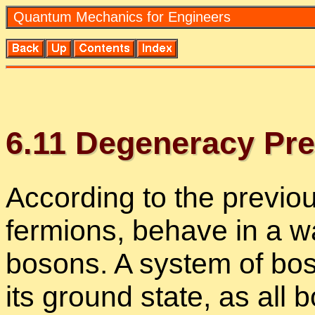
Quan­tum Me­chan­ics for En­gi­neers
6
.
11
De­gen­er­acy Pre
Ac­cord­ing to the pre­vi­o
fermi­ons, be­have in a wa
bosons. A sys­tem of boso
its ground state, as all b