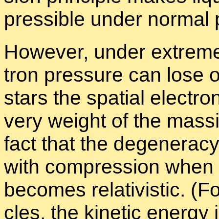
press­ible un­der nor­mal 
How­ever, un­der ex­treme
tron pres­sure can lose out
stars the spa­tial elec­tr
very weight of the mas­siv
fact that the de­gen­er­a
with com­pres­sion when th
be­comes rel­a­tivis­tic. (For
cles, the ki­netic en­ergy