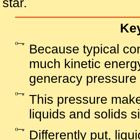
star.
Key
Be­cause typ­i­cal co
much ki­netic en­ergy
gen­er­acy pres­sure
This pres­sure make
liq­uids and solids sig
Dif­fer­ently put, liq