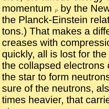
mo­men­tum
by the New­
the Planck-Ein­stein re­la­
tons.) That makes a dif­fe
creases with com­pres­sio
quickly, all is lost for th
the col­lapsed elec­trons
the star to form neu­trons
sure of the neu­trons, al
times heav­ier, that car­r