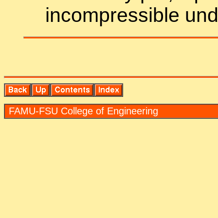
in­com­press­ible un­de
FAMU-FSU Col­lege of En­gi­neer­ing