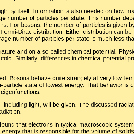
 by it­self. In­for­ma­tion is also needed on how many
r­age num­ber of par­ti­cles per state. This num­ber d
ns. For bosons, the num­ber of par­ti­cles is given by t
ermi-Dirac dis­tri­b­u­tion. Ei­ther dis­tri­b­u­tion can
av­er­age num­ber of par­ti­cles per state is much less t
a­ture and on a so-called chem­i­cal po­ten­tial. Phys­i­
old. Sim­i­larly, dif­fer­ences in chem­i­cal po­ten­tial p
d­ied. Bosons be­have quite strangely at very low tem­
e-par­ti­cle state of low­est en­ergy. That be­hav­ior i
eigen­func­tions.
ion, in­clud­ing light, will be given. The dis­cussed ra­di­
di­a­tion.
 found that elec­trons in typ­i­cal macro­scopic sys­
ic en­ergy that is re­spon­si­ble for the vol­ume of soli