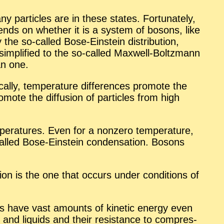
 par­ti­cles are in these states. For­tu­nately,
e­pends on whether it is a sys­tem of bosons, like
he so-called Bose-Ein­stein dis­tri­b­u­tion,
 be sim­pli­fied to the so-called Maxwell-Boltz­mann
han one.
cally, tem­per­a­ture dif­fer­ences pro­mote the
ro­mote the dif­fu­sion of par­ti­cles from high
per­a­tures. Even for a nonzero tem­per­a­ture,
s called Bose-Ein­stein con­den­sa­tion. Bosons
a­tion is the one that oc­curs un­der con­di­tions of
tems have vast amounts of ki­netic en­ergy even
ds and liq­uids and their re­sis­tance to com­pres­