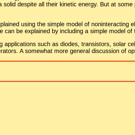
a solid de­spite all their ki­netic en­ergy. But at so
plained us­ing the sim­ple model of non­in­ter­act­ing ele
se can be ex­plained by in­clud­ing a sim­ple model of
ap­pli­ca­tions such as diodes, tran­sis­tors, so­lar cell
er­a­tors. A some­what more gen­eral dis­cus­sion of op­t