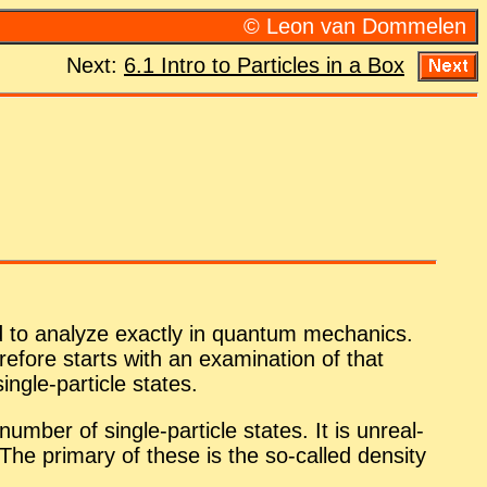
© Leon van Dom­me­len
Next:
6.1 In­tro to Par­ti­cles in a Box
to an­a­lyze ex­actly in quan­tum me­chan­ics.
re­fore starts with an ex­am­i­na­tion of that
­gle-par­ti­cle states.
­ber of sin­gle-par­ti­cle states. It is un­re­al­
ed. The pri­mary of these is the so-called den­sity