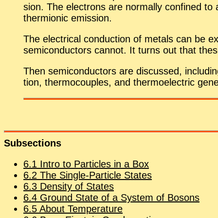
sion. The elec­trons are nor­mally con­fined to 
thermionic emis­sion.
The elec­tri­cal con­duc­tion of met­als can be ex­
semi­con­duc­tors can­not. It turns out that the
Then semi­con­duc­tors are dis­cussed, in­clud­ing 
tion, ther­mo­cou­ples, and ther­mo­elec­tric gen­
Sub­sec­tions
6
.
1
In­tro to Par­ti­cles in a Box
6
.
2
The Sin­gle-Par­ti­cle States
6
.
3
Den­sity of States
6
.
4
Ground State of a Sys­tem of Bosons
6
.
5
About Tem­per­a­ture