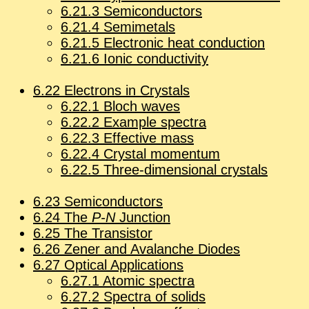
6
.
21
.
3
Semi­con­duc­tors
6
.
21
.
4
Semi­met­als
6
.
21
.
5
Elec­tronic heat con­duc­tion
6
.
21
.
6
Ionic con­duc­tiv­ity
6
.
22
Elec­trons in Crys­tals
6
.
22
.
1
Bloch waves
6
.
22
.
2
Ex­am­ple spec­tra
6
.
22
.
3
Ef­fec­tive mass
6
.
22
.
4
Crys­tal mo­men­tum
6
.
22
.
5
Three-di­men­sional crys­tals
6
.
23
Semi­con­duc­tors
6
.
24
The
P-N
Junc­tion
6
.
25
The Tran­sis­tor
6
.
26
Zener and Avalanche Diodes
6
.
27
Op­ti­cal Ap­pli­ca­tions
6
.
27
.
1
Atomic spec­tra
6
.
27
.
2
Spec­tra of solids