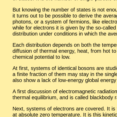
But know­ing the num­ber of states is not enough
it turns out to be pos­si­ble to de­rive the av­e
pho­tons, or a sys­tem of fermi­ons, like elec­tro
while for elec­trons it is given by the so-called F
dis­tri­b­u­tion un­der con­di­tions in which the 
Each dis­tri­b­u­tion de­pends on both the tem­per­
dif­fu­sion of ther­mal en­ergy, heat, from hot to c
chem­i­cal po­ten­tial to low.
At first, sys­tems of iden­ti­cal bosons are stu
a fi­nite frac­tion of them may stay in the sin­gl
also show a lack of low-en­ergy global en­ergy 
A first dis­cus­sion of elec­tro­mag­netic ra­di­a­t
ther­mal equi­lib­rium, and is called black­body ra­
Next, sys­tems of elec­trons are cov­ered. It is
at ab­solute zero tem­per­a­ture. It is this ki­net