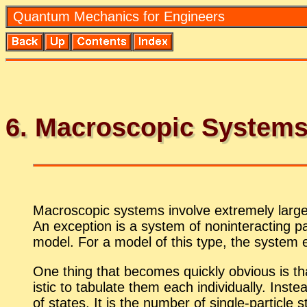
Quan­tum Me­chan­ics for En­gi­neers
6
. Macro­scopic Sys­tem
Macro­scopic sys­tems in­volve ex­tremely large
An ex­cep­tion is a sys­tem of non­in­ter­act­ing p
model. For a model of this type, the sys­tem en­
One thing that be­comes quickly ob­vi­ous is that 
is­tic to tab­u­late them each in­di­vid­u­ally. In
of states. It is the num­ber of sin­gle-par­ti­cle