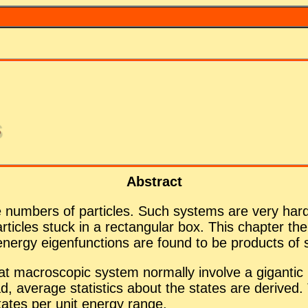
s
Ab­stract
 num­bers of par­ti­cles. Such sys­tems are very hard 
ar­ti­cles stuck in a rec­tan­gu­lar box. This chap­ter the
ergy eigen­func­tions are found to be prod­ucts of sin
macro­scopic sys­tem nor­mally in­volve a gi­gan­tic num
­stead, av­er­age sta­tis­tics about the states are de­riv
 states per unit en­ergy range.