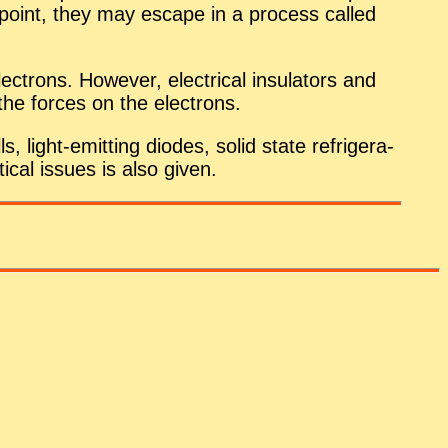
me point, they may es­cape in a process called
c­trons. How­ever, elec­tri­cal in­su­la­tors and
 the forces on the elec­trons.
s, light-emit­ting diodes, solid state re­frig­er­a­
i­cal is­sues is also given.