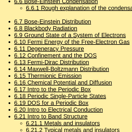
6
.
6
Bose-Ein­stein Con­den­sa­tion
6
.
6
.
1
Rough ex­pla­na­tion of the con­den­sa
6
.
7
Bose-Ein­stein Dis­tri­b­u­tion
6
.
8
Black­body Ra­di­a­tion
6
.
9
Ground State of a Sys­tem of Elec­trons
6
.
10
Fermi En­ergy of the Free-Elec­tron Gas
6
.
11
De­gen­er­acy Pres­sure
6
.
12
Con­fine­ment and the DOS
6
.
13
Fermi-Dirac Dis­tri­b­u­tion
6
.
14
Maxwell-Boltz­mann Dis­tri­b­u­tion
6
.
15
Thermionic Emis­sion
6
.
16
Chem­i­cal Po­ten­tial and Dif­fu­sion
6
.
17
In­tro to the Pe­ri­odic Box
6
.
18
Pe­ri­odic Sin­gle-Par­ti­cle States
6
.
19
DOS for a Pe­ri­odic Box
6
.
20
In­tro to Elec­tri­cal Con­duc­tion
6
.
21
In­tro to Band Struc­ture
6
.
21
.
1
Met­als and in­su­la­tors
6
.
21
.
2
Typ­i­cal met­als and in­su­la­tors