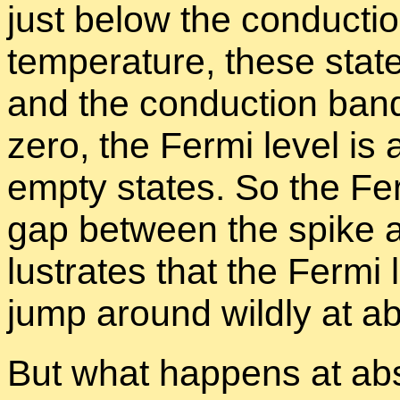
just be­low the con­duc­t
tem­per­a­ture, these state
and the con­duc­tion ban
zero, the Fermi level is 
empty states. So the Fer
gap be­tween the spike an
lus­trates that the Fermi 
jump around wildly at ab
But what hap­pens at ab­so