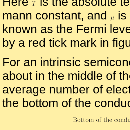
Here
is the ab­solute te
mann con­stant, and
is 
known as the Fermi leve
by a red tick mark in fig
For an in­trin­sic semi­con
about in the mid­dle of t
av­er­age num­ber of elec
the bot­tom of the con­du