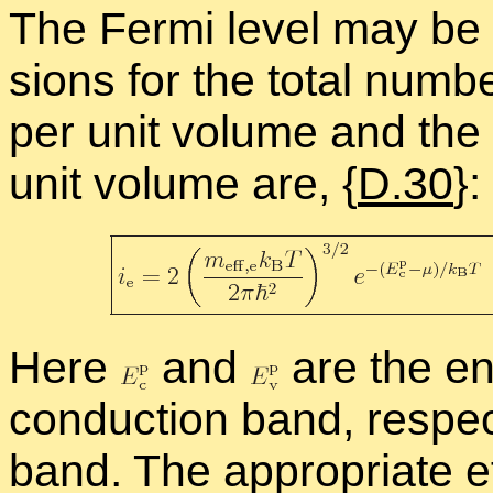
The Fermi level may be d
sions for the to­tal num­b
per unit vol­ume and the 
unit vol­ume are, {
D.30
}:
Here
and
are the en­
con­duc­tion band, re­spec
band. The ap­pro­pri­ate e