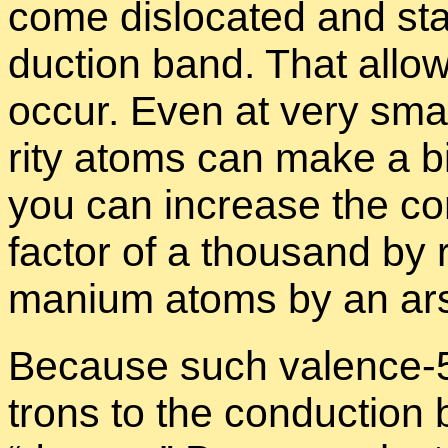
come dis­lo­cated and sta
duc­tion band. That al­lows
oc­cur. Even at very small
rity atoms can make a big
you can in­crease the con­
fac­tor of a thou­sand by r
ma­nium atoms by an ar­
Be­cause such va­lence-5
trons to the con­duc­tion