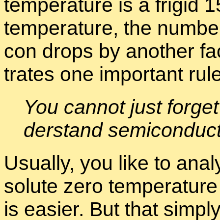
tem­per­a­ture is a frigid
tem­per­a­ture, the num­ber
con drops by an­other fac­t
trates one im­por­tant rule
You can­not just for­get
der­stand semi­con­duc­
Usu­ally, you like to an­a
solute zero tem­per­a­ture
is eas­ier. But that sim­