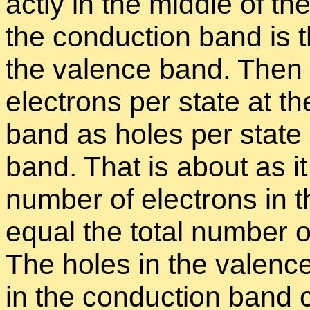
actly in the mid­dle of t
the con­duc­tion band is
the va­lence band. Then 
elec­trons per state at th
band as holes per state a
band. That is about as it
num­ber of elec­trons in 
equal the to­tal num­ber 
The holes in the va­lenc
in the con­duc­tion band