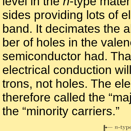
level in the
n
-type ma­te­r
sides pro­vid­ing lots of e
band. It dec­i­mates the 
ber of holes in the va­l
semi­con­duc­tor had. That
elec­tri­cal con­duc­tion 
trons, not holes. The ele
there­fore called the “
ma­j
the “
mi­nor­ity car­ri­ers.”