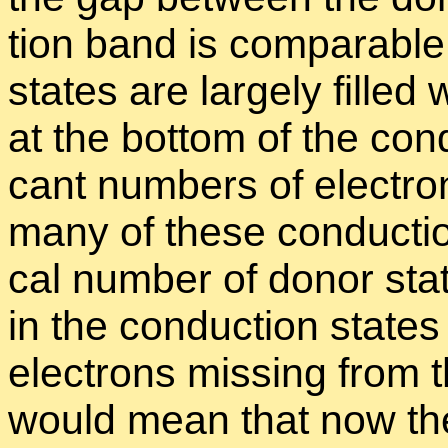
tion band is com­pa­ra­bl
states are largely filled 
at the bot­tom of the con­d
cant num­bers of elec­tr
many of these con­duc­tio
cal num­ber of donor stat
in the con­duc­tion state
elec­trons miss­ing from 
would mean that now th