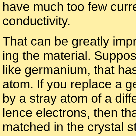
have much too few cur­re
con­duc­tiv­ity.
That can be greatly im­p
ing the ma­te­r­ial. Sup­p
like ger­ma­nium, that ha
atom. If you re­place a g
by a stray atom of a dif­f
lence elec­trons, then that
matched in the crys­tal st