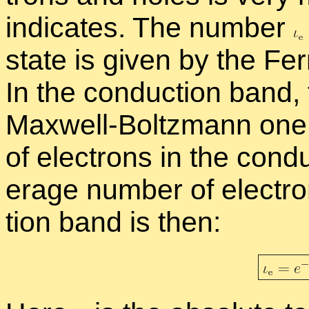
in­di­cates. The num­ber
state is given by the Fermi
In the con­duc­tion band, 
Maxwell-Boltz­mann one
of elec­trons in the con­d
er­age num­ber of elec­tr
tion band is then: