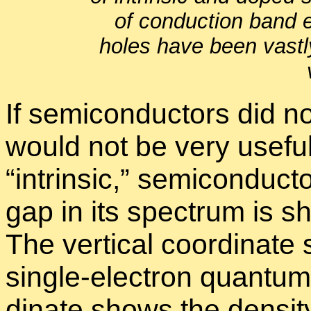
of con­duc­tion band 
holes have been vastl
If semi­con­duc­tors did not
would not be very use­ful.
“
in­trin­sic,” semi­con­duc­
gap in its spec­trum is sh
The ver­ti­cal co­or­di­na
sin­gle-elec­tron quan­tum 
di­nate shows the den­sit