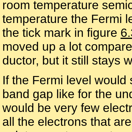
room tem­per­a­ture semi­
tem­per­a­ture the Fermi l
the tick mark in fig­ure
6
moved up a lot com­pared 
duc­tor, but it still stays
If the Fermi level would s
band gap like for the un­d
would be very few elec­t
all the elec­trons that ar