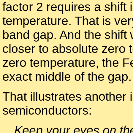
fac­tor 2 re­quires a shift
tem­per­a­ture. That is v
band gap. And the shift 
closer to ab­solute zero t
zero tem­per­a­ture, the 
ex­act mid­dle of the gap.
That il­lus­trates an­other
semi­con­duc­tors:
Keep your eyes on the t