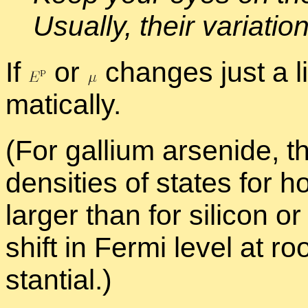
Usu­ally, their vari­a­t
If
or
changes just a lit
mat­i­cally.
(For gal­lium ar­senide, t
den­si­ties of states for 
larger than for sil­i­con
shift in Fermi level at r
stan­tial.)