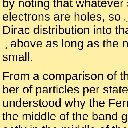
by not­ing that what­ever 
elec­trons are holes, so
Dirac dis­tri­b­u­tion into 
above as long as the nu
small.
From a com­par­i­son of t
ber of par­ti­cles per stat
un­der­stood why the Fer
the mid­dle of the band g