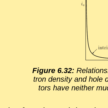
Fig­ure 6.32:
Re­la­tion­
tron den­sity and hole de
tors have nei­ther muc