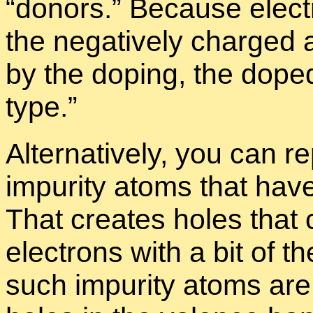
“
donors.” Be­cause elec­tr
the neg­a­tively charged a
by the dop­ing, the doped
type.”
Al­ter­na­tively, you can 
im­pu­rity atoms that have
That cre­ates holes that
elec­trons with a bit of t
such im­pu­rity atoms are