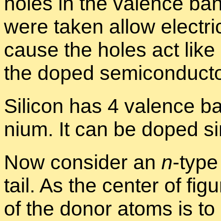
holes in the va­lence ba
were taken al­low elec­tri­
cause the holes act like p
the doped semi­con­duc­to
Sil­i­con has 4 va­lence b
nium. It can be doped sim­
Now con­sider an
n
-type
tail. As the cen­ter of fig­
of the donor atoms is to