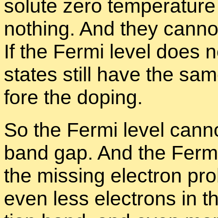
solute zero tem­per­a­ture
noth­ing. And they can­not 
If the Fermi level does no
states still have the sam
fore the dop­ing.
So the Fermi level can­no
band gap. And the Ferm
the miss­ing elec­tron pr
even less elec­trons in 