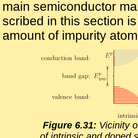
main semi­con­duc­tor ma­n
scribed in this sec­tion i
amount of im­pu­rity atom
Fig­ure 6.31:
Vicin­ity 
of in­trin­sic and doped