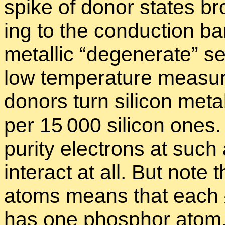
spike of donor states br
ing to the con­duc­tion 
metal­lic “
de­gen­er­ate” se
low tem­per­a­ture mea­s
donors turn sil­i­con meta
per 15 000 sil­i­con ones
pu­rity elec­trons at such
in­ter­act at all. But note 
atoms means that each
has one phos­phor atom.