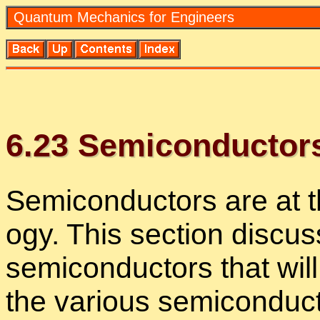
Quan­tum Me­chan­ics for En­gi­neers
6
.
23
Semi­con­duc­tor
Semi­con­duc­tors are at 
ogy. This sec­tion dis­cus
semi­con­duc­tors that wi
the var­i­ous semi­con­duc­