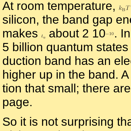
At room tem­per­a­ture,
sil­i­con, the band gap e
makes
about 2 1
0
.
In
5 bil­lion quan­tum states
duc­tion band has an elec­
higher up in the band. A 
tion that small; there a
page.
So it is not sur­pris­ing th