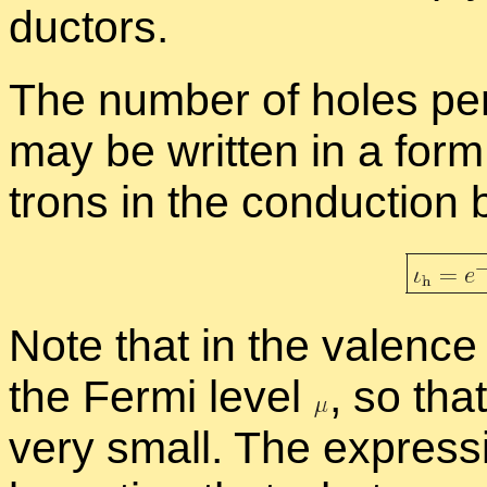
duc­tors.
The num­ber of holes per
may be writ­ten in a form s
trons in the con­duc­tion
Note that in the va­lence
the Fermi level
,
so that 
very small. The ex­pres