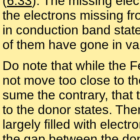
(
6.33
). The miss­ing elec
the elec­trons miss­ing 
in con­duc­tion band stat
of them have gone in va
Do note that while the F
not move too close to the
sume the con­trary, that t
to the donor states. The
largely filled with elec­t
the gap be­tween the do