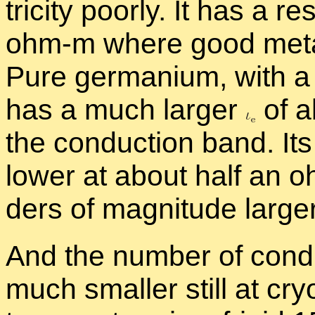
tric­ity poorly. It has a re­
ohm-m where good met­al
Pure ger­ma­nium, with a
has a much larger
of a
the con­duc­tion band. Its r
lower at about half an o
ders of mag­ni­tude large
And the num­ber of con­d
much smaller still at cryo