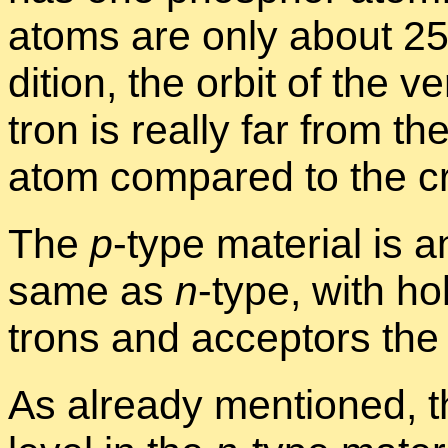
atoms are only about 25 
di­tion, the or­bit of the
tron is re­ally far from t
atom com­pared to the cry
The
p
-type ma­te­r­ial is
same as
n
-type, with ho
trons and ac­cep­tors the
As al­ready men­tioned, t