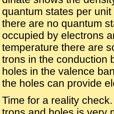
quan­tum states per unit 
there are no quan­tum st
oc­cu­pied by elec­trons 
tem­per­a­ture there are 
trons in the con­duc­tion
holes in the va­lence ba
the holes can pro­vide elec
Time for a re­al­ity chec
trons and holes is very 