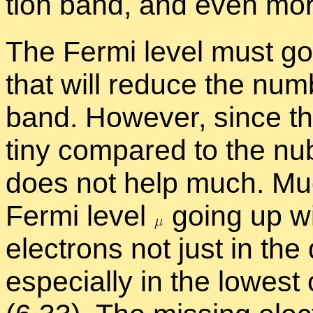
tion band, and even mor
The Fermi level must go up
that will re­duce the num­
band. How­ever, since th
tiny com­pared to the nu­
does not help much. Much
Fermi level
go­ing up wi
elec­trons not just in th
es­pe­cially in the low­es