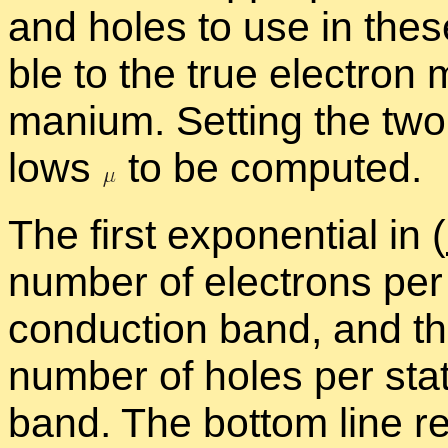
and holes to use in these
ble to the true elec­tron 
ma­nium. Set­ting the two
lows
to be com­puted.
The first ex­po­nen­tial in (
num­ber of elec­trons pe
con­duc­tion band, and the
num­ber of holes per st
band. The bot­tom line re