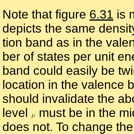
Note that fig­ure
6.31
is m
de­picts the same den­sit
tion band as in the va­len
ber of states per unit en
band could eas­ily be twic
lo­ca­tion in the va­lence
should in­val­i­date the a
level
must be in the mid
does not. To change the 