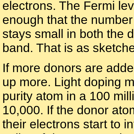
elec­trons. The Fermi le
enough that the num­ber 
stays small in both the 
band. That is as sketche
If more donors are added
up more. Light dop­ing m
pu­rity atom in a 100 mil­
10,000. If the donor atom
their elec­trons start to in