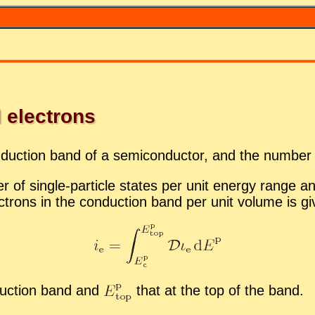
 elec­trons
­duc­tion band of a semi­con­duc­tor, and the num­ber
 of sin­gle-par­ti­cle states per unit en­ergy range an
­trons in the con­duc­tion band per unit vol­ume is g
­duc­tion band and
that at the top of the band.