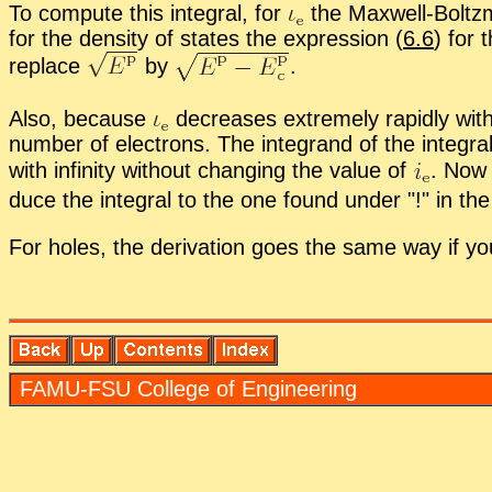
To com­pute this in­te­gral, for
the Maxwell-Boltz­m
for the den­sity of states the ex­pres­sion (
6.6
) for 
re­place
by
.
Also, be­cause
de­creases ex­tremely rapidly with 
num­ber of elec­trons. The in­te­grand of the in­te­gra
with in­fin­ity with­out chang­ing the value of
.
Now u
duce the in­te­gral to the one found un­der
!
in the 
For holes, the de­riva­tion goes the same way if y
FAMU-FSU Col­lege of En­gi­neer­ing