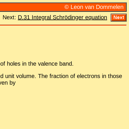
© Leon van Dom­me­len
Next:
D.31 In­te­gral Schrödinger equa­tion
 of holes in the va­lence band.
d unit vol­ume. The frac­tion of elec­trons in those
iven by