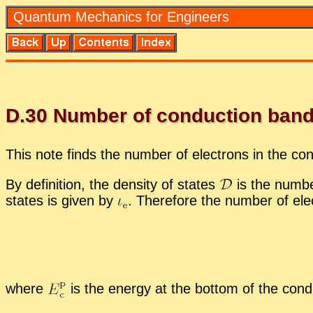
Quan­tum Me­chan­ics for En­gi­neers
D.
30
Num­ber of con­duc­tion band
This note finds the num­ber of elec­trons in the con
By de­f­i­n­i­tion, the den­sity of states
is the num­ber
states is given by
.
There­fore the num­ber of elec
where
is the en­ergy at the bot­tom of the con