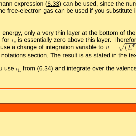
ann ex­pres­sion (
6.33
) can be used, since the num­b
the free-elec­tron gas can be used if you sub­sti­tute i
en­ergy, only a very thin layer at the bot­tom of the 
l for
is es­sen­tially zero above this layer. There­for
se a change of in­te­gra­tion vari­able to
no­ta­tions sec­tion. The re­sult is as stated in the tex
ou use
from (
6.34
) and in­te­grate over the va­lenc