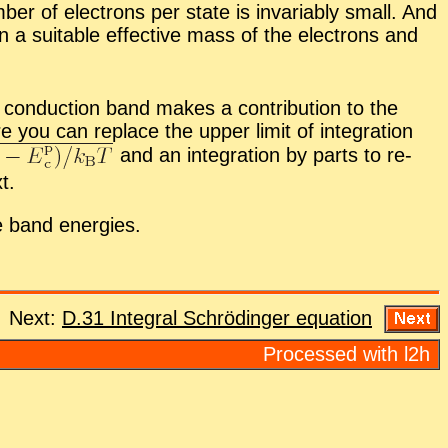
er of elec­trons per state is in­vari­ably small. And
n a suit­able ef­fec­tive mass of the elec­trons and
con­duc­tion band makes a con­tri­bu­tion to the
e you can re­place the up­per limit of in­te­gra­tion
and an in­te­gra­tion by parts to re­
t.
e band en­er­gies.
Next:
D.31 In­te­gral Schrödinger equa­tion
Processed with l2h