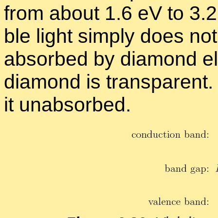
from about 1.6 eV to 3.2 
ble light sim­ply does n
ab­sorbed by di­a­mond ele
di­a­mond is trans­par­ent.
it un­ab­sorbed.