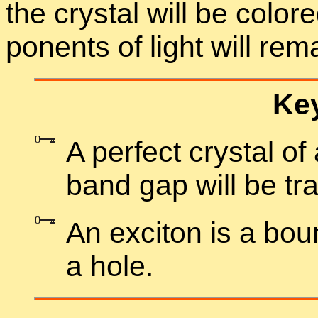
the crys­tal will be col­o
po­nents of light will re­
Key
A per­fect crys­tal o
band gap will be tra
An ex­ci­ton is a bo
a hole.