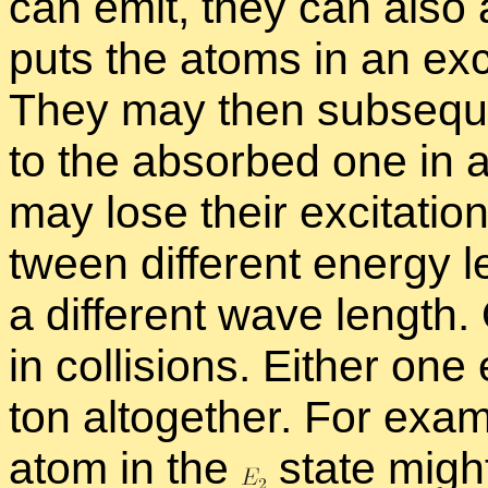
can emit, they can also a
puts the atoms in an ex­c
They may then sub­se­quen
to the ab­sorbed one in a d
may lose their ex­ci­ta­tion
tween dif­fer­ent en­ergy l
a dif­fer­ent wave length
in col­li­sions. Ei­ther one 
ton al­to­gether. For ex­am
atom in the
state might