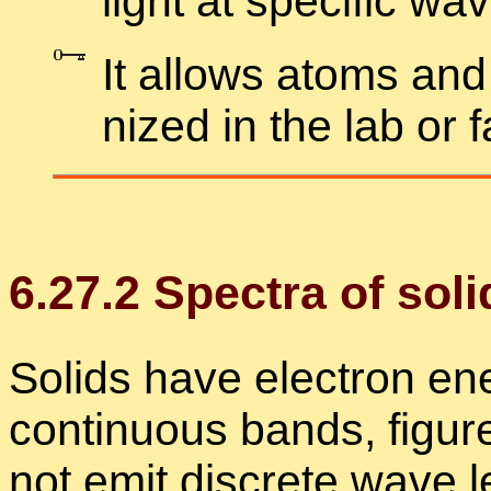
light at spe­cific wa
It al­lows atoms and
nized in the lab or 
6
.
27
.
2
Spec­tra of soli
Solids have elec­tron en­
con­tin­u­ous bands, fig­u
not emit dis­crete wave le