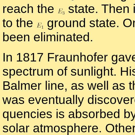
reach the
state. Then it
to the
ground state. O
been elim­i­nated.
In 1817 Fraun­hofer gave 
spec­trum of sun­light. Hi
Balmer line, as well as 
was even­tu­ally dis­cov­er
quen­cies is ab­sorbed by
so­lar at­mos­phere. Othe