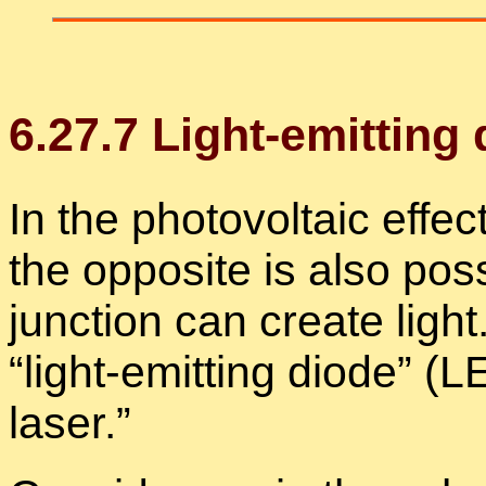
6
.
27
.
7
Light-emit­ting
In the pho­to­voltaic ef­fect
the op­po­site is also pos­
junc­tion can cre­ate light.
“
light-emit­ting diode” (
laser.”