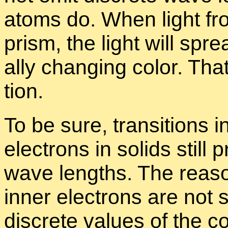
atoms do. When light fro
prism, the light will spr
ally chang­ing color. Tha
tion.
To be sure, tran­si­tions i
elec­trons in solids still p
wave lengths. The rea­son
in­ner elec­trons are not sig
dis­crete val­ues of the c