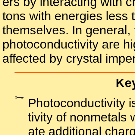
ers by in­ter­act­ing with c
tons with en­er­gies les
them­selves. In gen­eral, 
pho­to­con­duc­tiv­ity are
af­fected by crys­tal im­per
Key
Pho­to­con­duc­tiv­ity
tiv­ity of non­metals
ate ad­di­tional charg