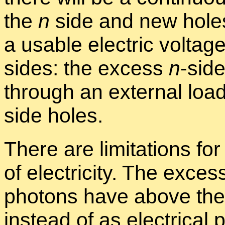
the
n
side and new hole
a us­able elec­tric volt­ag
sides: the ex­cess
n
-side
through an ex­ter­nal loa
side holes.
There are lim­i­ta­tions for
of elec­tric­ity. The ex­c
pho­tons have above th
in­stead of as elec­tri­ca