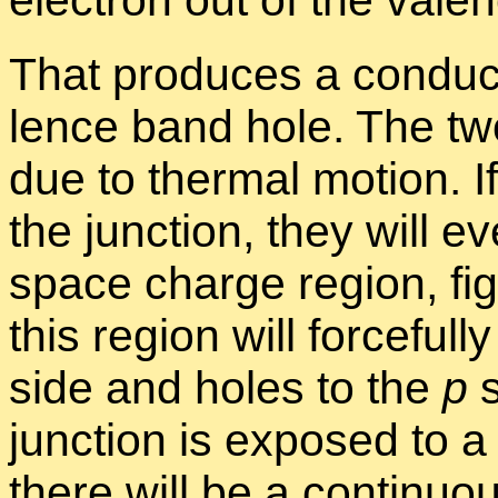
That pro­duces a con­duc
lence band hole. The tw
due to ther­mal mo­tion. 
the junc­tion, they will eve
space charge re­gion, fi
this re­gion will force­fu
side and holes to the
p
s
junc­tion is ex­posed to a 
there will be a con­tin­u­