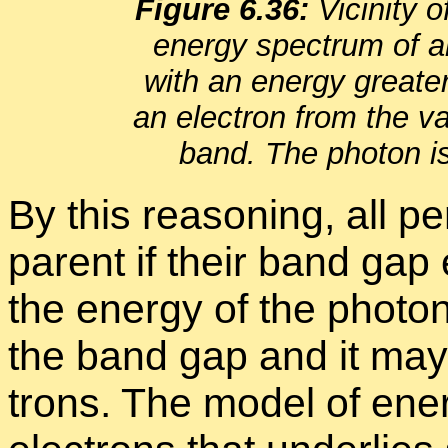
Fig­ure 6.36:
Vicin­ity 
en­ergy spec­trum of an 
with an en­ergy great
an elec­tron from the va
band. The pho­ton i
By this rea­son­ing, all per
par­ent if their band gap 
the en­ergy of the pho­
the band gap and it may s
trons. The model of en­erg