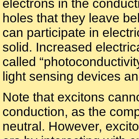
elec­trons in the con­duc
holes that they leave be­
can par­tic­i­pate in elec­t
solid. In­creased elec­tri­c
called “
pho­to­con­duc­tiv­it
light sens­ing de­vices an
Note that ex­ci­tons can­not
con­duc­tion, as the com­ple
neu­tral. How­ever, ex­ci­