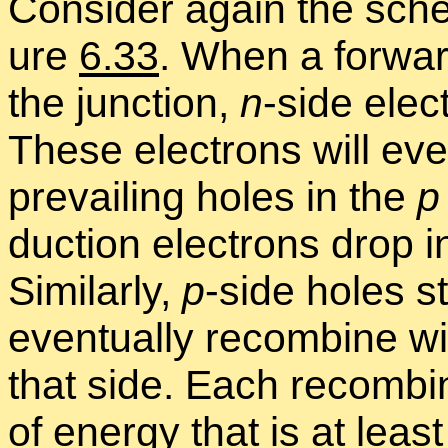
Con­sider again the sch
ure
6.33
. When a for­war
the junc­tion,
n
-side elec
These elec­trons will even
pre­vail­ing holes in the
p
duc­tion elec­trons drop 
Sim­i­larly,
p
-side holes s
even­tu­ally re­com­bine wi
that side. Each re­com­bi
of en­ergy that is at lea