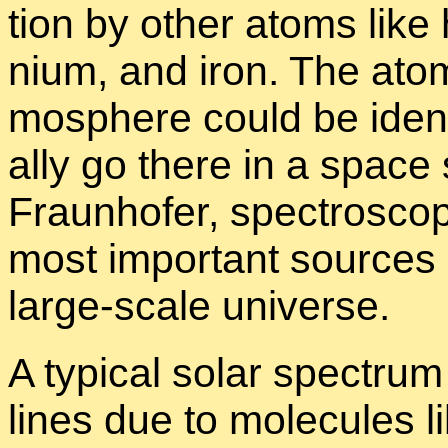
tion by other atoms like h
nium, and iron. The atoms
mos­phere could be iden­ti
ally go there in a space
Fraun­hofer, spec­trosco
most im­por­tant sources o
large-scale uni­verse.
A typ­i­cal so­lar spec­tru
lines due to mol­e­cules 