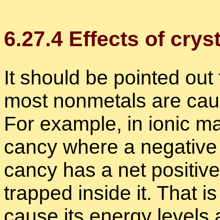
6
.
27
.
4
Ef­fects of crys­t
It should be pointed out th
most non­metals are cause
For ex­am­ple, in ionic ma
cancy where a neg­a­tive 
cancy has a net pos­i­tiv
trapped in­side it. That is
cause its en­ergy lev­els 