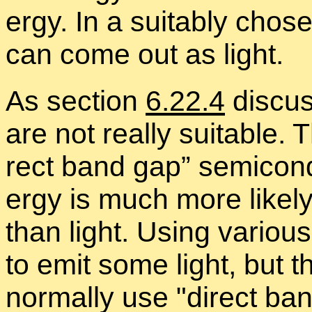
ergy. In a suit­ably cho­s
can come out as light.
As sec­tion
6.22.4
dis­cus
are not re­ally suit­able. 
rect band gap” semi­con­
ergy is much more likely
than light. Us­ing var­i­ou
to emit some light, but th
nor­mally use
di­rect ba