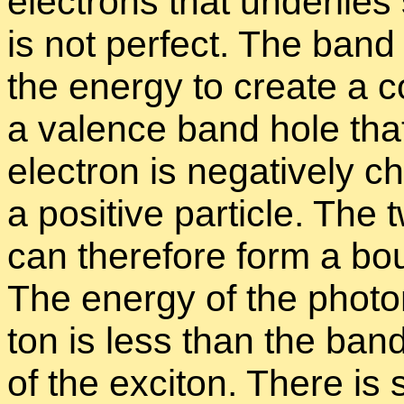
elec­trons that un­der­lie
is not per­fect. The band 
the en­ergy to cre­ate a 
a va­lence band hole that 
elec­tron is neg­a­tively
a pos­i­tive par­ti­cle. Th
can there­fore form a bo
The en­ergy of the pho­to
ton is less than the band
of the ex­ci­ton. There is