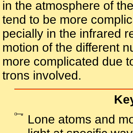
in the at­mos­phere of the 
tend to be more com­pli­
pe­cially in the in­frared r
mo­tion of the dif­fer­ent 
more com­pli­cated due to
trons in­volved.
Key
Lone atoms and mol­