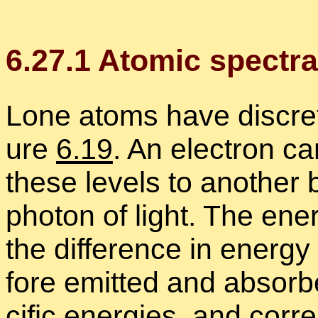
6
.
27
.
1
Atomic spec­tra
Lone atoms have dis­crete 
ure
6.19
. An elec­tron ca
these lev­els to an­other 
pho­ton of light. The en­e
the dif­fer­ence in en­erg
fore emit­ted and ab­sor
cific en­er­gies, and cor­r