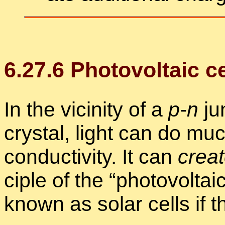
6
.
27
.
6
Pho­to­voltaic c
In the vicin­ity of a
p-n
jun
crys­tal, light can do mu
con­duc­tiv­ity. It can
cre­a
ci­ple of the “
pho­to­voltai
known as so­lar cells if th