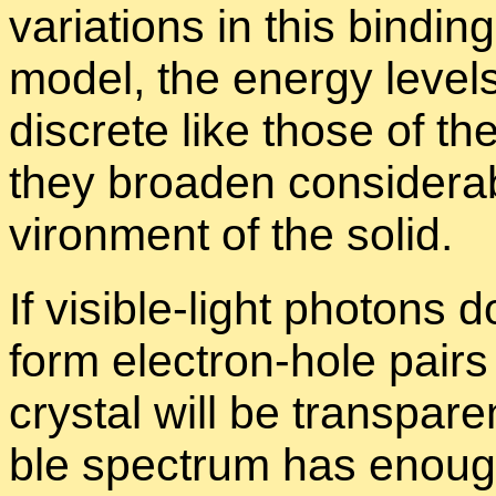
vari­a­tions in this bind­in
model, the en­ergy lev­el
dis­crete like those of t
they broaden con­sid­er­a
vi­ron­ment of the solid.
If vis­i­ble-light pho­ton
form elec­tron-hole pairs 
crys­tal will be trans­par­e
ble spec­trum has enough 