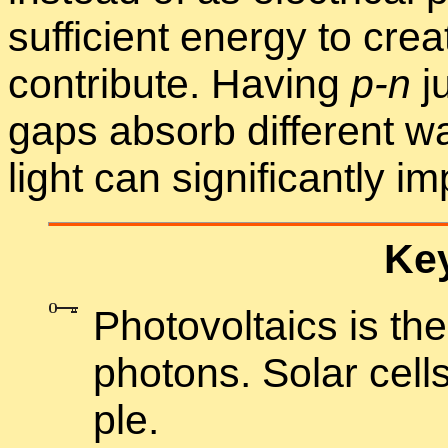
suf­fi­cient en­ergy to cre
con­tribute. Hav­ing
p-n
ju
gaps ab­sorb dif­fer­ent w
light can sig­nif­i­cantly im
Key
Pho­to­voltaics is the 
pho­tons. So­lar cell
ple.