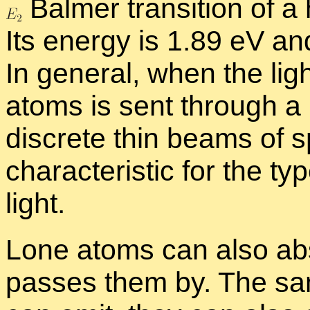
Balmer tran­si­tion of a
Its en­ergy is 1.89 eV a
In gen­eral, when the ligh
atoms is sent through a p
dis­crete thin beams of sp
char­ac­ter­is­tic for the 
light.
Lone atoms can also ab­s
passes them by. The sa