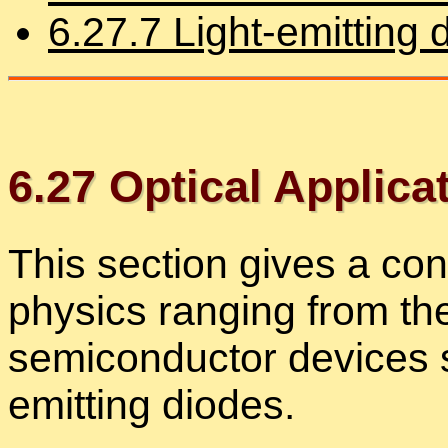
6
.
27
.
7
Light-emit­ting 
6
.
27
Op­ti­cal Ap­pli­ca
This sec­tion gives a con­
physics rang­ing from the
semi­con­duc­tor de­vices 
emit­ting diodes.