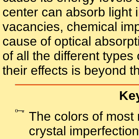
cen­ter can ab­sorb light i
va­can­cies, chem­i­cal im
cause of op­ti­cal ab­sorp­
of all the dif­fer­ent types
their ef­fects is be­yond 
Key
The col­ors of most
crys­tal im­per­fec­tio