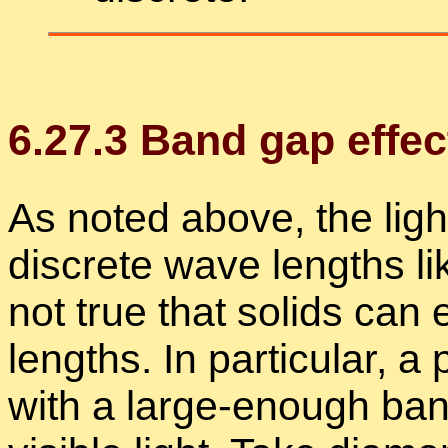
6
.
27
.
3
Band gap ef­fec
As noted above, the light 
dis­crete wave lengths lik
not true that solids can 
lengths. In par­tic­u­lar, a p
with a large-enough band