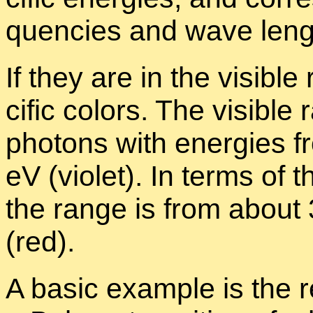
quen­cies and wave leng
If they are in the vis­i­b
cific col­ors. The vis­i­bl
pho­tons with en­er­gies 
eV (vi­o­let). In terms of 
the range is from about 
(red).
A ba­sic ex­am­ple is the 