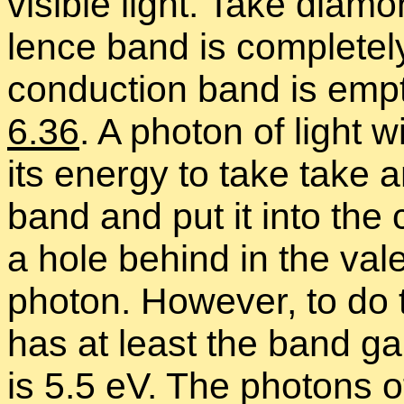
vis­i­ble light. Take di­a­
lence band is com­pletely 
con­duc­tion band is empt
6.36
. A pho­ton of light
its en­ergy to take take a
band and put it into the 
a hole be­hind in the va­
pho­ton. How­ever, to do t
has at least the band ga
is 5.5 eV. The pho­tons of 