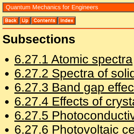
Quan­tum Me­chan­ics for En­gi­neers
Sub­sec­tions
6
.
27
.
1
Atomic spec­tra
6
.
27
.
2
Spec­tra of soli
6
.
27
.
3
Band gap ef­fec
6
.
27
.
4
Ef­fects of crys­t
6
.
27
.
5
Pho­to­con­duc­tiv
6
.
27
.
6
Pho­to­voltaic ce