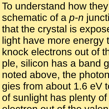
To un­der­stand how they
schematic of a
p-n
junc­t
that the crys­tal is ex­pos
light have more en­ergy
knock elec­trons out of 
ple, sil­i­con has a band
noted above, the pho­tons 
gies from about 1.6 eV to
of sun­light has plenty of 
elec­tron out of the va­l