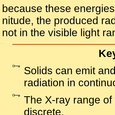
be­cause these en­er­gie
ni­tude, the pro­duced ra­d
not in the vis­i­ble light r
Key
Solids can emit and 
ra­di­a­tion in con­tin
The X-ray range of th
dis­crete.