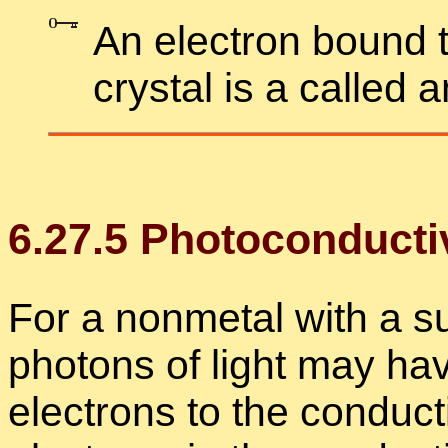
An elec­tron bound t
crys­tal is a called 
6
.
27
.
5
Pho­to­con­duc­tiv
For a non­metal with a suf
pho­tons of light may ha
elec­trons to the con­duc