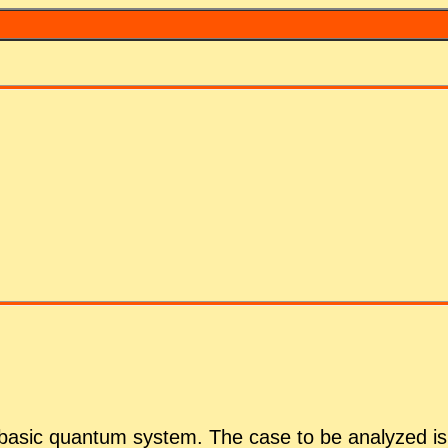
 ba­sic quan­tum sys­tem. The case to be an­a­lyzed is 