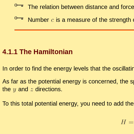
The re­la­tion be­tween dis­tance and force
Num­ber
is a mea­sure of the strength
4
.
1
.
1
The Hamil­ton­ian
In or­der to find the en­ergy lev­els that the os­cil­la
As far as the po­ten­tial en­ergy is con­cerned, the 
the
and
di­rec­tions.
To this to­tal po­ten­tial en­ergy, you need to add the 