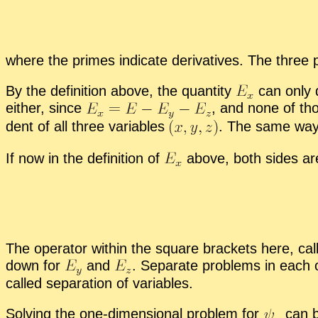
where the primes in­di­cate de­riv­a­tives. The three 
By the de­f­i­n­i­tion above, the quan­tity
can only 
ei­ther, since
,
and none of thos
dent of all three vari­ables
.
The same wa
If now in the de­f­i­n­i­tion of
above, both sides are 
The op­er­a­tor within the square brack­ets here, call
down for
and
.
Sep­a­rate prob­lems in each 
called sep­a­ra­tion of vari­ables.
Solv­ing the one-di­men­sion­al prob­lem for
can be