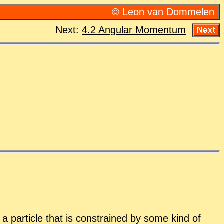
© Leon van Dom­me­len
Next:
4.2 An­gu­lar Mo­men­tum
a par­ti­cle that is con­strained by some kind of