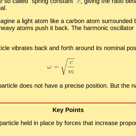
the so called
spring con­stant
,
giv­ing the ra­tio be
al.
r, imag­ine a light atom like a car­bon atom sur­roun
heavy atoms push it back. The har­monic os­cil­la­tor is
ti­cle vi­brates back and forth around its nom­i­nal po­s
ar­ti­cle does not have a pre­cise po­si­tion. But the 
Key Points
r­ti­cle held in place by forces that in­crease pro­por