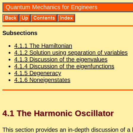
Quan­tum Me­chan­ics for En­gi­neers
Sub­sec­tions
4
.
1
.
1
The Hamil­ton­ian
4
.
1
.
2
So­lu­tion us­ing sep­a­ra­tion of vari­ables
4
.
1
.
3
Dis­cus­sion of the eigen­val­ues
4
.
1
.
4
Dis­cus­sion of the eigen­func­tions
4
.
1
.
5
De­gen­er­acy
4
.
1
.
6
Noneigen­states
4
.
1
The Har­monic Os­cil­la­tor
This sec­tion pro­vides an in-depth dis­cus­sion of a