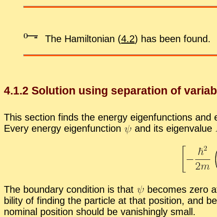
The Hamil­ton­ian (
4.2
) has been found.
4
.
1
.
2
So­lu­tion us­ing sep­a­ra­tion of vari­a
This sec­tion finds the en­ergy eigen­func­tions and ei
Every en­ergy eigen­func­tion
and its eigen­value
The bound­ary con­di­tion is that
be­comes zero at l
bil­ity of find­ing the par­ti­cle at that po­si­tion, an
nom­i­nal po­si­tion should be van­ish­ingly small.