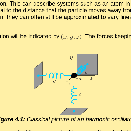
tion. This can de­scribe sys­tems such as an atom in a
­tional to the dis­tance that the par­ti­cle moves away f
ion, they can of­ten still be ap­prox­i­mated to vary li
­tion will be in­di­cated by
.
The forces keep­ing
ig­ure 4.1:
Clas­si­cal pic­ture of an har­monic os­cil­la­t