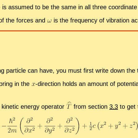
 is as­sumed to be the same in all three co­or­di­nate d
 of the forces and
is the fre­quency of vi­bra­tion ac­
t­ing par­ti­cle can have, you must first write down the t
spring in the
-
​di­rec­tion holds an amount of po­ten­t
ki­netic en­ergy op­er­a­tor
from sec­tion
3.3
to get 