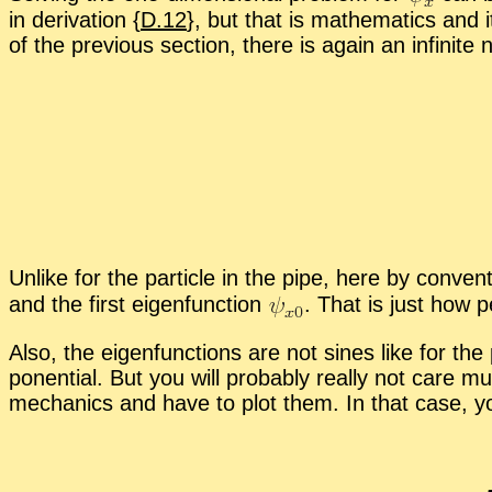
in de­riva­tion {
D.12
}, but that is math­e­mat­ics and 
of the pre­vi­ous sec­tion, there is again an in­fi­nite n
Un­like for the par­ti­cle in the pipe, here by con­ve
and the first eigen­func­tion
.
That is just how pe
Also, the eigen­func­tions are not sines like for the p
po­nen­tial. But you will prob­a­bly re­ally not car
me­chan­ics and have to plot them. In that case, you