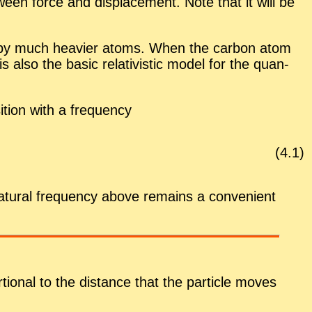
­tween force and dis­place­ment. Note that it will be
ded by much heav­ier atoms. When the car­bon atom
 also the ba­sic rel­a­tivis­tic model for the quan­
i­tion with a
fre­quency
(
4
.
1
)
nat­ural fre­quency above re­mains a con­ve­nient
­tional to the dis­tance that the par­ti­cle moves