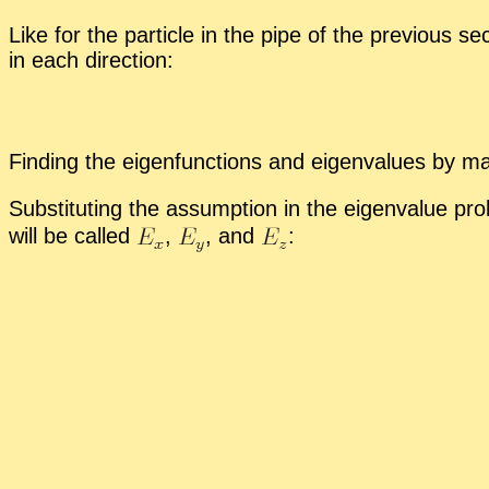
Like for the par­ti­cle in the pipe of the pre­vi­ous s
in each di­rec­tion:
Find­ing the eigen­func­tions and eigen­val­ues by ma
Sub­sti­tut­ing the as­sump­tion in the eigen­value pr
will be called
,
,
and
: