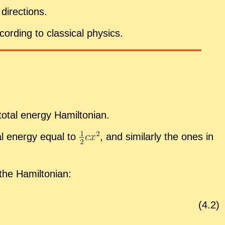
i­rec­tions.
cord­ing to clas­si­cal physics.
o­tal en­ergy Hamil­ton­ian.
ial en­ergy equal to
,
and sim­i­larly the ones in
the Hamil­ton­ian:
(
4
.
2
)