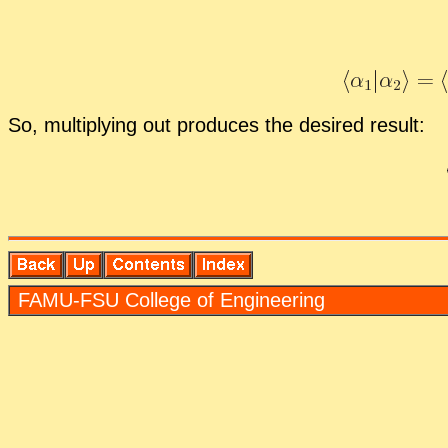
So, mul­ti­ply­ing out pro­duces the de­sired re­sult:
FAMU-FSU Col­lege of En­gi­neer­ing