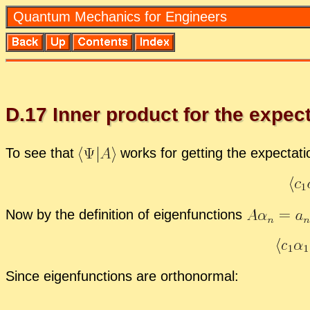
Quan­tum Me­chan­ics for En­gi­neers
D.
17
In­ner prod­uct for the ex­pec­
To see that
works for get­ting the ex­pec­ta­t
Now by the de­f­i­n­i­tion of eigen­func­tions
Since eigen­func­tions are or­tho­nor­mal: