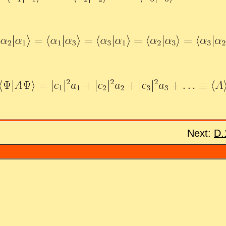
Next:
D.