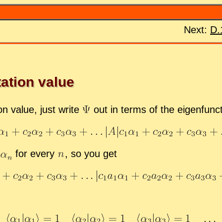
Next:
D.
ta­tion value
ion value, just write
out in terms of the eigen­func
for every
,
so you get