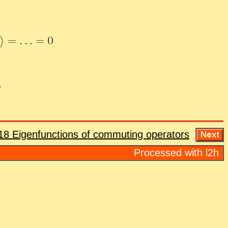
18 Eigen­func­tions of com­mut­ing op­er­a­tors
Processed with l2h