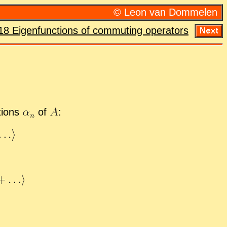
© Leon van Dom­me­len
18 Eigen­func­tions of com­mut­ing op­er­a­tors
­tions
of
: