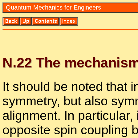
Quan­tum Me­chan­ics for En­gi­neers
N.
22
The mech­a­nism 
It should be noted that in 
sym­me­try, but also sym­
align­ment. In par­tic­u­lar
op­po­site spin cou­pling