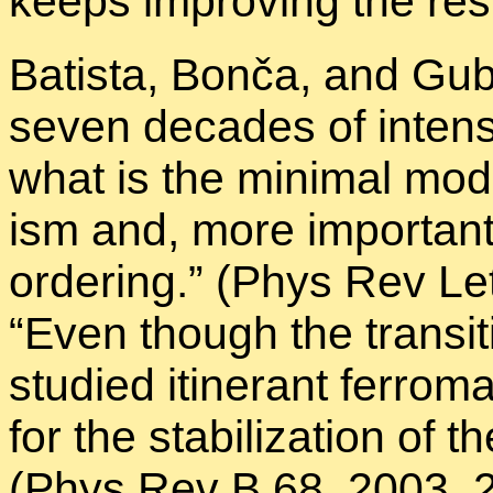
keeps im­prov­ing the re­sul
Batista, Bonča, and Gu­be
seven decades of in­tense
what is the min­i­mal model
ism and, more im­por­tant
or­der­ing.” (Phys Rev L
“Even though the tran­si­
stud­ied itin­er­ant fer­ro­
for the sta­bi­liza­tion of
(Phys Rev B 68, 2003, 