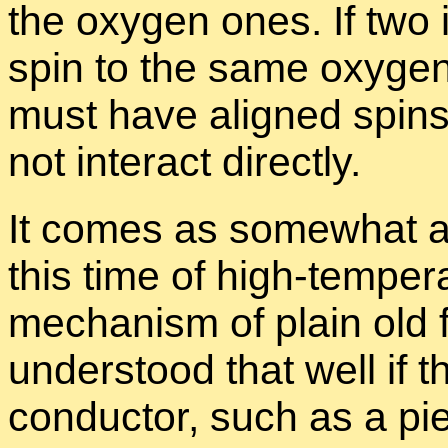
the oxy­gen ones. If two 
spin to the same oxy­gen 
must have aligned spins 
not in­ter­act di­rectly.
It comes as some­what a s
this time of high-tem­per­a
mech­a­nism of plain old fe
un­der­stood that well if th
con­duc­tor, such as a pie