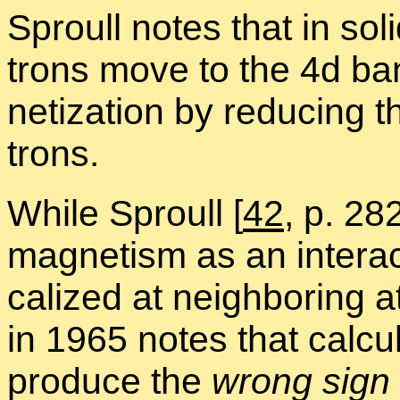
Sproull notes that in sol
trons move to the 4d ba
ne­ti­za­tion by re­duc­ing
trons.
While Sproull
[
42
, p. 28
mag­net­ism as an in­ter­a
cal­ized at neigh­bor­in
in 1965 notes that cal­cu
pro­duce the
wrong sign