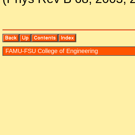
FAMU-FSU Col­lege of En­gi­neer­ing