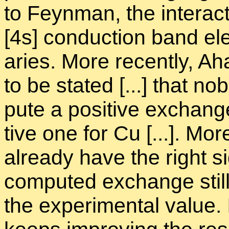
to Feyn­man, the in­ter­ac­
[4s] con­duc­tion band elec
aries. More re­cently, Ah
to be stated [...] that n
pute a pos­i­tive ex­chang
tive one for Cu [...]. More
al­ready have the right s
com­puted ex­change still 
the ex­per­i­men­tal value.