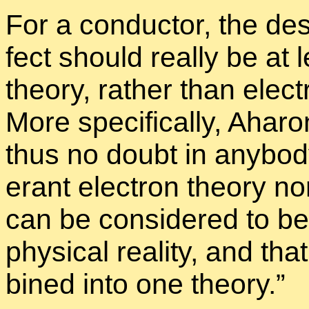
For a con­duc­tor, the de­s
fect should re­ally be at 
the­ory, rather than elec­t
More specif­i­cally, Aha­r
thus no doubt in any­body
er­ant elec­tron the­ory no
can be con­sid­ered to be
phys­i­cal re­al­ity, and 
bined into one the­ory.”