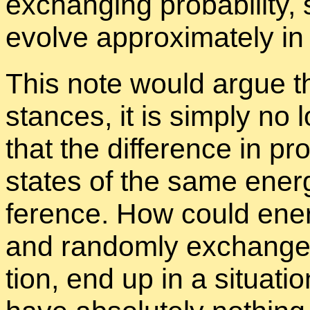
ex­chang­ing prob­a­bil­ity, 
evolve ap­prox­i­mately i
This note would ar­gue t
stances, it is sim­ply no 
that the dif­fer­ence in pro
states of the same en­er
fer­ence. How could en­er
and ran­domly ex­change pro
tion, end up in a sit­u­a­