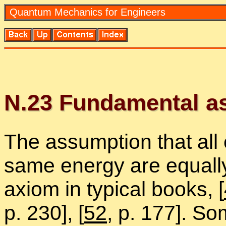
Quan­tum Me­chan­ics for En­gi­neers
N.
23
Fun­da­men­tal as­
The as­sump­tion that all
same en­ergy are equally 
ax­iom in typ­i­cal books,
[
p. 230],
[
52
, p. 177]. So