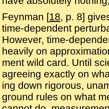
have ab­solutely noth­ing, t
Feyn­man
[
18
, p. 8] giv
time-de­pen­dent per­tur­ba
How­ever, time-de­pen­dent 
heav­ily on ap­prox­i­ma­
ment wild card. Un­til sci
agree­ing ex­actly on wh
ing down rig­or­ous, un­am­
ground rules on what m
can­not do, mea­sure­ment 