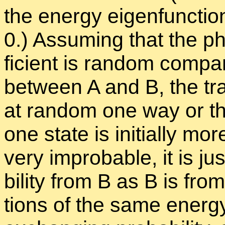
the en­ergy eigen­func­tio
0.) As­sum­ing that the ph
fi­cient is ran­dom com­pa
be­tween A and B, the tran
at ran­dom one way or th
one state is ini­tially more
very im­prob­a­ble, it is j
bil­ity from B as B is fro
tions of the same en­ergy 