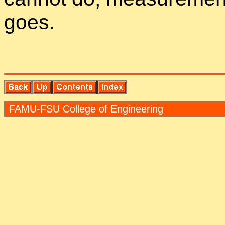
goes.
FAMU-FSU Col­lege of En­gi­neer­ing