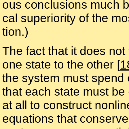
ous con­clu­sions much be
cal su­pe­ri­or­ity of the mo
tion.)
The fact that it does not
one state to the other
[
1
the sys­tem must spend e
that each state must be equa
at all to con­struct non­lin
equa­tions that con­serv