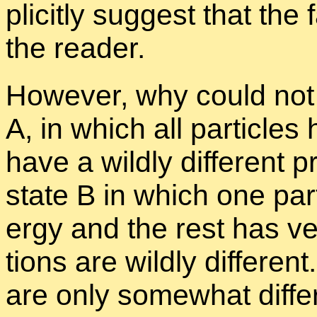
plic­itly sug­gest that the
the reader.
How­ever, why could not a
A, in which all par­ti­cl
have a wildly dif­fer­ent p
state B in which one par­t
ergy and the rest has ver
tions are wildly dif­fer­ent.
are only some­what dif­fer­