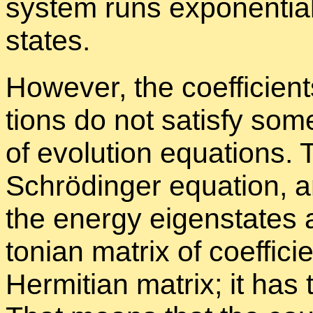
sys­tem runs ex­po­nen­tia
states.
How­ever, the co­ef­fi­cien
tions do not sat­isfy some 
of evo­lu­tion equa­tions.
Schrö­din­ger equa­tion, a
the en­ergy eigen­states 
ton­ian ma­trix of co­ef­fi­
Her­mit­ian ma­trix; it has