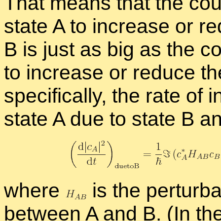
That means that the cou­p
state A to in­crease or re­
B is just as big as the co
to in­crease or re­duce the
specif­i­cally, the rate of i
state A due to state B a
where
is the per­tur­ba­
be­tween A and B. (In the 