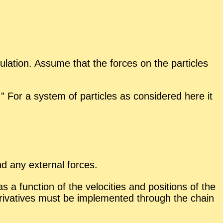
u­la­tion. As­sume that the forces on the par­ti­cles
” For a sys­tem of par­ti­cles as con­sid­ered here it
and any ex­ter­nal forces.
a func­tion of the ve­loc­i­ties and po­si­tions of the
 de­riv­a­tives must be im­ple­mented through the chain