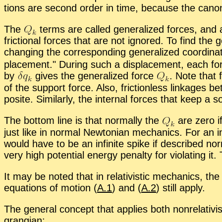
tions are sec­ond or­der in time, be­cause the canon­i
The
terms are called gen­er­al­ized forces, and 
fric­tional forces that are not ig­nored. To find the g
chang­ing the cor­re­spond­ing gen­er­al­ized co­or­di­n
place­ment.
Dur­ing such a dis­place­ment, each fo
by
gives the gen­er­al­ized force
.
Note that fr
of the sup­port force. Also, fric­tion­less link­ag
po­site. Sim­i­larly, the in­ter­nal forces that keep a
The bot­tom line is that nor­mally the
are zero if
just like in nor­mal New­ton­ian me­chan­ics. For an in­
would have to be an in­fi­nite spike if de­scribed nor
very high po­ten­tial en­ergy penalty for vi­o­lat­ing 
It may be noted that in rel­a­tivis­tic me­chan­ics, th
equa­tions of mo­tion (
A.1
) and (
A.2
) still ap­ply.
The gen­eral con­cept that ap­plies both non­rel­a­tivis­ti­
grangian: