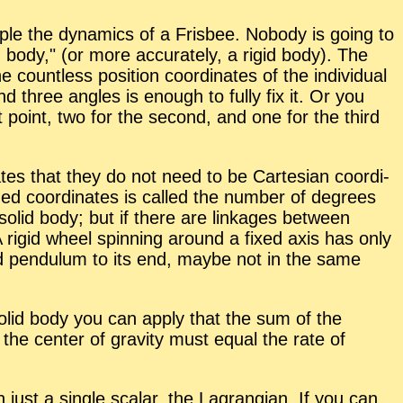
le the dy­nam­ics of a Fris­bee. No­body is go­ing to
d body,
(or more ac­cu­rately, a rigid body). The
ount­less po­si­tion co­or­di­nates of the in­di­vid­ual
and three an­gles is enough to fully fix it. Or you
rst point, two for the sec­ond, and one for the third
i­cates that they do not need to be Carte­sian co­or­di­
ized co­or­di­nates is called the num­ber of de­grees
solid body; but if there are link­ages be­tween
A rigid wheel spin­ning around a fixed axis has only
nd pen­du­lum to its end, maybe not in the same
 solid body you can ap­ply that the sum of the
the cen­ter of grav­ity must equal the rate of
h just a sin­gle scalar, the La­grangian. If you can