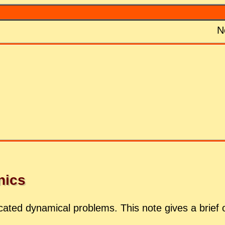
N
­ics
­cated dy­nam­i­cal prob­lems. This note gives a brief 