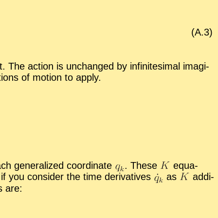
(A.
3
)
 The ac­tion is un­changed by in­fin­i­tes­i­mal imag­i­
ions of mo­tion to ap­ply.
h gen­er­al­ized co­or­di­nate
.
These
equa­
f you con­sider the time de­riv­a­tives
as
ad­di­
s are: