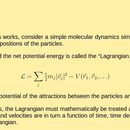
works, con­sider a sim­ple mol­e­c­u­lar dy­nam­ics sim­
si­tions of the par­ti­cles.
 the net po­ten­tial en­ergy is called the “
La­grangian.
o­ten­tial of the at­trac­tions be­tween the par­ti­cles 
s, the La­grangian must math­e­mat­i­cally be treated as 
 and ve­loc­i­ties are in turn a func­tion of time, time
rangian.