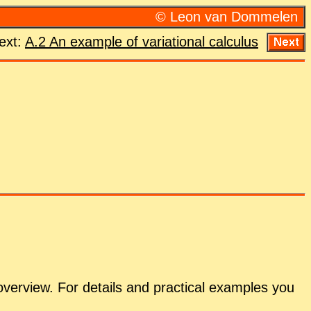
© Leon van Dom­me­len
ext:
A.2 An ex­am­ple of vari­a­tional cal­cu­lus
overview. For de­tails and prac­ti­cal ex­am­ples you