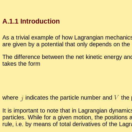
A.
1
.
1
In­tro­duc­tion
As a triv­ial ex­am­ple of how La­grangian me­chan­ics 
are given by a po­ten­tial that only de­pends on the po­
The dif­fer­ence be­tween the net ki­netic en­ergy and
takes the form
where
in­di­cates the par­ti­cle num­ber and
the p
It is im­por­tant to note that in La­grangian dy­nam­ic
par­ti­cles. While for a given mo­tion, the po­si­tions
rule, i.e. by means of to­tal de­riv­a­tives of the La­g