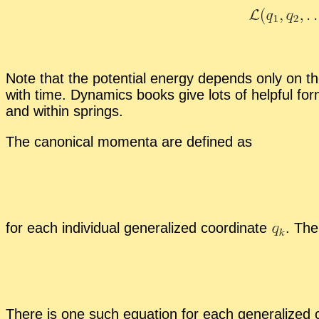
Note that the po­ten­tial en­ergy de­pends only on th
with time. Dy­nam­ics books give lots of help­ful for­
and within springs.
The canon­i­cal mo­menta are de­fined as
for each in­di­vid­ual gen­er­al­ized co­or­di­nate
.
The 
There is one such equa­tion for each gen­er­al­ized c