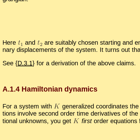
Here
and
are suit­ably cho­sen start­ing and end­
nary dis­place­ments of the sys­tem. It turns out tha
See {
D.3.1
} for a de­riva­tion of the above claims.
A.
1
.
4
Hamil­ton­ian dy­nam­ics
For a sys­tem with
gen­er­al­ized co­or­di­nates t
tions in­volve sec­ond or­der time de­riv­a­tives of the
tional un­knowns, you get
first
or­der equa­tions