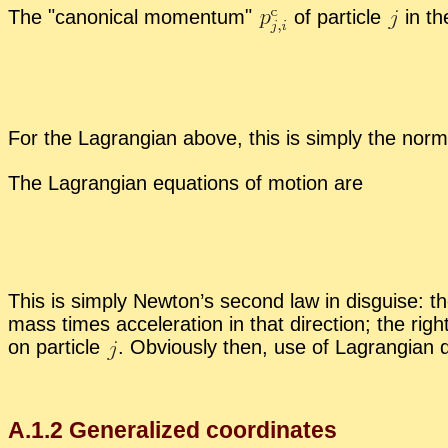
The
canon­i­cal mo­men­tum
of par­ti­cle
in t
For the La­grangian above, this is sim­ply the nor
The La­grangian equa­tions of mo­tion are
This is sim­ply New­ton’s sec­ond law in dis­guise: the
mass times ac­cel­er­a­tion in that di­rec­tion; the rig
on par­ti­cle
.
Ob­vi­ously then, use of La­grangian 
A.
1
.
2
Gen­er­al­ized co­or­di­nates