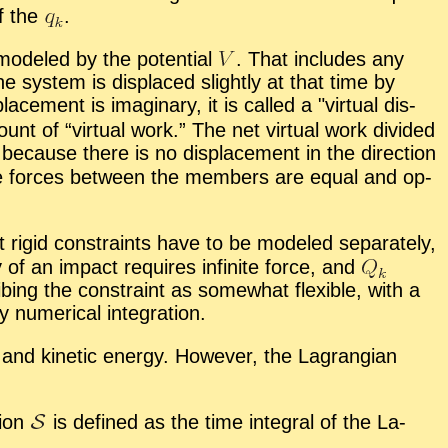
of the
.
od­eled by the po­ten­tial
.
That in­cludes any
e sys­tem is dis­placed slightly at that time by
lace­ment is imag­i­nary, it is called a
vir­tual dis­
unt of “
vir­tual work.” The net vir­tual work di­vided
be­cause there is no dis­place­ment in the di­rec­tion
 the forces be­tween the mem­bers are equal and op­
st rigid con­straints have to be mod­eled sep­a­rately,
y of an im­pact re­quires in­fi­nite force, and
b­ing the con­straint as some­what flex­i­ble, with a
u­mer­i­cal in­te­gra­tion.
l and ki­netic en­ergy. How­ever, the La­grangian
tion
is de­fined as the time in­te­gral of the La­