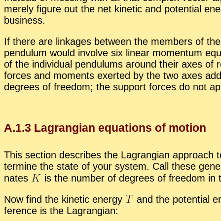
merely fig­ure out the net ki­netic and po­ten­tial en­
busi­ness.
If there are link­ages be­tween the mem­bers of the s
pen­du­lum would in­volve six lin­ear mo­men­tum equa
of the in­di­vid­ual pen­du­lums around their axes of 
forces and mo­ments ex­erted by the two axes add a
de­grees of free­dom; the sup­port forces do not ap­pe
A.
1
.
3
La­grangian equa­tions of mo­tion
This sec­tion de­scribes the La­grangian ap­proach to 
ter­mine the state of your sys­tem. Call these gen­er­
nates
is the num­ber of de­grees of free­dom in th
Now find the ki­netic en­ergy
and the po­ten­tial e
fer­ence is the La­grangian: