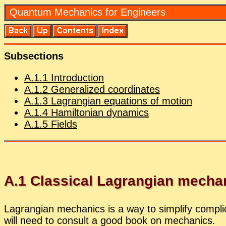
Quan­tum Me­chan­ics for En­gi­neers
Sub­sec­tions
A.
1
.
1
In­tro­duc­tion
A.
1
.
2
Gen­er­al­ized co­or­di­nates
A.
1
.
3
La­grangian equa­tions of mo­tion
A.
1
.
4
Hamil­ton­ian dy­nam­ics
A.
1
.
5
Fields
A.
1
Clas­si­cal La­grangian me­chan
La­grangian me­chan­ics is a way to sim­plify com­pli
will need to con­sult a good book on me­chan­ics.