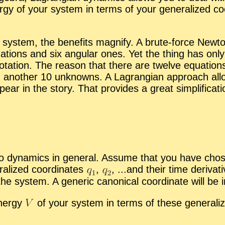
ergy of your sys­tem in terms of your gen­er­al­ized co­o
ys­tem, the ben­e­fits mag­nify. A brute-force New­ton
­tions and six an­gu­lar ones. Yet the thing has only t
ro­ta­tion. The rea­son that there are twelve equa­tion
n­other 10 un­knowns. A La­grangian ap­proach al­lo
ar in the story. That pro­vides a great sim­pli­fi­ca­ti
dy­nam­ics in gen­eral. As­sume that you have cho­sen s
al­ized co­or­di­nates
,
,
...and their time de­riv­a­
e sys­tem. A generic canon­i­cal co­or­di­nate will be i
n­ergy
of your sys­tem in terms of these gen­er­al­ize