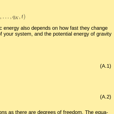
­netic en­ergy also de­pends on how fast they change
f your sys­tem, and the po­ten­tial en­ergy of grav­ity
(A.
1
)
(A.
2
)
ons as there are de­grees of free­dom. The equa­