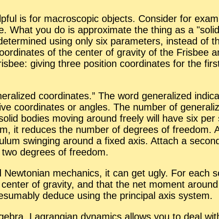
ul is for macro­scopic ob­jects. Con­sider for ex­am­p
­bee. What you do is ap­prox­i­mate the thing as a
soli
ter­mined us­ing only six pa­ra­me­ters, in­stead of the c
­or­di­nates of the cen­ter of grav­ity of the Fris­bee 
­bee: giv­ing three po­si­tion co­or­di­nates for the fi
­er­al­ized co­or­di­nates.” The word gen­er­al­ized in­d
tive co­or­di­nates or an­gles. The num­ber of gen­er­al­
solid bod­ies mov­ing around freely will have six per 
em, it re­duces the num­ber of de­grees of free­dom. 
u­lum swing­ing around a fixed axis. At­tach a sec­o
 two de­grees of free­dom.
ld New­ton­ian me­chan­ics, it can get ugly. For each
 cen­ter of grav­ity, and that the net mo­ment around 
um­ably de­duce us­ing the prin­ci­pal axis sys­tem.
­ge­bra, La­grangian dy­nam­ics al­lows you to deal wit