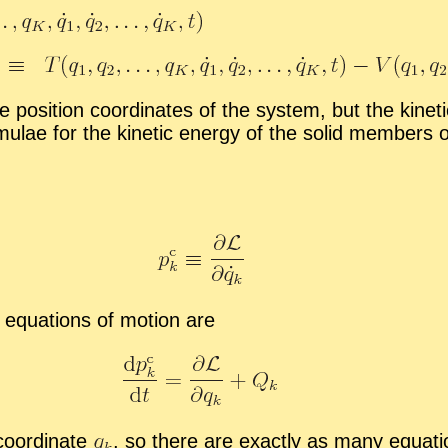
e po­si­tion co­or­di­nates of the sys­tem, but the ki
mu­lae for the ki­netic en­ergy of the solid mem­bers o
equa­tions of mo­tion are
o­or­di­nate
,
so there are ex­actly as many equa­ti