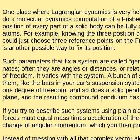
One place where La­grangian dy­nam­ics is very help­f
do a mol­e­c­u­lar dy­nam­ics com­pu­ta­tion of a Fris
po­si­tion of every part of a solid body can be fully de­
atoms. For ex­am­ple, know­ing the three po­si­tion co
could just choose three ref­er­ence points on the Fris
is an­other pos­si­ble way to fix its po­si­tion.
Such pa­ra­me­ters that fix a sys­tem are called “
gen
nates; of­ten they are an­gles or dis­tances, or rel­a­
of free­dom. It varies with the sys­tem. A bunch of 
them, like the bars in your car’s sus­pen­sion sys­t
one de­gree of free­dom, and so does a solid pen­d
plane, and the re­sult­ing com­pound pen­du­lum has
If you try to de­scribe such sys­tems us­ing plain o
forces must equal mass times ac­cel­er­a­tion of the
change of an­gu­lar mo­men­tum, which you then pre­s
In­stead of mess­ing with all that com­plex vec­tor al