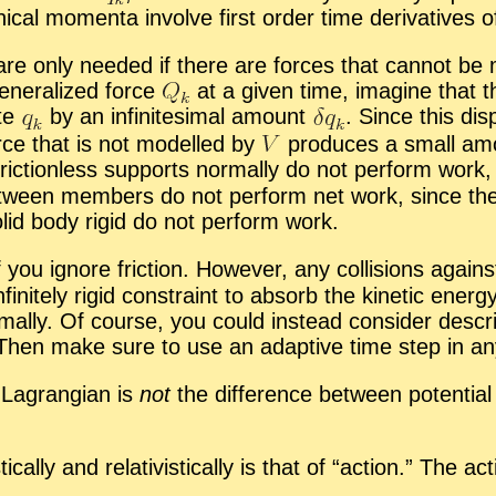
­cal mo­menta in­volve first or­der time de­riv­a­tives 
are only needed if there are forces that can­not be m
en­er­al­ized force
at a given time, imag­ine that th
ate
by an in­fin­i­tes­i­mal amount
.
Since this dis­p
rce that is not mod­elled by
pro­duces a small amo
ic­tion­less sup­ports nor­mally do not per­form work, 
es be­tween mem­bers do not per­form net work, since
 solid body rigid do not per­form work.
 you ig­nore fric­tion. How­ever, any col­li­sions again
fi­nitely rigid con­straint to ab­sorb the ki­netic en­erg
­mally. Of course, you could in­stead con­sider de­scri
it. Then make sure to use an adap­tive time step in any n
e La­grangian is
not
the dif­fer­ence be­tween po­ten­tia
cally and rel­a­tivis­ti­cally is that of “
ac­tion.” The ac­