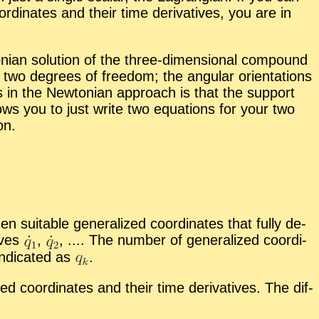
r­di­nates and their time de­riv­a­tives, you are in
­ian so­lu­tion of the three-di­men­sion­al com­pound
wo de­grees of free­dom; the an­gu­lar ori­en­ta­tions
s in the New­ton­ian ap­proach is that the sup­port
ws you to just write two equa­tions for your two
on.
uit­able gen­er­al­ized co­or­di­nates that fully de­
tives
,
,
.... The num­ber of gen­er­al­ized co­or­di­
n­di­cated as
.
d co­or­di­nates and their time de­riv­a­tives. The dif­