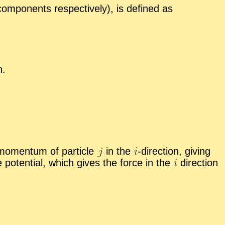
om­po­nents re­spec­tively), is de­fined as
n.
 mo­men­tum of par­ti­cle
in the
-
​di­rec­tion, giv­ing
the po­ten­tial, which gives the force in the
di­rec­tion