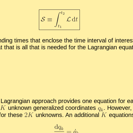
ing times that en­close the time in­ter­val of in­ter­est.
t that is all that is needed for the La­grangian equa­t
he La­grangian ap­proach pro­vides one equa­tion for eac
un­known gen­er­al­ized co­or­di­nates
.
How­ever, i
 for these
un­knowns. An ad­di­tional
equa­tion