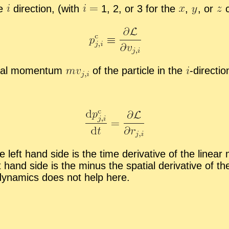
he
di­rec­tion, (with
1, 2, or 3 for the
,
,
or
c
­mal mo­men­tum
of the par­ti­cle in the
-
​di­rec­tio
 left hand side is the time de­riv­a­tive of the lin­ear
ht hand side is the mi­nus the spa­tial de­riv­a­tive of 
dy­nam­ics does not help here.