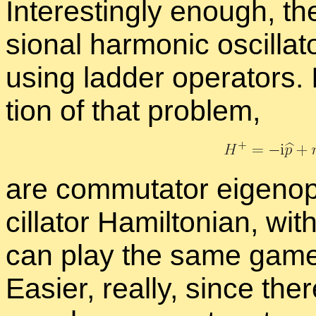
In­ter­est­ingly enough, th
sion­al har­monic os­cil­l
us­ing lad­der op­er­a­tors.
tion of that prob­lem,
are com­mu­ta­tor eigen­op
cil­la­tor Hamil­ton­ian, wi
can play the same games 
Eas­ier, re­ally, since the