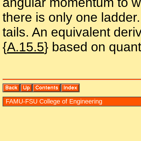
an­gu­lar mo­men­tum to w
there is only one lad­de
tails. An equiv­a­lent de­r
{
A.15.5
} based on quan­t
FAMU-FSU Col­lege of En­gi­neer­ing