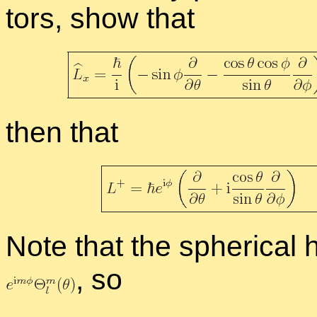
tors, show that
then that
Note that the spher­i­cal
,
so