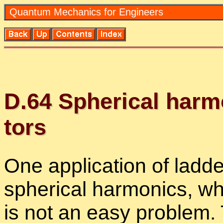
Quan­tum Me­chan­ics for En­gi­neers
D.
64
Spher­i­cal har­mo
tors
One ap­pli­ca­tion of lad­de
spher­i­cal har­mon­ics, 
is not an easy prob­lem. T