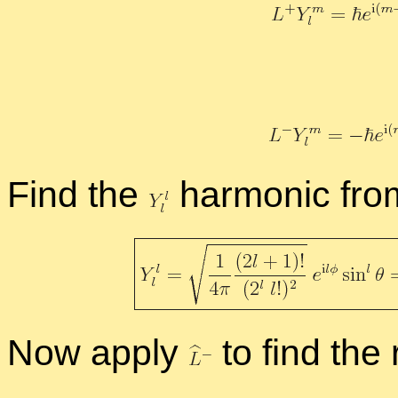
Find the
har­monic fr
Now ap­ply
to find the 