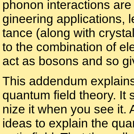
phonon in­ter­ac­tions are p
gi­neer­ing ap­pli­ca­tions, l
tance (along with crys­tal 
to the com­bi­na­tion of e
act as bosons and so give 
This ad­den­dum ex­plain
quan­tum field the­ory. It
nize it when you see it. 
ideas to ex­plain the quan­