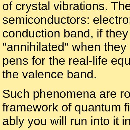
of crys­tal vi­bra­tions. T
semi­con­duc­tors: elec­t
con­duc­tion band, if the
an­ni­hi­lated
when they l
pens for the real-life equ
the va­lence band.
Such phe­nom­ena are rou
frame­work of quan­tum fi
ably you will run into it in 