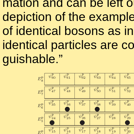
ma­tion and can be left o
de­pic­tion of the ex­am­pl
of iden­ti­cal bosons as in
iden­ti­cal par­ti­cles are
guish­able.”