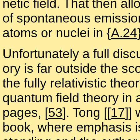
netic field. That then al­
of spon­ta­neous emis­sion 
atoms or nu­clei in {
A.24
Un­for­tu­nately a full dis
ory is far out­side the sc
the fully rel­a­tivis­tic the
quan­tum field the­ory in
pages,
[
53
]. Tong [[
17
]]
book, where em­pha­sis is