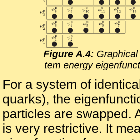
Fig­ure A.4:
Graph­i­cal 
tem en­ergy eigen­func­ti
For a sys­tem of iden­ti­ca
quarks), the eigen­func­
par­ti­cles are swapped. 
is very re­stric­tive. It 