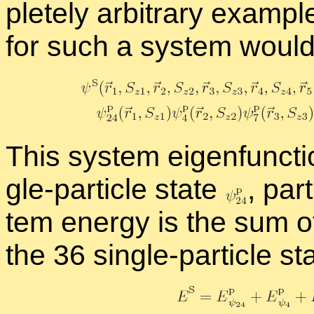
pletely ar­bi­trary ex­am­p
for such a sys­tem would
This sys­tem eigen­func­tio
gle-par­ti­cle state
,
par­t
tem en­ergy is the sum of 
the 36 sin­gle-par­ti­cle st