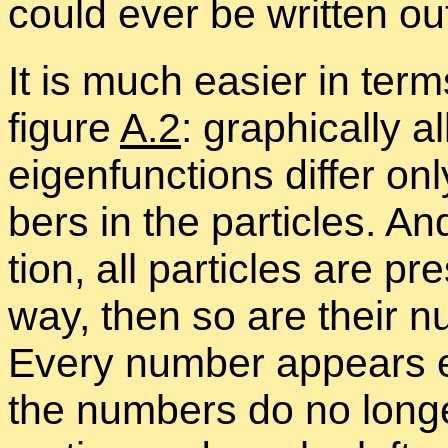
could ever be writ­ten ou
It is much eas­ier in terms
fig­ure
A.2
: graph­i­cally 
eigen­func­tions dif­fer o
bers in the par­ti­cles. An
tion, all par­ti­cles are p
way, then so are their num
Every num­ber ap­pears eq
the num­bers do no longer 