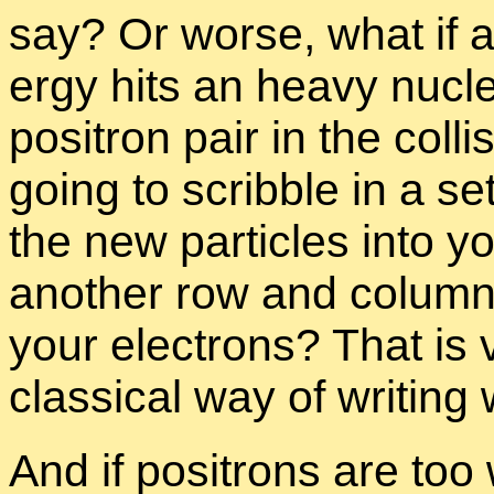
say? Or worse, what if a
ergy hits an heavy nu­cle
positron pair in the col­l
go­ing to scrib­ble in a set
the new par­ti­cles into yo
an­other row and col­umn i
your elec­trons? That is
clas­si­cal way of writ­ing
And if positrons are too 