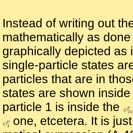
In­stead of writ­ing out th
math­e­mat­i­cally as done 
graph­i­cally de­picted as 
sin­gle-par­ti­cle states
par­ti­cles that are in those 
states are shown in­side 
par­ti­cle 1 is in­side the
one, etcetera. It is jus