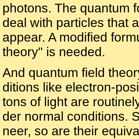
pho­tons. The quan­tum fo
deal with par­ti­cles that 
ap­pear. A mod­i­fied for­m
the­ory
is needed.
And quan­tum field the­ory
di­tions like elec­tron-po
tons of light are rou­tine
der nor­mal con­di­tions. S
neer, so are their equiv­