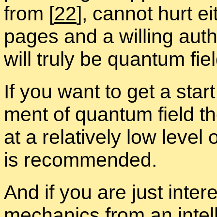
from
[
22
], can­not hurt e
pages and a will­ing au­tho
will truly be quan­tum fie
If you want to get a star
ment of quan­tum field the­
at a rel­a­tively low level 
is rec­om­mended.
And if you are just in­ter­e
me­chan­ics from an in­tel­