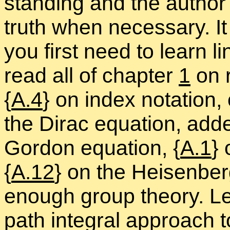
stand­ing and the au­thor 
truth when nec­es­sary. 
you first need to learn lin
read all of chap­ter
1
on re
{
A.4
} on in­dex no­ta­tion
the Dirac equa­tion, ad­d
Gor­don equa­tion, {
A.1
} 
{
A.12
} on the Heisen­berg 
enough group the­ory. Le
path in­te­gral ap­proach 