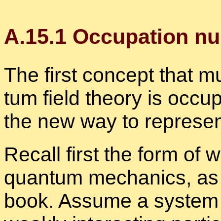
A.
15
.
1
Oc­cu­pa­tion n
The first con­cept that m
tum field the­ory is oc­cu
the new way to rep­re­se
Re­call first the form of 
quan­tum me­chan­ics, as 
book. As­sume a sys­tem 