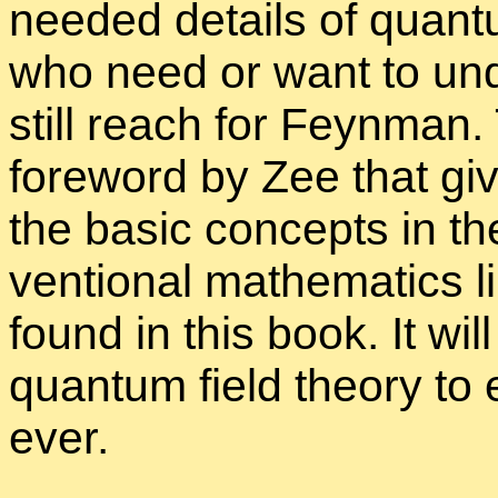
needed de­tails of quan­
who need or want to un­d
still reach for Feyn­man.
fore­word by Zee that giv
the ba­sic con­cepts in t
ven­tional math­e­mat­ics
found in this book. It wil
quan­tum field the­ory to 
ever.