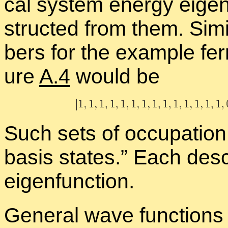
cal sys­tem en­ergy eigen­
structed from them. Sim­i­
bers for the ex­am­ple ferm
ure
A.4
would be
Such sets of oc­cu­pa­tio
ba­sis states.” Each de­s
eigen­func­tion.
Gen­eral wave func­tions