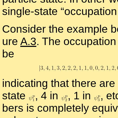
sin­gle-state “
oc­cu­pa­tio
Con­sider the ex­am­ple bo
ure
A.3
. The oc­cu­pa­tio
be
in­di­cat­ing that there are
state
,
4 in
,
1 in
,
et
bers is com­pletely equiv­