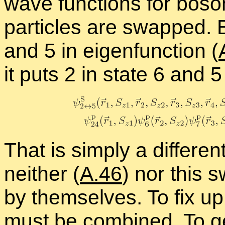
wave func­tions for bos
par­ti­cles are swapped. Bu
and 5 in eigen­func­tion (
it puts 2 in state 6 and 5
That is sim­ply a dif­fer­e
nei­ther (
A.46
) nor this 
by them­selves. To fix up
must be com­bined. To ge