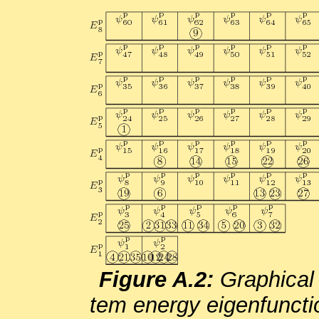
Fig­ure A.2:
Graph­i­cal 
tem en­ergy eigen­func­tio