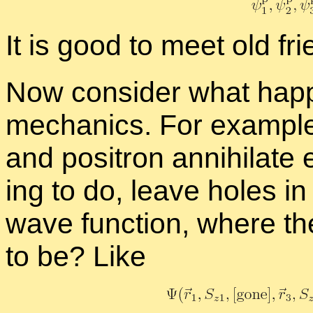
It is good to meet old fri
Now con­sider what hap­pen
me­chan­ics. For ex­am­pl
and positron an­ni­hi­lat
ing to do, leave holes in t
wave func­tion, where th
to be? Like