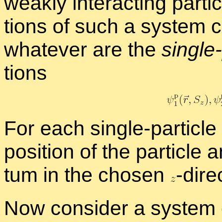
weakly in­ter­act­ing par­t
tions of such a sys­tem c
what­ever are the
sin­gle-
tions
For each sin­gle-par­ti­cle
po­si­tion of the par­ti­cle
tum in the cho­sen
-
​di­re
Now con­sider a sys­tem o