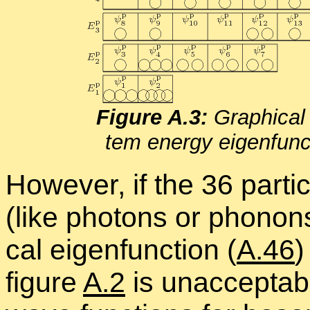
Fig­ure A.3:
Graph­i­cal 
tem en­ergy eigen­func­
How­ever, if the 36 par­ti­
(like pho­tons or phonons)
cal eigen­func­tion (
A.46
)
fig­ure
A.2
is un­ac­cept­a