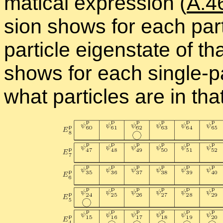
mat­i­cal ex­pres­sion (
A.4
sion shows for each par­ti
par­ti­cle eigen­state of tha
shows for each sin­gle-par
what par­ti­cles are in tha