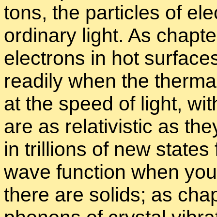
tons, the par­ti­cles of elec
or­di­nary light. As chap­t
elec­trons in hot sur­face
read­ily when the ther­mal
at the speed of light, wi
are as rel­a­tivis­tic as 
in tril­lions of new states
wave func­tion when you
there are solids; as chap