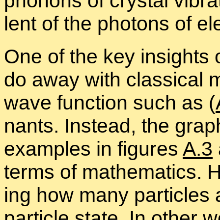
phonons of crys­tal vi­br
lent of the pho­tons of el
One of the key in­sights o
do away with clas­si­cal m
wave func­tion such as (
nants. In­stead, the graph
ex­am­ples in fig­ures
A.3
terms of math­e­mat­ics. 
ing how many par­ti­cles 
par­ti­cle state. In other 