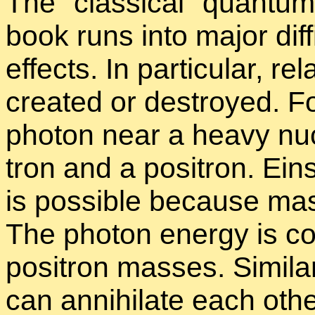
The
clas­si­cal
quan­tum 
book runs into ma­jor dif­fi­c
ef­fects. In par­tic­u­lar, rel­
cre­ated or de­stroyed. Fo
pho­ton near a heavy nu­
tron and a positron. Ein­
is pos­si­ble be­cause mas
The pho­ton en­ergy is co
positron masses. Sim­i­la
can an­ni­hi­late each othe