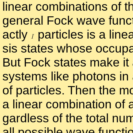
lin­ear com­bi­na­tions of
gen­eral Fock wave func­ti
actly
par­ti­cles is a lin­
sis states whose oc­cu­p
But Fock states make it a
sys­tems like pho­tons in
of par­ti­cles. Then the m
a lin­ear com­bi­na­tion of
gard­less of the to­tal num
all pos­si­ble wave func­