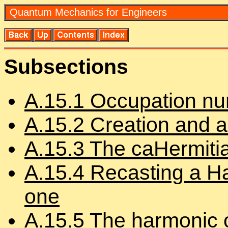
Quan­tum Me­chan­ics for En­gi­neers
Sub­sec­tions
A.
15
.
1
Oc­cu­pa­tion n
A.
15
.
2
Cre­ation and an­n
A.
15
.
3
The ca­Her­mi­ti
A.
15
.
4
Re­cast­ing a Ha
one
A.
15
.
5
The har­monic os