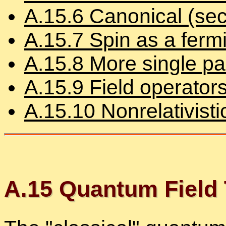
A.
15
.
6
Canon­i­cal (sec­
A.
15
.
7
Spin as a ferm
A.
15
.
8
More sin­gle par­
A.
15
.
9
Field op­er­a­tor
A.
15
.
10
Non­rel­a­tivis­
A.
15
Quan­tum Field 