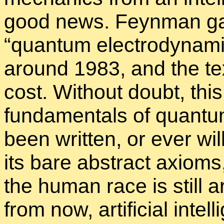
good news. Feyn­man gav
“
quan­tum elec­tro­dy­nam­
around 1983, and the text
cost. With­out doubt, this 
fun­da­men­tals of quan­t
been writ­ten, or ever wil
its bare ab­stract ax­iom
the hu­man race is still 
from now, ar­ti­fi­cial in­t