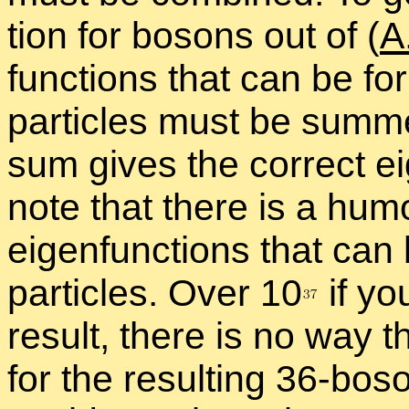
tion for bosons out of (
A
func­tions that can be f
par­ti­cles must be summe
sum gives the cor­rect ei
note that there is a hu­mo
eigen­func­tions that can
par­ti­cles. Over 1
0
if yo
re­sult, there is no way th
for the re­sult­ing 36-bo­s