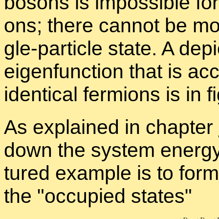
bosons is im­pos­si­ble for
ons; there can­not be mo
gle-par­ti­cle state. A de­p
eigen­func­tion that is ac
iden­ti­cal fermi­ons is in f
As ex­plained in chap­ter
down the sys­tem en­ergy 
tured ex­am­ple is to form
the
oc­cu­pied states