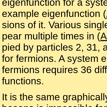
eigen­func­tion for a sys­
ex­am­ple eigen­func­tion (
sions of it. Var­i­ous sin­g
pear mul­ti­ple times in (
A
pied by par­ti­cles 2, 31
for fermi­ons. A sys­tem ei
fermi­ons re­quires 36 dif­f
func­tions.
It is the same graph­i­call