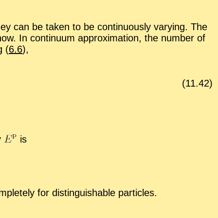
y can be taken to be con­tin­u­ously vary­ing. The
ow. In con­tin­uum ap­prox­i­ma­tion, the num­ber of
g (
6.6
),
(
11
.
42
)
gy
is
tely for dis­tin­guish­able par­ti­cles.