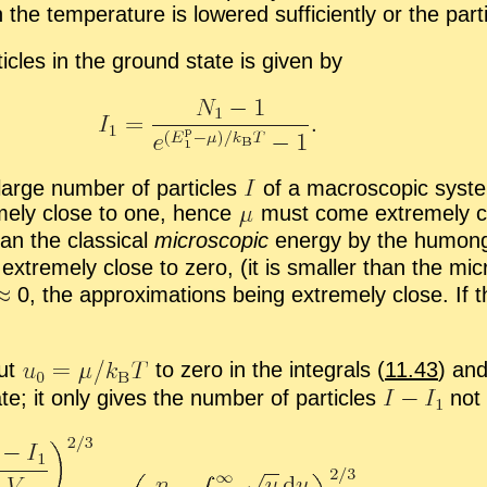
e tem­per­a­ture is low­ered suf­fi­ciently or the par­ti­
ti­cles in the ground state is given by
 large num­ber of par­ti­cles
of a macro­scopic sys­te
emely close to one, hence
must come ex­tremely clo
n the clas­si­cal
mi­cro­scopic
en­ergy by the hu­mon­
 ex­tremely close to zero, (it is smaller than the mi­
0, the ap­prox­i­ma­tions be­ing ex­tremely close. I
put
to zero in the in­te­grals (
11.43
) and
te; it only gives the num­ber of par­ti­cles
not 