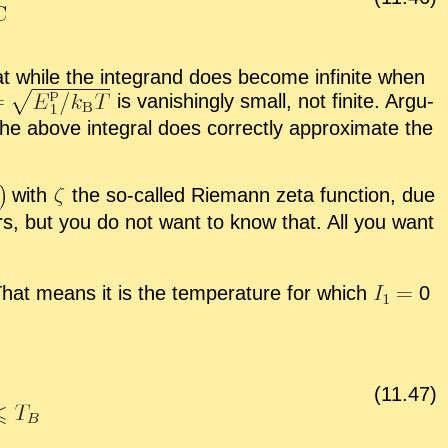
at while the in­te­grand does be­come in­fi­nite when
is van­ish­ingly small, not fi­nite. Ar­gu­
the above in­te­gral does cor­rectly ap­prox­i­mate the
with
the so-called Rie­mann zeta func­tion, due
ers, but you do not want to know that. All you want
 That means it is the tem­per­a­ture for which
0
(
11
.
47
)