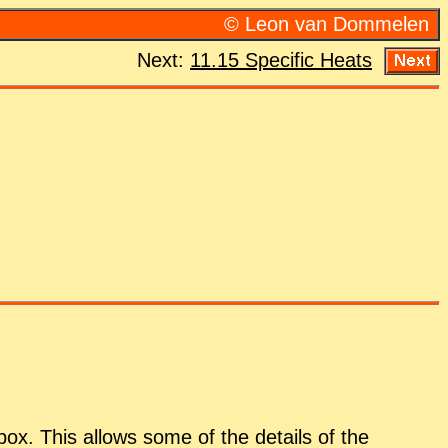
© Leon van Dom­me­len
Next:
11.15 Spe­cific Heats
a box. This al­lows some of the de­tails of the