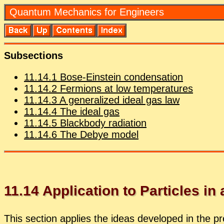
Quan­tum Me­chan­ics for En­gi­neers
Sub­sec­tions
11
.
14
.
1
Bose-Ein­stein con­den­sa­tion
11
.
14
.
2
Fermi­ons at low tem­per­a­tures
11
.
14
.
3
A gen­er­al­ized ideal gas law
11
.
14
.
4
The ideal gas
11
.
14
.
5
Black­body ra­di­a­tion
11
.
14
.
6
The De­bye model
11
.
14
Ap­pli­ca­tion to Par­ti­cles in
This sec­tion ap­plies the ideas de­vel­oped in the pre­