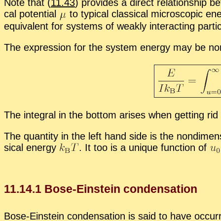
Note that (
11.43
) pro­vides a di­rect re­la­tion­ship 
cal po­ten­tial
to typ­i­cal clas­si­cal mi­cro­scopic en
equiv­a­lent for sys­tems of weakly in­ter­act­ing par
The ex­pres­sion for the sys­tem en­ergy may be nondi
The in­te­gral in the bot­tom arises when get­ting rid 
The quan­tity in the left hand side is the nondi­men­si
si­cal en­ergy
.
It too is a unique func­tion of
11
.
14
.
1
Bose-Ein­stein con­den­sa­tion
Bose-Ein­stein con­den­sa­tion is said to have oc­c