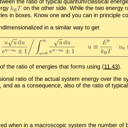
be­tween the ra­tio of typ­i­cal quan­tum/clas­si­cal en­e
­ergy
on the other side. While the two en­ergy ra
­ti­cles in boxes. Know one and you can in prin­ci­ple 
­men­sion­al­ized in a sim­i­lar way to get
of the ra­tio of en­er­gies that forms us­ing (
11.43
).
on­al ra­tio of the ac­tual sys­tem en­ergy over the sys
,
and as a con­se­quence, also of the ra­tio of typ­i­cal
urred when in a macro­scopic sys­tem the num­ber of 