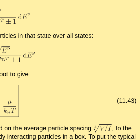
­ti­cles in that state over all states:
root to give
(
11
.
43
)
d on the av­er­age par­ti­cle spac­ing
,
to the
n­ter­act­ing par­ti­cles in a box. To put the typ­i­cal