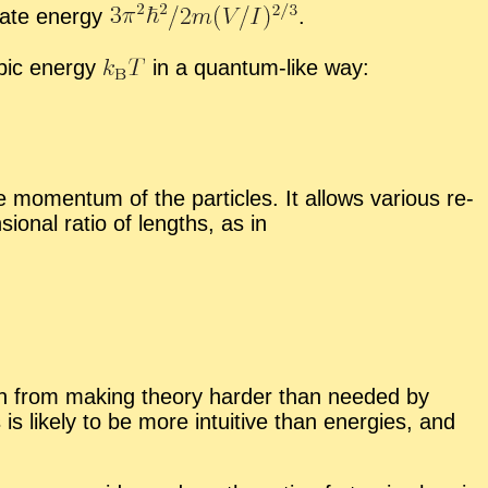
ate en­ergy
.
opic en­ergy
in a quan­tum-like way:
­men­tum of the par­ti­cles. It al­lows var­i­ous re­
ion­al ra­tio of lengths, as in
frain from mak­ing the­ory harder than needed by
s is likely to be more in­tu­itive than en­er­gies, and