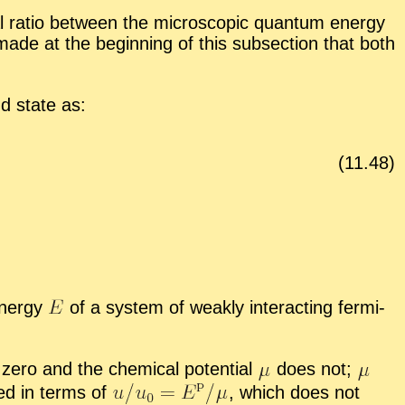
al ra­tio be­tween the mi­cro­scopic quan­tum en­ergy
 made at the be­gin­ning of this sub­sec­tion that both
nd state as:
(
11
.
48
)
en­ergy
of a sys­tem of weakly in­ter­act­ing fermi­
ero and the chem­i­cal po­ten­tial
does not;
sed in terms of
,
which does not