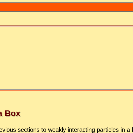
 a Box
vi­ous sec­tions to weakly in­ter­act­ing par­ti­cles in 