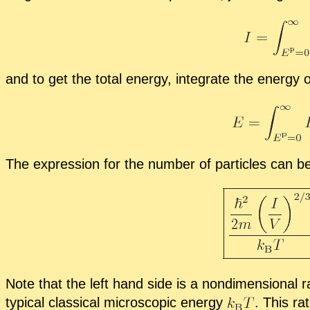
and to get the to­tal en­ergy, in­te­grate the en­ergy 
The ex­pres­sion for the num­ber of par­ti­cles can be
Note that the left hand side is a nondi­men­sion­al ra
typ­i­cal clas­si­cal mi­cro­scopic en­ergy
.
This ra­t