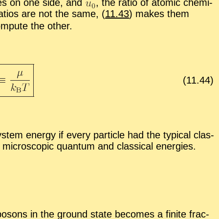
r­gies on one side, and
,
the ra­tio of atomic chem­i­
­tios are not the same, (
11.43
) makes them
com­pute the other.
(
11
.
44
)
­tem en­ergy if every par­ti­cle had the typ­i­cal clas­
 mi­cro­scopic quan­tum and clas­si­cal en­er­gies.
bosons in the ground state be­comes a fi­nite frac­