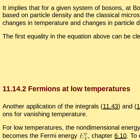
It im­plies that for a given sys­tem of bosons, at Bos
based on par­ti­cle den­sity and the clas­si­cal mi­cro
changes in tem­per­a­ture and changes in par­ti­cle d
The first equal­ity in the equa­tion above can be c
11
.
14
.
2
Fermi­ons at low tem­per­a­tures
An­other ap­pli­ca­tion of the in­te­grals (
11.43
) and (
1
ons for van­ish­ing tem­per­a­ture.
For low tem­per­a­tures, the nondi­men­sion­al en­ergy
be­comes the Fermi en­ergy
,
chap­ter
6.10
. To 