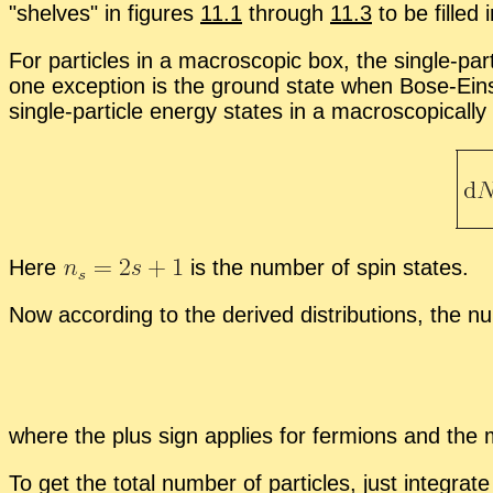
shelves
in fig­ures
11.1
through
11.3
to be filled 
For par­ti­cles in a macro­scopic box, the sin­gle-par­t
one ex­cep­tion is the ground state when Bose-Ein­ste
sin­gle-par­ti­cle en­ergy states in a macro­scop­i­cal
Here
is the num­ber of spin states.
Now ac­cord­ing to the de­rived dis­tri­b­u­tions, the n
where the plus sign ap­plies for fermi­ons and the mi
To get the to­tal num­ber of par­ti­cles, just in­te­grat