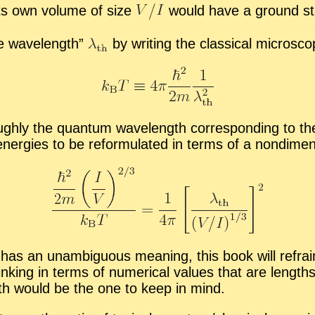
n its own vol­ume of size
would have a ground st
ie wave­length”
by writ­ing the clas­si­cal mi­cro­sc
ly the quan­tum wave­length cor­re­spond­ing to the mo
n­er­gies to be re­for­mu­lated in terms of a nondi­men­s
 and has an un­am­bigu­ous mean­ing, this book will re­
think­ing in terms of nu­mer­i­cal val­ues that are length
ngth would be the one to keep in mind.