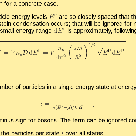
in for a con­crete case.
i­cle en­ergy lev­els
are so closely spaced that the
in con­den­sa­tion oc­curs; that will be ig­nored for n
ly small en­ergy range
is ap­prox­i­mately, fol­low­in
um­ber of par­ti­cles in a sin­gle en­ergy state at en­er
­nus sign for bosons. The term can be ig­nored com­ple
e the par­ti­cles per state
over all states: