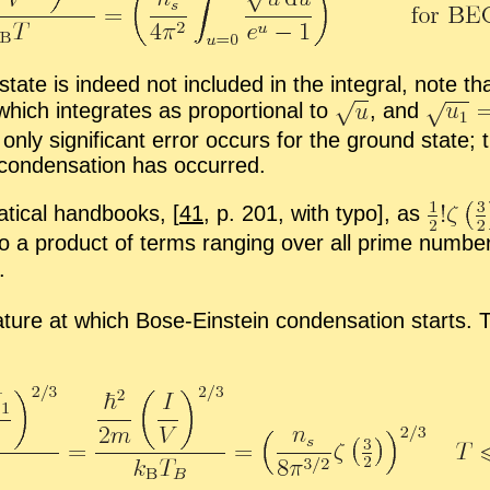
tate is in­deed not in­cluded in the in­te­gral, note th
hich in­te­grates as pro­por­tional to
,
and
nly sig­nif­i­cant er­ror oc­curs for the ground state; 
con­den­sa­tion has oc­curred.
at­i­cal hand­books,
[
41
, p. 201, with typo], as
to a prod­uct of terms rang­ing over all prime num­b
.
a­ture at which Bose-​Ein­stein con­den­sa­tion starts.