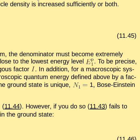
cle den­sity is in­creased suf­fi­ciently or both.
(
11
.
45
)
m, the de­nom­i­na­tor must be­come ex­tremely
se to the low­est en­ergy level
.
To be pre­cise,
gous fac­tor
.
In ad­di­tion, for a macro­scopic sys­
cro­scopic quan­tum en­ergy de­fined above by a fac­
f the ground state is unique,
1, Bose-Ein­stein
 (
11.44
). How­ever, if you do so (
11.43
) fails to
in the ground state:
(
11
.
46
)