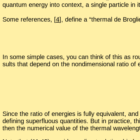
quan­tum en­ergy into con­text, a sin­gle par­ti­cle i
Some ref­er­ences,
[
4
], de­fine a “
ther­mal de Brogl
In some sim­ple cases, you can think of this as rough
sults that de­pend on the nondi­men­sion­al ra­tio of e
Since the ra­tio of en­er­gies is fully equiv­a­lent,
defin­ing su­per­flu­ous quan­ti­ties. But in prac­tice, 
then the nu­mer­i­cal value of the ther­mal wave­le