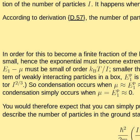
tion of the num­ber of par­ti­cles
.
It hap­pens when th
Ac­cord­ing to de­riva­tion {
D.57
}, the num­ber of par­
In or­der for this to be­come a fi­nite frac­tion of the
small, hence the ex­po­nen­tial must be­come ex­tr
must be small of or­der
;
smaller tha
tem of weakly in­ter­act­ing par­ti­cles in a box,
is
tor
.
) So con­den­sa­tion oc­curs when
con­den­sa­tion sim­ply oc­curs when
0.
You would there­fore ex­pect that you can sim­ply 
de­scribe the num­ber of par­ti­cles in the ground sta