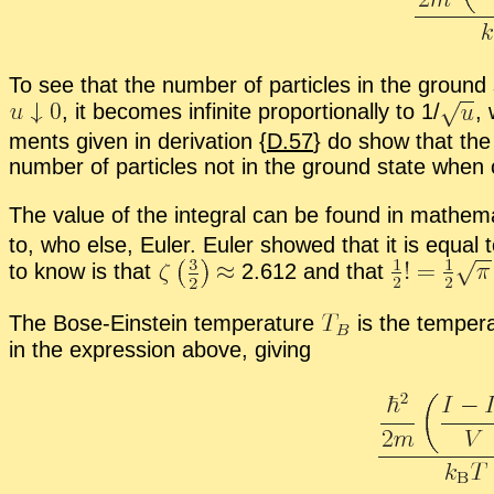
To see that the num­ber of par­ti­cles in the ground s
,
it be­comes in­fi­nite pro­por­tion­ally to 1/
,
w
ments given in de­riva­tion {
D.57
} do show that the o
num­ber of par­ti­cles not in the ground state when 
The value of the in­te­gral can be found in math­e­m
to, who else, Euler. Euler showed that it is equal 
to know is that
2.612 and that
The Bose-Ein­stein tem­per­a­ture
is the tem­per­
in the ex­pres­sion above, giv­ing