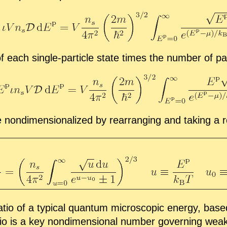
of each sin­gle-par­ti­cle state times the num­ber of par
 nondi­men­sion­al­ized by re­ar­rang­ing and tak­ing a 
­tio of a typ­i­cal quan­tum mi­cro­scopic en­ergy, base
io is a key nondi­men­sion­al num­ber gov­ern­ing weakly i