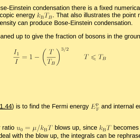
e-Ein­stein con­den­sa­tion there is a fixed nu­mer­i­c
­scopic en­ergy
.
That also il­lus­trates the point
en­sity can pro­duce Bose-Ein­stein con­den­sa­tion.
leaned up to give the frac­tion of bosons in the grou
1.44
) is to find the Fermi en­ergy
and in­ter­nal 
 ra­tio
blows up, since
be­comes z
deal with the blow up, the in­te­grals can be rephra