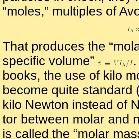
“
moles,” mul­ti­ples of A
That pro­duces the “
mo­l
spe­cific vol­ume”
.
books, the use of kilo m
be­come quite stan­dard 
kilo New­ton in­stead of 
tor be­tween mo­lar and non
is called the “
mo­lar ma