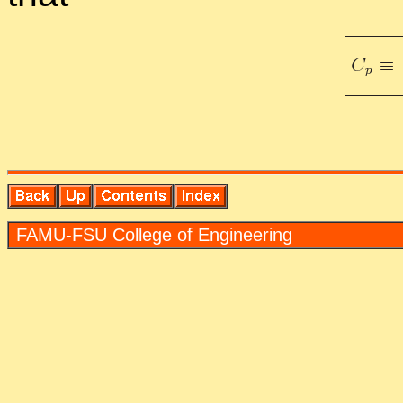
FAMU-FSU Col­lege of En­gi­neer­ing