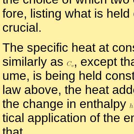
fore, list­ing what is held 
cru­cial.
The
spe­cific heat at con
sim­i­larly as
,
ex­cept tha
ume, is be­ing held con­sta
law above, the heat ad
the change in en­thalpy
ti­cal ap­pli­ca­tion of the 
that