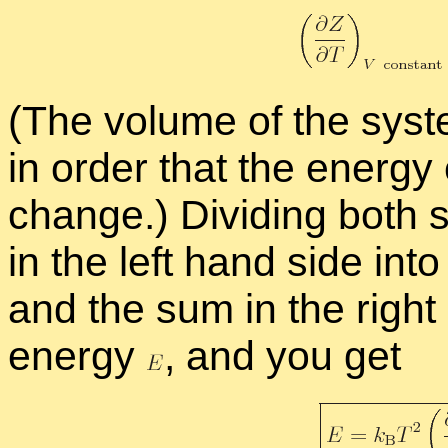
(The vol­ume of the sys­
in or­der that the en­ergy
change.) Di­vid­ing both
in the left hand side into 
and the sum in the right h
en­ergy
,
and you get