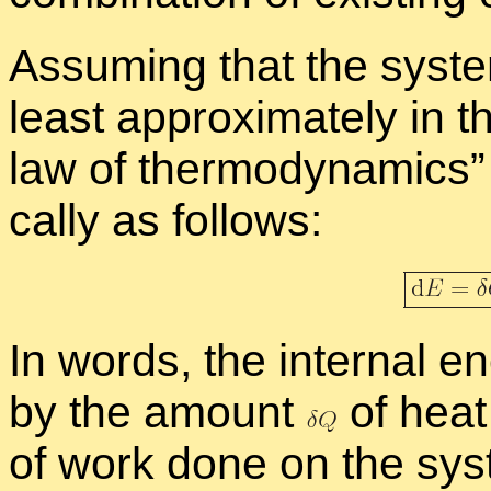
As­sum­ing that the sys­t
least ap­prox­i­mately in th
law of ther­mo­dy­nam­ics
cally as fol­lows:
In words, the in­ter­nal 
by the amount
of heat
of work done on the sys­t