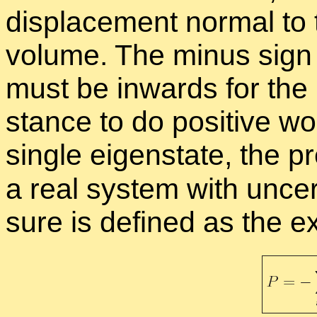
dis­place­ment nor­mal to
vol­ume. The mi­nus sign 
must be in­wards for the
stance to do pos­i­tive wo
sin­gle eigen­state, the 
a real sys­tem with un­cer
sure is de­fined as the ex