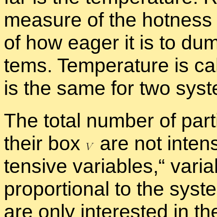
mea­sure of the hot­ness
of how ea­ger it is to du
tems. Tem­per­a­ture is ca
is the same for two sys­te
The to­tal num­ber of par­t
their box
are not in­ten­
ten­sive vari­ables,“ vari­
pro­por­tional to the sys­
are only in­ter­ested in th