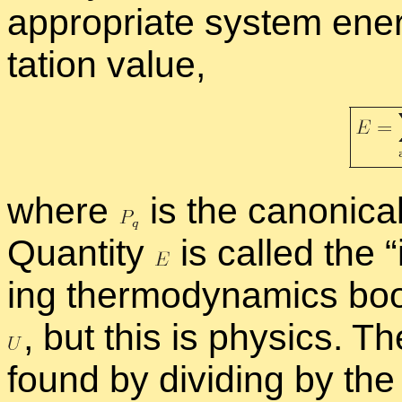
ap­pro­pri­ate sys­tem en­
ta­tion value,
where
is the canon­i­cal 
Quan­tity
is called the “
ing ther­mo­dy­nam­ics book
,
but this is physics. The
found by di­vid­ing by t