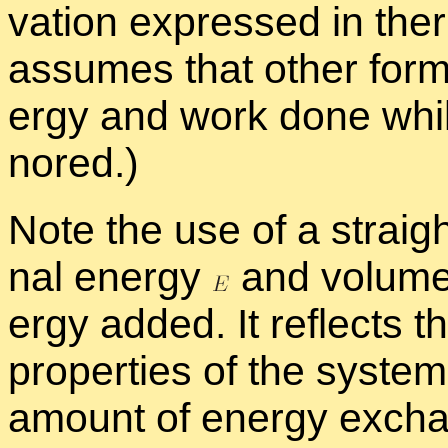
va­tion ex­pressed in the
as­sumes that other forms
ergy and work done whil
nored.)
Note the use of a straig
nal en­ergy
and vol­um
ergy added. It re­flects t
prop­er­ties of the sys­te
amount of en­ergy ex­ch