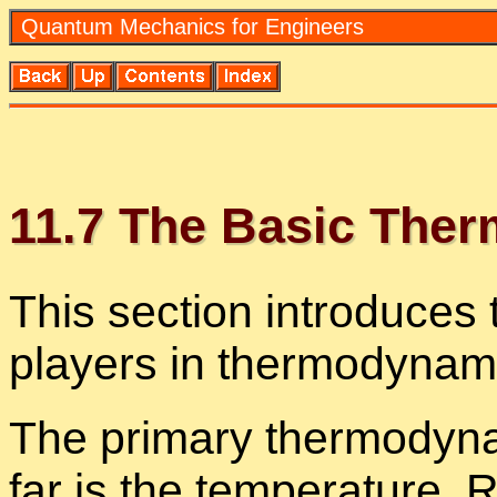
Quan­tum Me­chan­ics for En­gi­neers
11
.
7
The Ba­sic Ther­
This sec­tion in­tro­duces 
play­ers in ther­mo­dy­nam­
The pri­mary ther­mo­dy­n
far is the tem­per­a­ture. R