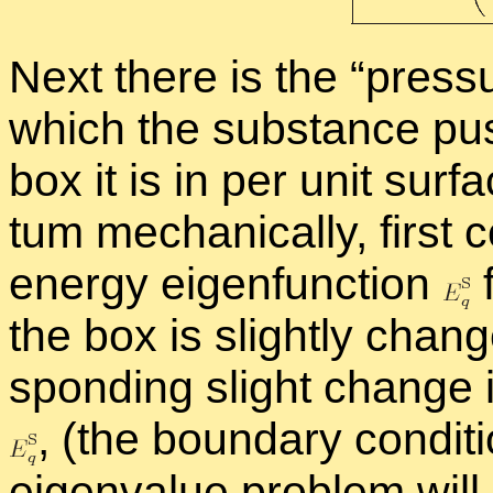
Next there is the “
pres­s
which the sub­stance pus
box it is in per unit sur­f
tum me­chan­i­cally, first 
en­ergy eigen­func­tion
f
the box is slightly change
spond­ing slight change i
,
(the bound­ary con­di­ti
eigen­value prob­lem will c