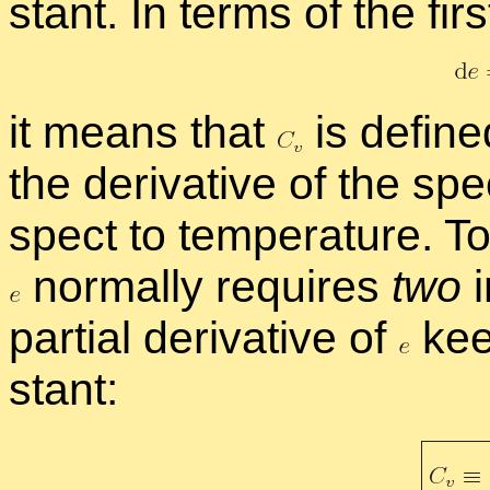
stant. In terms of the fir
it means that
is de­fin
the de­riv­a­tive of the spe­
spect to tem­per­a­ture. To
nor­mally re­quires
two
i
par­tial de­riv­a­tive of
keep
stant: