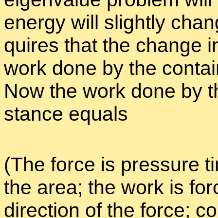
en­ergy will slightly chan
quires that the change i
work done by the con­tai
Now the work done by th
stance equals
(The force is pres­sure t
the area; the work is for
di­rec­tion of the force; 