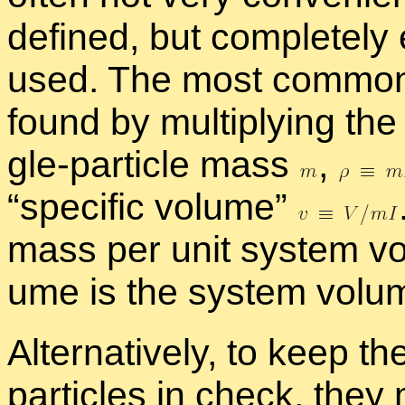
de­fined, but com­pletely 
used. The most com­mon
found by mul­ti­ply­ing the 
gle-par­ti­cle mass
,
“
spe­cific vol­ume”
mass per unit sys­tem vol
ume is the sys­tem vol­u
Al­ter­na­tively, to keep t
par­ti­cles in check, the