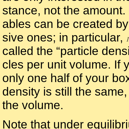
stance, not the amount. In
ables can be cre­ated by t
sive ones; in par­tic­u­lar,
called the “
par­ti­cle den­s
cles per unit vol­ume. If y
only one half of your box w
den­sity is still the same, 
the vol­ume.
Note that un­der equi­lib­ri