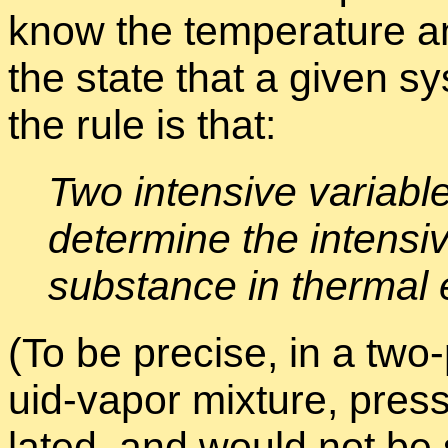
know the tem­per­a­ture and
the state that a given sys
the rule is that:
Two in­ten­sive vari­ab
de­ter­mine the in­ten­si
sub­stance in ther­mal e
(To be pre­cise, in a two-
uid-va­por mix­ture, pres­
lated, and would not be su