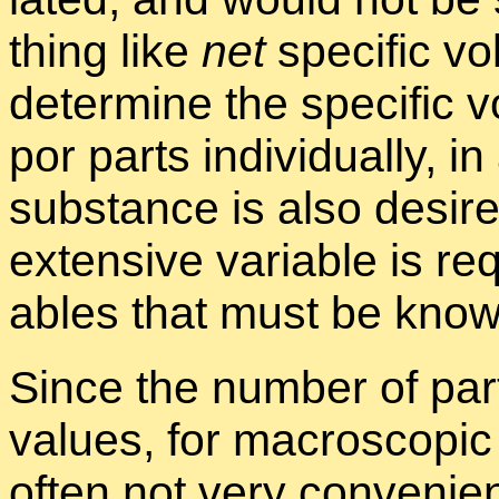
thing like
net
spe­cific vol
de­ter­mine the spe­cific 
por parts in­di­vid­u­ally,
sub­stance is also de­sir
ex­ten­sive vari­able is re
ables that must be known 
Since the num­ber of par­t
val­ues, for macro­scopic w
of­ten not very con­ve­nie