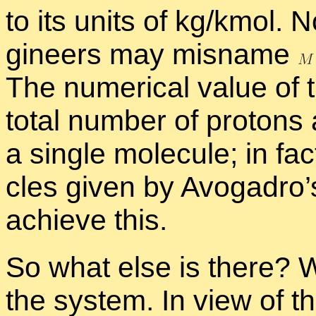
to its units of kg/kmol. 
gi­neers may mis­name
The nu­mer­i­cal value of
to­tal num­ber of pro­tons
a sin­gle mol­e­cule; in fa
cles given by Avo­gadro’
achieve this.
So what else is there? We
the sys­tem. In view of th