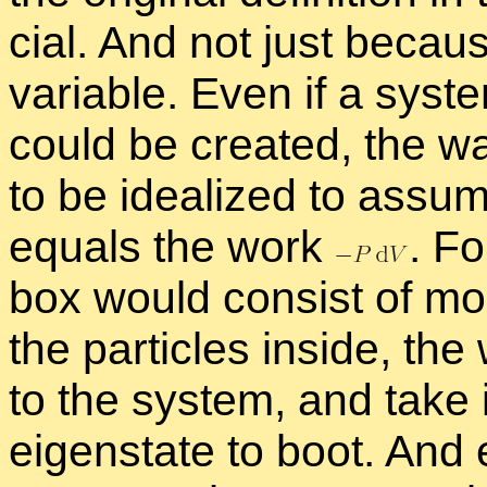
cial. And not just be­cau
vari­able. Even if a sys­te
could be cre­ated, the w
to be ide­al­ized to as­s
equals the work
.
For
box would con­sist of mol
the par­ti­cles in­side, t
to the sys­tem, and take it
eigen­state to boot. And e