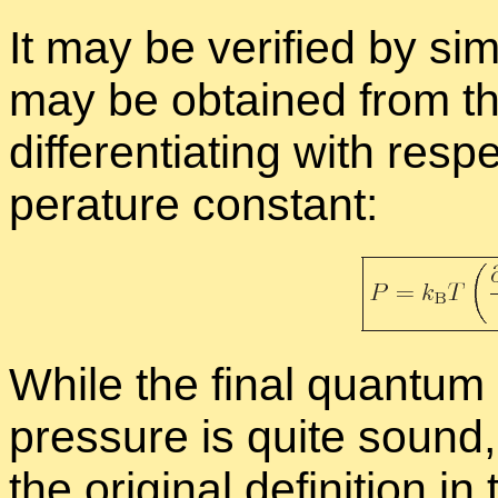
It may be ver­i­fied by sim­
may be ob­tained from the 
dif­fer­en­ti­at­ing with re
per­a­ture con­stant:
While the fi­nal quan­tum 
pres­sure is quite sound,
the orig­i­nal de­f­i­n­i­tion