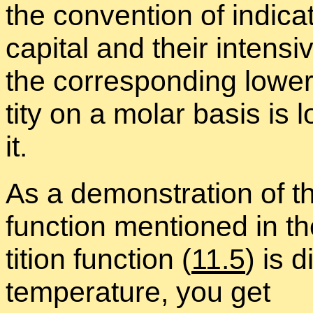
the con­ven­tion of in­di­ca
cap­i­tal and their in­ten
the cor­re­spond­ing lower
tity on a mo­lar ba­sis i
it.
As a demon­stra­tion of the
func­tion men­tioned in the
ti­tion func­tion (
11.5
) is d
tem­per­a­ture, you get