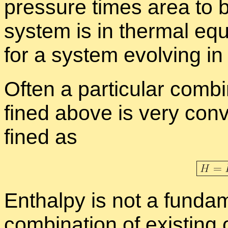
pres­sure times area to b
sys­tem is in ther­mal equi
for a sys­tem evolv­ing in 
Of­ten a par­tic­u­lar com­b
fined above is very con­v
fined as
En­thalpy is not a fun­da­
com­bi­na­tion of ex­ist­ing