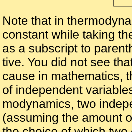
Note that in ther­mo­dy­na
con­stant while tak­ing the
as a sub­script to paren­th
tive. You did not see that 
cause in math­e­mat­ics, 
of in­de­pen­dent vari­abl
mo­dy­nam­ics, two in­de­
(as­sum­ing the amount of
the choice of which two 