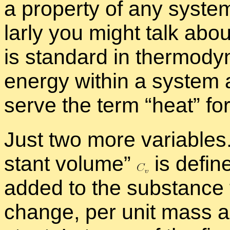
a prop­erty of any sys­te
larly you might talk about
is stan­dard in ther­mo­dy­
en­ergy within a sys­tem a
serve the term “
heat” fo
Just two more vari­ables
stant vol­ume”
is de­fi
added to the sub­stance f
change, per unit mass a