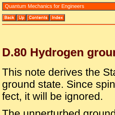
Quan­tum Me­chan­ics for En­gi­neers
D.
80
Hy­dro­gen groun
This note de­rives the Sta
ground state. Since spin is
fect, it will be ig­nored.
The un­per­turbed ground