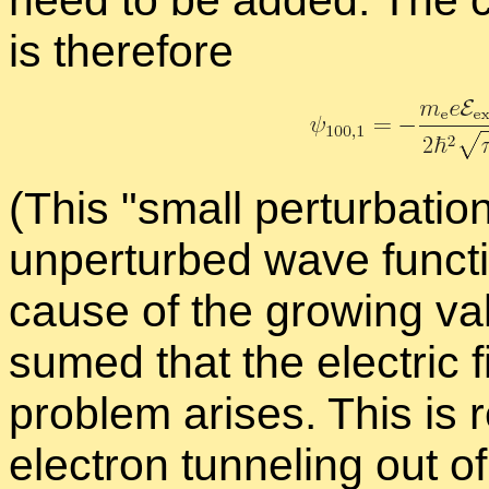
need to be added. The
is there­fore
(This
small per­tur­ba­tio
un­per­turbed wave func­t
cause of the grow­ing va
sumed that the elec­tric fi
prob­lem arises. This is re­
elec­tron tun­nel­ing out of