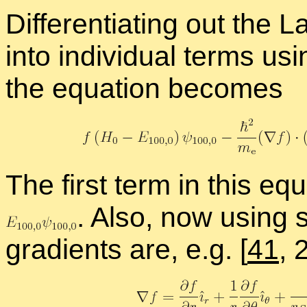
Dif­fer­en­ti­at­ing out the 
into in­di­vid­ual terms us­
the equa­tion be­comes
The first term in this eq
.
Also, now us­ing sph
gra­di­ents are, e.g.
[
41
, 