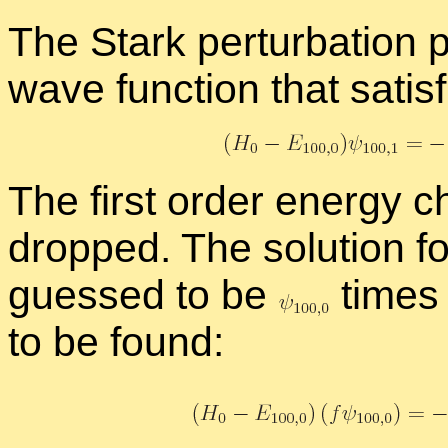
The Stark per­tur­ba­tio
wave func­tion that sat­is­
The first or­der en­ergy
dropped. The so­lu­tion f
guessed to be
times 
to be found: