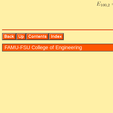
FAMU-FSU Col­lege of En­gi­neer­ing