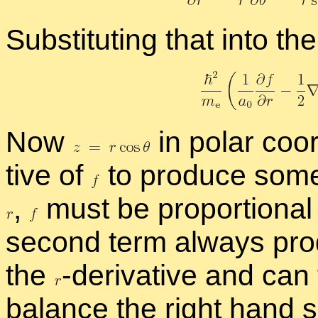
Sub­sti­tut­ing that into th
Now
in po­lar co­o
tive of
to pro­duce some­t
,
must be pro­por­tional
sec­ond term al­ways pro
the
-
​de­riv­a­tive and ca
bal­ance the right hand 