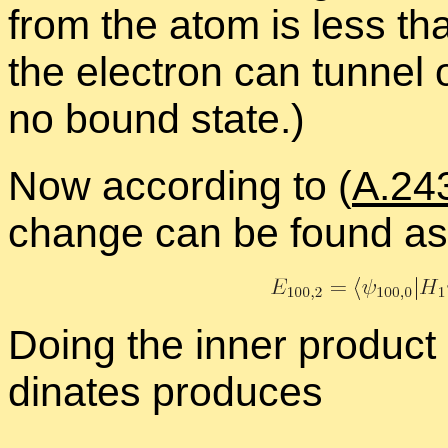
from the atom is less tha
the elec­tron can tun­nel 
no bound state.)
Now ac­cord­ing to (
A.24
change can be found as
Do­ing the in­ner prod­uct i
di­nates pro­duces