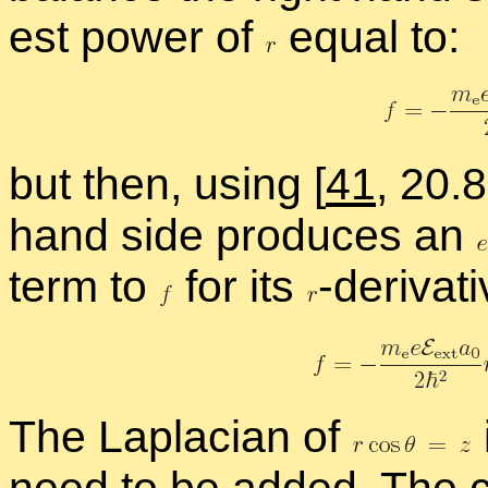
est power of
equal to:
but then, us­ing
[
41
, 20.
hand side pro­duces an
term to
for its
-
​de­riv­a­
The Lapla­cian of