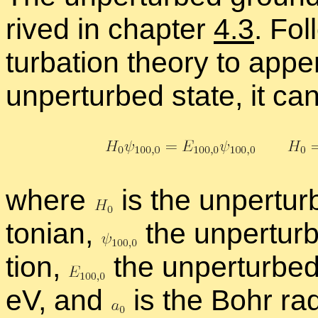
rived in chap­ter
4.3
. Fol
tur­ba­tion the­ory to ap­p
un­per­turbed state, it c
where
is the un­per­tu
ton­ian,
the un­per­tu
tion,
the un­per­turbe
eV, and
is the Bohr ra­