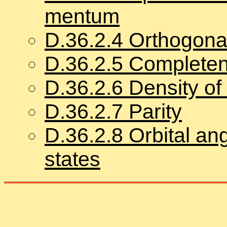
men­tum
D.
36
.
2
.
4
Or­thog­o­nal
D.
36
.
2
.
5
Com­plete­
D.
36
.
2
.
6
Den­sity of
D.
36
.
2
.
7
Par­ity
D.
36
.
2
.
8
Or­bital an­
states