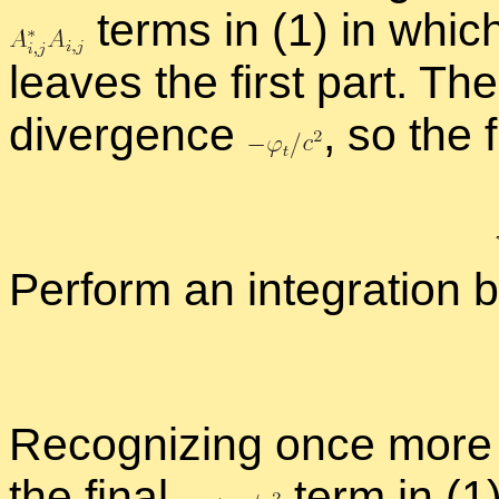
terms in (1) in whic
leaves the first part. The
di­ver­gence
,
so the fi
Per­form an in­te­gra­tion 
Rec­og­niz­ing once more 
the fi­nal
term in (1