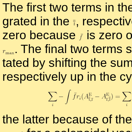
The first two terms in th
grated in the
,
re­spec­ti
zero be­cause
is zero o
.
The fi­nal two term
tated by shift­ing the su
re­spec­tively up in the c
the lat­ter be­cause of th