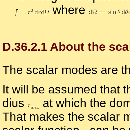
where
D.
36
.
2
.
1
About the sca
The scalar modes are t
It will be as­sumed that 
dius
at which the do­m
That makes the scalar m