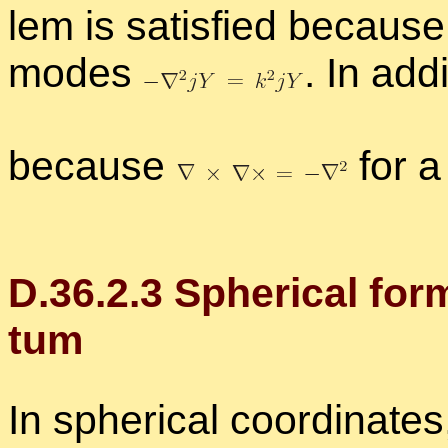
lem is sat­is­fied be­cause b
modes
.
In ad­di
be­cause
for a 
D.
36
.
2
.
3
Spher­i­cal for
tum
In spher­i­cal co­or­di­na