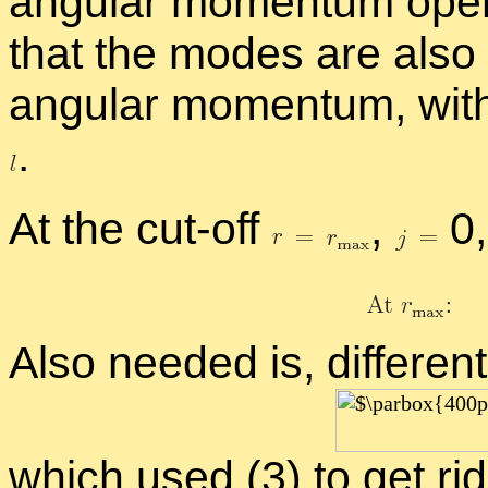
an­gu­lar mo­men­tum op­er­
that the modes are also 
an­gu­lar mo­men­tum, wi
.
At the cut-off
,
0,
Also needed is, dif­fer­en­ti
which used (3) to get rid 