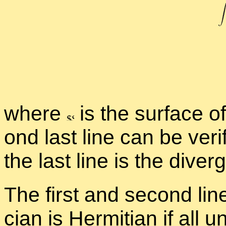
where
is the sur­face 
ond last line can be ver­i­f
the last line is the di­ver
The first and sec­ond lin
cian is Her­mit­ian if all 