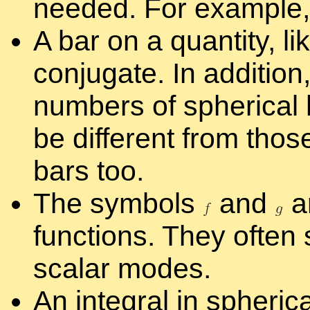
needed. For ex­am­ple
A bar on a quan­tity, li
con­ju­gate. In ad­di­tio
num­bers of spher­i­ca
be dif­fer­ent from thos
bars too.
The sym­bols
and
a
func­tions. They of­ten s
scalar modes.
An in­te­gral in spher­i­