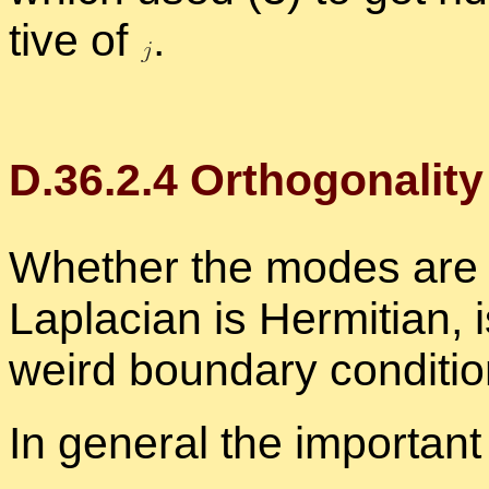
tive of
.
D.
36
.
2
.
4
Or­thog­o­nal­it
Whether the modes are or
Lapla­cian is Her­mit­ian, 
weird bound­ary con­di­ti
In gen­eral the im­por­tant