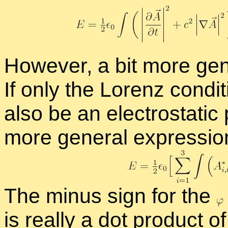
How­ever, a bit more gen­e
If only the Lorenz con­di­t
also be an elec­tro­sta­tic 
more gen­eral ex­pres­sion
The mi­nus sign for the
is re­ally a dot prod­uct of 