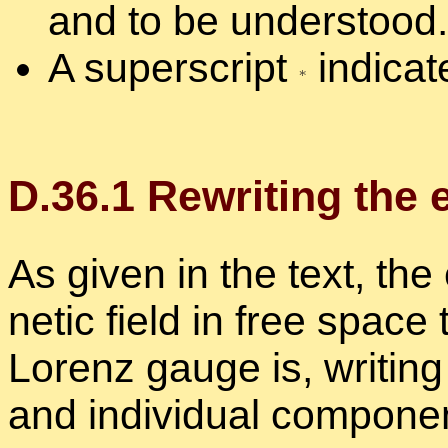
and to be un­der­stood.
A su­per­script
in­di­ca
D.
36
.
1
Rewrit­ing the en
As given in the text, the 
netic field in free space 
Lorenz gauge is, writ­in
and in­di­vid­ual com­po­ne