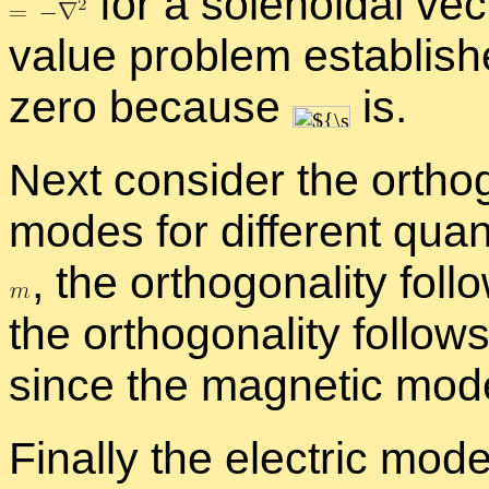
for a so­le­noidal vec
value prob­lem es­tab­lis
zero be­cause
is.
Next con­sider the or­thog­
modes for dif­fer­ent qu
,
the or­thog­o­nal­ity fol
the or­thog­o­nal­ity fol­low
since the mag­netic mod
Fi­nally the elec­tric mo