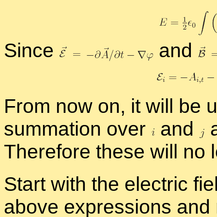
Since
and
From now on, it will be u
sum­ma­tion over
and
a
There­fore these will no
Start with the elec­tric fiel
above ex­pres­sions and mu