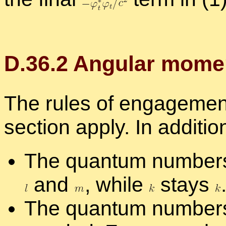
D.
36
.
2
An­gu­lar mo­me
The rules of en­gage­ment 
sec­tion ap­ply. In ad­di­tio
The quan­tum num­be
and
,
while
stays
The quan­tum num­bers