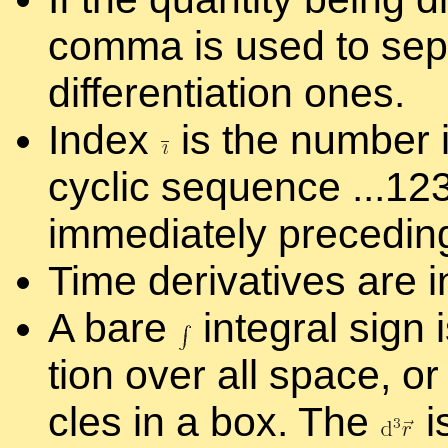
comma is used to sep­a
dif­fer­en­ti­a­tion ones.
In­dex
is the num­ber i
cyclic se­quence ...1
im­me­di­ately pre­ced­i
Time de­riv­a­tives are i
A bare
in­te­gral sign
tion over all space, or 
cles in a box. The
i