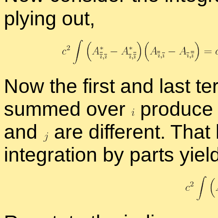
ply­ing out,
Now the first and last te
summed over
pro­duce 
and
are dif­fer­ent. Tha
in­te­gra­tion by parts yiel