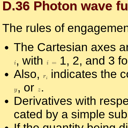
D.
36
Pho­ton wave fun
The rules of en­gage­ment
The Carte­sian axes ar
,
with
1, 2, and 3 f
Also,
in­di­cates the c
,
or
.
De­riv­a­tives with re­sp
cated by a sim­ple sub
If the quan­tity be­ing dif