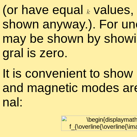
(or have equal
val­ues, 
shown any­way.). For un
may be shown by show­ing 
gral is zero.
It is con­ve­nient to show
and mag­netic modes are a
nal: