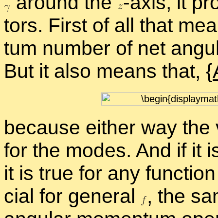
around the
-
​axis, it p
tors. First of all that m
tum num­ber of net an­gu
But it also means that, {
be­cause ei­ther way the v
for the modes. And if it i
it is true for any func­tio
cial for gen­eral
,
the sa