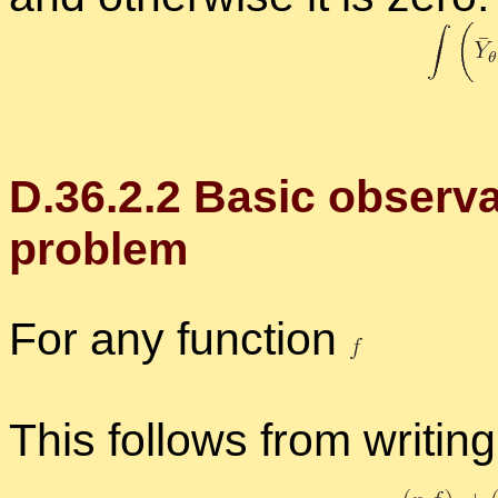
D.
36
.
2
.
2
Ba­sic ob­ser­v
prob­lem
For any func­tion
This fol­lows from writ­in