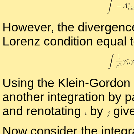
How­ever, the di­ver­gen
Lorenz con­di­tion equal 
Us­ing the Klein-Gor­don
an­other in­te­gra­tion by 
and reno­tat­ing
by
giv
Now con­sider the in­te­gr