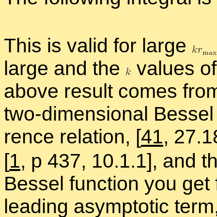
This is valid for large
large and the
val­ues of 
above re­sult comes from 
two-di­men­sion­al Bessel
rence re­la­tion,
[
41
, 27.1
[
1
, p 437, 10.1.1], and th
Bessel func­tion you get 
lead­ing as­ymp­totic ter