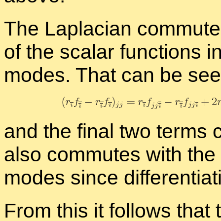
The Lapla­cian com­mutes 
of the scalar func­tions i
modes. That can be seen
and the fi­nal two terms 
also com­mutes with the a
modes since dif­fer­en­ti­a
From this it fol­lows that