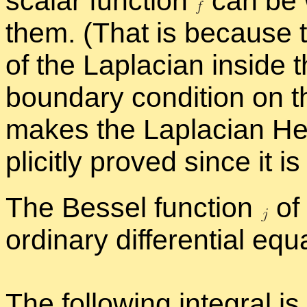
scalar func­tion
can be w
them. (That is be­cause t
of the Lapla­cian in­side
bound­ary con­di­tion on 
makes the Lapla­cian Her­
plic­itly proved since it i
The Bessel func­tion
of 
or­di­nary dif­fer­en­tial equ
The fol­low­ing in­te­gral