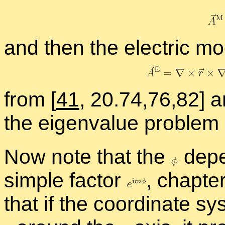
and then the elec­tric mo
from
[
41
, 20.74,76,82] a
the eigen­value prob­lem 
Now note that the
de­p
sim­ple fac­tor
,
chap­te
that if the co­or­di­nate s