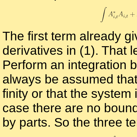
The first term al­ready giv
de­riv­a­tives in (1). That
Per­form an in­te­gra­tion b
al­ways be as­sumed that t
fin­ity or that the sys­tem 
case there are no bound­a
by parts. So the three 