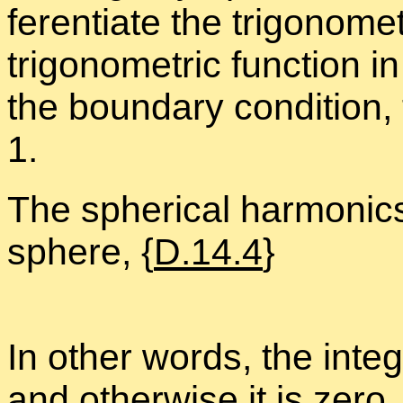
fer­en­ti­ate the trigono­m
trigono­met­ric func­tion i
the bound­ary con­di­tion
1.
The spher­i­cal har­mon­ic
sphere, {
D.14.4
}
In other words, the in­te­g
and oth­er­wise it is zero.