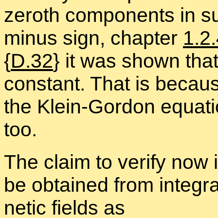
ze­roth com­po­nents in s
mi­nus sign, chap­ter
1.2
{
D.32
} it was shown that 
con­stant. That is be­caus
the Klein-Gor­don equa­ti
too.
The claim to ver­ify now
be ob­tained from in­te­gr
netic fields as