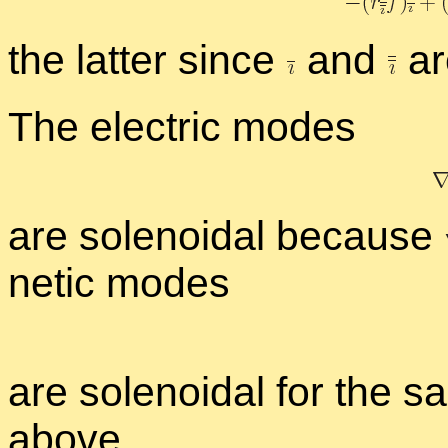
the lat­ter since
and
are
The elec­tric modes
are so­le­noidal be­cause
netic modes
are so­le­noidal for the sa
above.