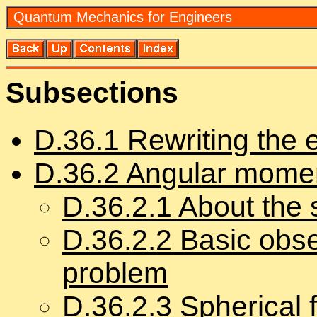
Quan­tum Me­chan­ics for En­gi­neers
Sub­sec­tions
D.
36
.
1
Rewrit­ing the en
D.
36
.
2
An­gu­lar mo­me
D.
36
.
2
.
1
About the 
D.
36
.
2
.
2
Ba­sic ob­se
prob­lem
D.
36
.
2
.
3
Spher­i­cal