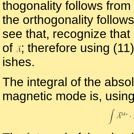
thog­o­nal­ity fol­lows fro
the or­thog­o­nal­ity fol­low
see that, rec­og­nize that
of
;
there­fore us­ing (11
ishes.
The in­te­gral of the ab­so
mag­netic mode is, us­ing 