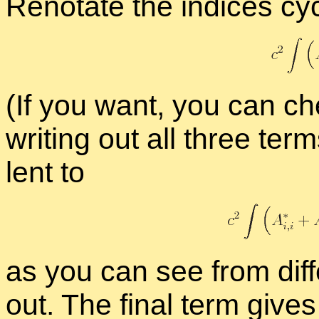
Reno­tate the in­dices cycl
(If you want, you can ch
writ­ing out all three ter
lent to
as you can see from dif­fer­
out. The fi­nal term gives a