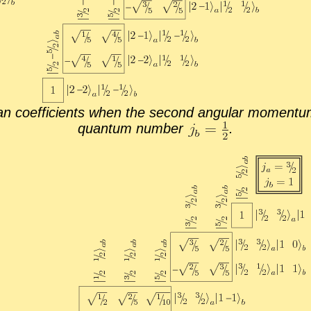
 co­ef­fi­cients when the sec­ond an­gu­lar mo­men­tum
quan­tum num­ber
.