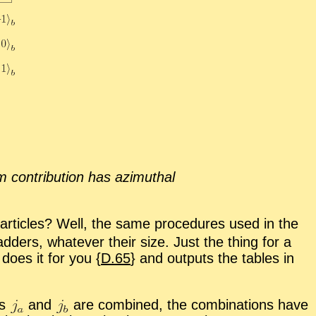
 con­tri­bu­tion has az­imuthal
r­ti­cles? Well, the same pro­ce­dures used in the
d­ders, what­ever their size. Just the thing for a
 does it for you {
D.65
} and out­puts the ta­bles in
rs
and
are com­bined, the com­bi­na­tions have