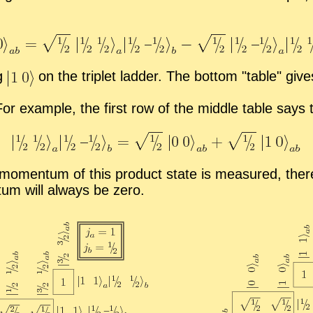
ng
on the triplet lad­der. The bot­tom
ta­ble
gives
For ex­am­ple, the first row of the mid­dle ta­ble says
r mo­men­tum of this prod­uct state is mea­sured, there
tum will al­ways be zero.