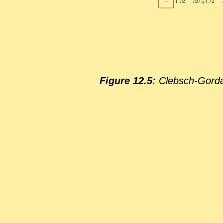
Fig­ure 12.5:
Cleb­sch-Gor­dan