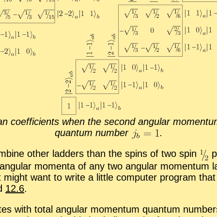
 co­ef­fi­cients when the sec­ond an­gu­lar mo­men­tum
quan­tum num­ber
.
om­bine other lad­ders than the spins of two spin
pa
 an­gu­lar mo­menta of any two an­gu­lar mo­men­tum la
st might want to write a lit­tle com­puter pro­gram that
d
12.6
.
es with to­tal an­gu­lar mo­men­tum quan­tum num­be