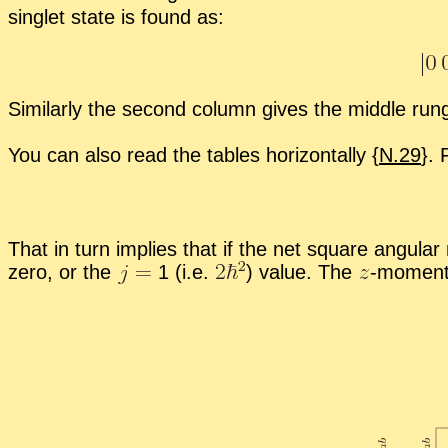
sin­glet state is found as:
Sim­i­larly the sec­ond col­umn gives the mid­dle ru
You can also read the ta­bles hor­i­zon­tally {
N.29
}. 
That in turn im­plies that if the net square an­gu­la
zero, or the
1 (i.e.
)
value. The
-
​mo­men­