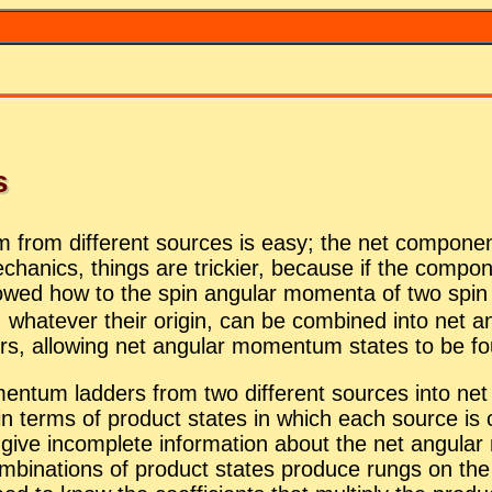
s
tum from dif­fer­ent sources is easy; the net com­po­ne
­chan­ics, things are trick­ier, be­cause if the com­po
 showed how to the spin an­gu­lar mo­menta of two spi
 what­ever their ori­gin, can be com­bined into net a
s, al­low­ing net an­gu­lar mo­men­tum states to be fou
en­tum lad­ders from two dif­fer­ent sources into net
 in terms of prod­uct states in which each source is o
es give in­com­plete in­for­ma­tion about the net an­gu
i­na­tions of prod­uct states pro­duce rungs on the l