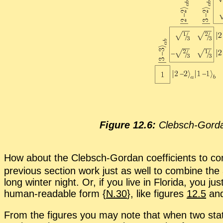
Fig­ure 12.6:
Cleb­sch-Gor­dan
How about the Cleb­sch-Gor­dan co­ef­fi­cients to c
pre­vi­ous sec­tion work just as well to com­bine the
long win­ter night. Or, if you live in Florida, you ju
hu­man-read­able form {
N.30
}, like fig­ures
12.5
an
From the fig­ures you may note that when two stat