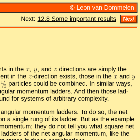
© Leon van Dom­me­len
Next:
12.8 Some im­por­tant re­sults
nts in the
,
,
and
di­rec­tions are sim­ply the
­nent in the
-
​di­rec­tion ex­ists, those in the
and
n
par­ti­cles could be com­bined. In sim­i­lar ways,
n­gu­lar mo­men­tum lad­ders. And then those lad­
nd for sys­tems of ar­bi­trary com­plex­ity.
 an­gu­lar mo­men­tum lad­ders. To do so, the net
n a sin­gle rung of its lad­der. But as the ex­am­ple
­lar mo­men­tum; they do not tell you what square net
ad­ders of the net an­gu­lar mo­men­tum, like the