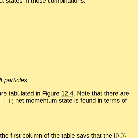
­uct states in those com­bi­na­tions.
par­ti­cles.
re tab­u­lated in Fig­ure
12.4
. Note that there are
e
net mo­men­tum state is found in terms of
e, the first col­umn of the ta­ble says that the