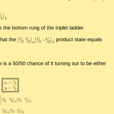
 the bot­tom rung of the triplet lad­der.
 that the
prod­uct state equals
 is a 50/50 chance of it turn­ing out to be ei­ther