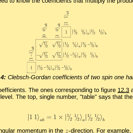
 need to know the co­ef­fi­cients that mul­ti­ply the prod
.4:
Cleb­sch-Gor­dan co­ef­fi­cients of two spin one half 
­ef­fi­cients. The ones cor­re­spond­ing to fig­ure
12.3
a
 level. The top, sin­gle num­ber,
ta­ble
says that th
n­gu­lar mo­men­tum in the
-
​di­rec­tion. For ex­am­pl