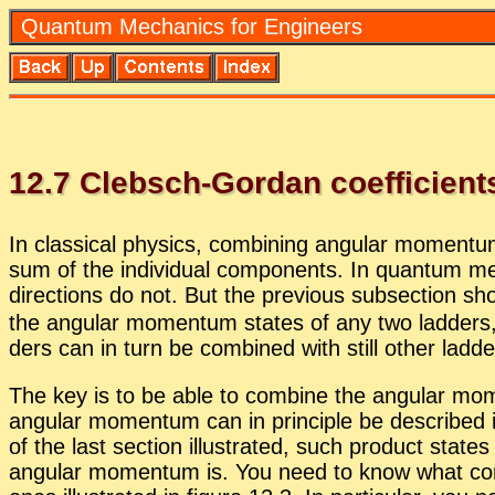
Quan­tum Me­chan­ics for En­gi­neers
12
.
7
Cleb­sch-Gor­dan co­ef­fi­cient
In clas­si­cal physics, com­bin­ing an­gu­lar mo­men­
sum of the in­di­vid­ual com­po­nents. In quan­tum me
di­rec­tions do not. But the pre­vi­ous sub­sec­tion
the an­gu­lar mo­men­tum states of any two lad­ders,
ders can in turn be com­bined with still other lad­der
The key is to be able to com­bine the an­gu­lar mo­m
an­gu­lar mo­men­tum can in prin­ci­ple be de­scribed
of the last sec­tion il­lus­trated, such prod­uct stat
an­gu­lar mo­men­tum is. You need to know what com­b