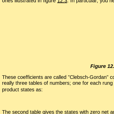
ones il­lus­trated in fig­ure
12.3
. In par­tic­u­lar, you
Fig­ure 12
These co­ef­fi­cients are called
Cleb­sch-Gor­dan
co
re­ally three ta­bles of num­bers; one for each rung
prod­uct states as:
The sec­ond ta­ble gives the states with zero net a