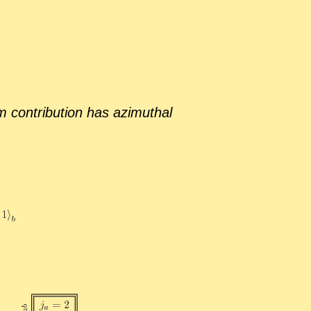
 con­tri­bu­tion has az­imuthal