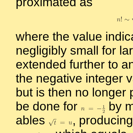
prox­i­mated as
where the value in­di­
neg­li­gi­bly small for l
ex­tended fur­ther to 
the neg­a­tive in­te­ger 
but is then no longer po
be done for
by ma
ables
,
pro­duc­ing 