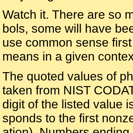
Watch it. There are so 
bols, some will have bee
use com­mon sense first 
means in a given con­tex
The quoted val­ues of phys
taken from NIST CO­DATA 
digit of the listed value is
sponds to the first nonzer
a­tion). Num­bers end­ing 