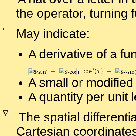
the op­er­a­tor, turn­ing
May in­di­cate:
A de­riv­a­tive of a f
,
A small or mod­i­fied 
A quan­tity per unit 
The spa­tial dif­fer­en­ti
Carte­sian co­or­di­nate