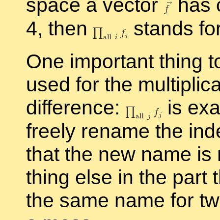
space a vec­tor
has 
4, then
stands fo
One im­por­tant thing 
used for the mul­ti­pli
dif­fer­ence:
is ex­
freely re­name the in­
that the new name is 
thing else in the part t
the same name for two 