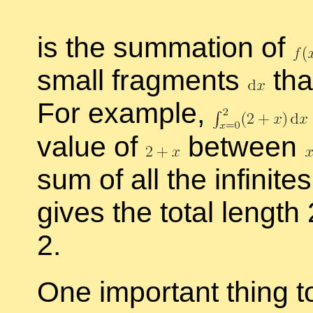
is the sum­ma­tion of
small frag­ments
tha
For ex­am­ple,
value of
be­tween
sum of all the in­fin­i­
gives the to­tal length
2.
One im­por­tant thing 