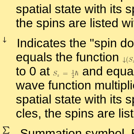
spa­tial state with its sp
the spins are listed with
In­di­cates the
spin d
equals the func­tion
to 0 at
and equal
wave func­tion mul­ti­p
spa­tial state with its s
cles, the spins are liste
Sum­ma­tion sym­bol. E