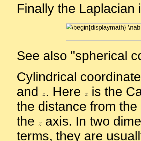
Fi­nally the Lapla­cian 
See also
spher­i­cal co
Cylin­dri­cal co­or­di­na
and
.
Here
is the Car
the dis­tance from the
the
axis. In two di­me
terms, they are usu­ally