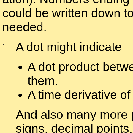
could be writ­ten down to 
needed.
A dot might in­di­cate
A dot prod­uct be­twe
them.
A time de­riv­a­tive of
And also many more pro
signs, dec­i­mal points, 