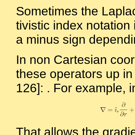
Some­times the Lapla­c
tivis­tic in­dex no­ta­tio
a mi­nus sign de­pend­
In non Carte­sian co­or
these op­er­a­tors up i
126]: . For ex­am­ple, in
That al­lows the gra­di­