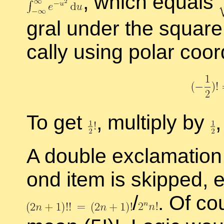
,
which equals
gral un­der the square 
cally us­ing po­lar co­or
To get
,
mul­ti­ply by
,
A dou­ble ex­cla­ma­t
ond item is skipped, e
/
.
Of cour