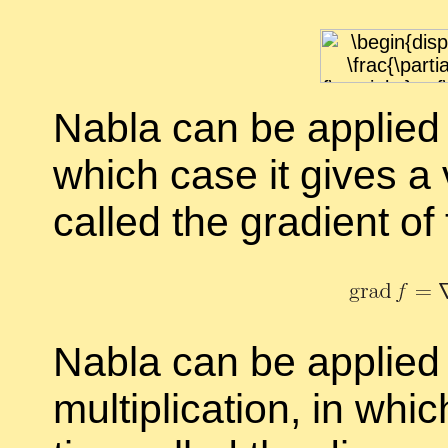
Nabla can be ap­plied 
which case it gives a vec
called the
gra­di­ent of
Nabla can be ap­plied t
mul­ti­pli­ca­tion, in w