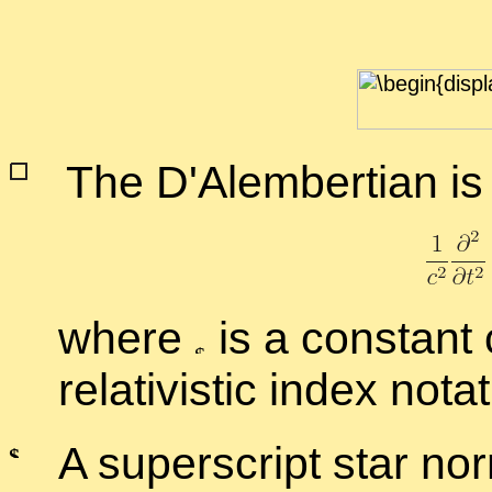
The
D'Alem­bert­ian is
where
is a con­stant
rel­a­tivis­tic in­dex no­ta
A su­per­script star nor