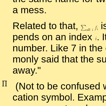
a mess.
Re­lated to that,
i
pends on an in­dex
.
I
num­ber. Like 7 in the
monly said that the su
away.
(Not to be con­fused 
ca­tion sym­bol. Ex­am­p