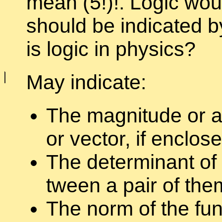
mean (5!)!. Logic would
should be in­di­cated b
is logic in physics?
May in­di­cate:
The mag­ni­tude or a
or vec­tor, if en­clo
The de­ter­mi­nant of
tween a pair of the
The norm of the func