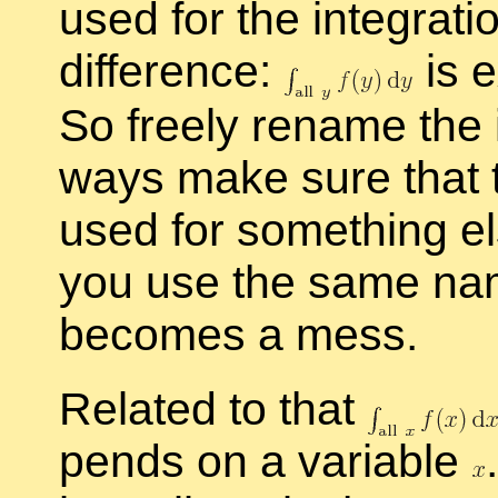
used for the in­te­gra­
dif­fer­ence:
is e
So freely re­name the in
ways make sure that 
used for some­thing els
you use the same name 
be­comes a mess.
Re­lated to that
pends on a vari­able
.