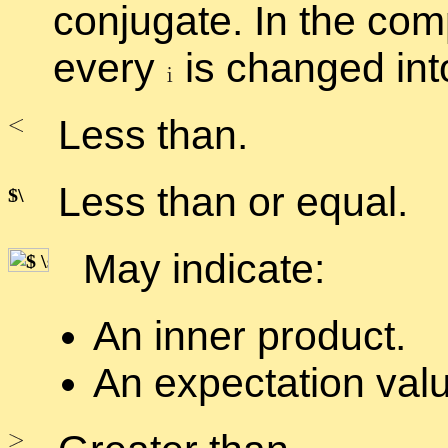
con­ju­gate. In the com
every
is changed in
Less than.
Less than or equal.
May in­di­cate:
An in­ner prod­uct.
An ex­pec­ta­tion val