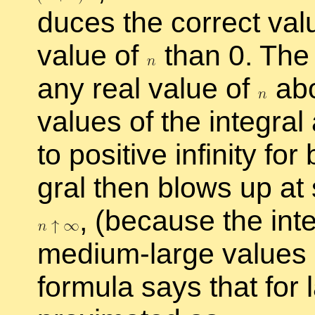
duces the cor­rect val
value of
than 0. The i
any real value of
ab
val­ues of the in­te­gral
to pos­i­tive in­fin­ity fo
gral then blows up at 
,
(be­cause the in­t
medium-large val­ues
for­mula says that for l