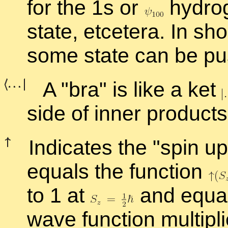
for the 1s or
hy­dro­
state, etcetera. In sho
some state can be pus
A
bra
is like a ket
side of in­ner prod­ucts
In­di­cates the
spin up
equals the func­tion
to 1 at
and equal
wave func­tion mul­ti­p