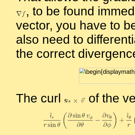
,
to be found im­me­di
vec­tor, you have to b
also need to dif­fer­en­t
the cor­rect di­ver­genc
The curl
of the vec