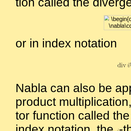
tion called the
di­ver­g
or in in­dex no­ta­tion
Nabla can also be ap­pli
prod­uct mul­ti­pli­ca­t
tor func­tion called th
in­dex no­ta­tion, the
-
t