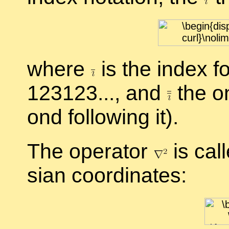
where
is the in­dex fo
123123..., and
the on
ond fol­low­ing it).
The op­er­a­tor
is cal
sian co­or­di­nates: