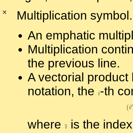
Mul­ti­pli­ca­tion sym­bol
An em­phatic mul­ti­pli
Mul­ti­pli­ca­tion con
the pre­vi­ous line.
A vec­to­r­ial prod­uc
no­ta­tion, the
-
th co
where
is the in­dex