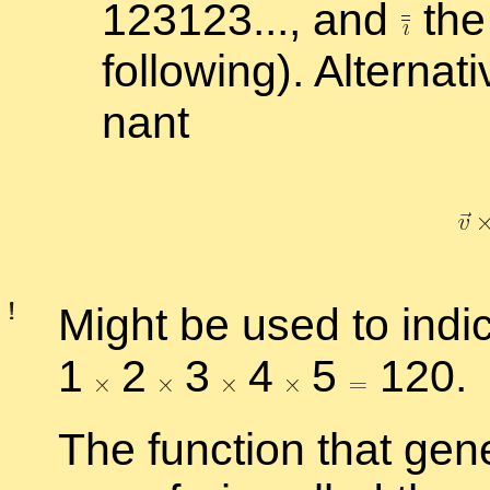
123123..., and
the 
fol­low­ing). Al­ter­na­
nant
Might be used to in­di­ca
1
2
3
4
5
120.
The func­tion that gen­e