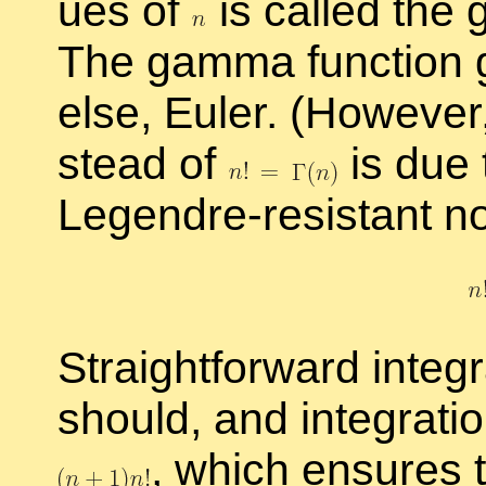
ues of
is called the
The gamma func­tion gen
else, Euler. (How­ever
stead of
is due t
Le­gendre-re­sis­tant no­
Straight­for­ward in­te­g
should, and in­te­gra­
,
which en­sures th