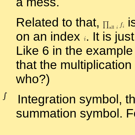
a mess.
Re­lated to that,
i
on an in­dex
.
It is ju
Like 6 in the ex­am­pl
that the mul­ti­pli­ca­tio
who?)
In­te­gra­tion sym­bol, t
sum­ma­tion sym­bol. F