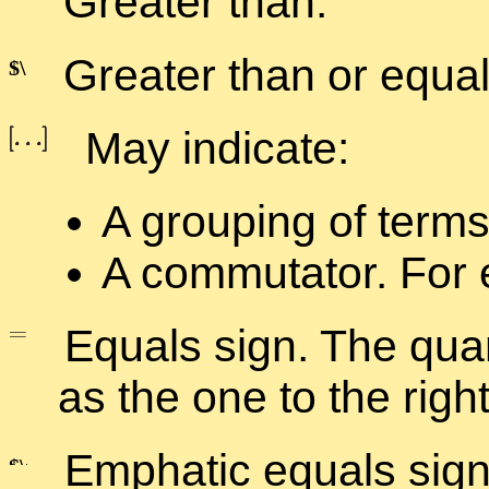
Greater than.
Greater than or equal
May in­di­cate:
A group­ing of terms
A com­mu­ta­tor. For 
Equals sign. The quan­
as the one to the right
Em­phatic equals sign. T