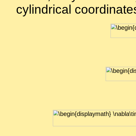
cylin­dri­cal co­or­di­nate