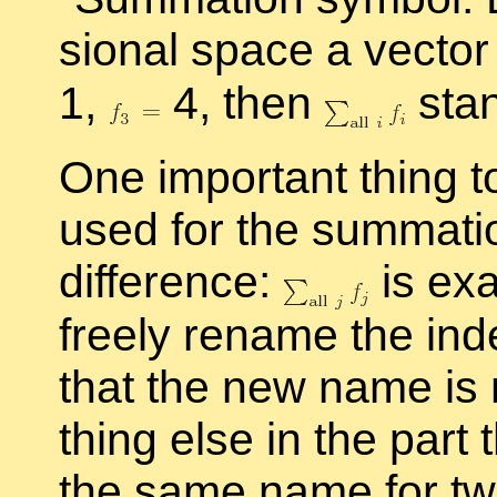
sional space a vec­to
1,
4, then
stan
One im­por­tant thing 
used for the sum­ma­t
dif­fer­ence:
is ex­
freely re­name the in­
that the new name is 
thing else in the part t
the same name for two 