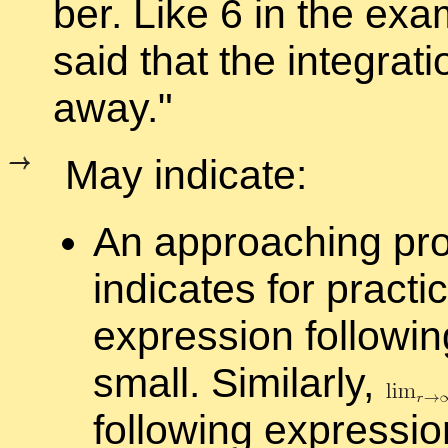
ber. Like 6 in the ex­
said that the in­te­gra­t
away.
May in­di­cate:
An ap­proach­ing p
in­di­cates for prac­t
ex­pres­sion fol­low­i
small. Sim­i­larly,
fol­low­ing ex­pres­