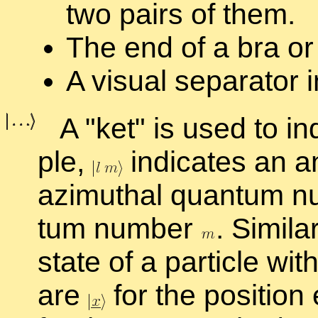
two pairs of them.
The end of a bra or 
A vi­sual sep­a­ra­tor 
A
ket
is used to in­
ple,
in­di­cates an a
az­imuthal quan­tum 
tum num­ber
.
Sim­i­la
state of a par­ti­cle wi
are
for the po­si­tion