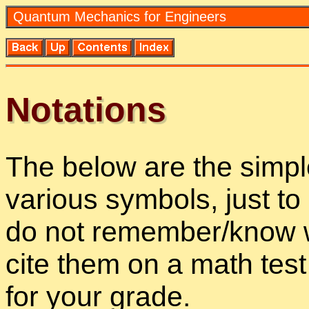
Quan­tum Me­chan­ics for En­gi­neers
No­ta­tions
The be­low are the sim­ple
var­i­ous sym­bols, just t
do not re­mem­ber/know w
cite them on a math tes
for your grade.