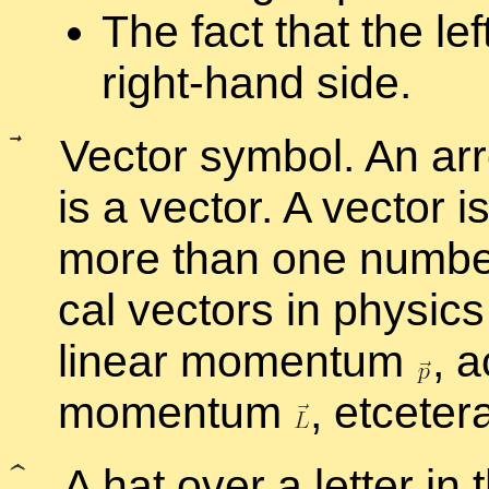
The fact that the lef
right-hand side.
Vec­tor sym­bol. An ar­r
is a vec­tor. A vec­tor i
more than one num­ber t
cal vec­tors in physics 
lin­ear mo­men­tum
,
ac
mo­men­tum
,
etcetera
A hat over a let­ter in t