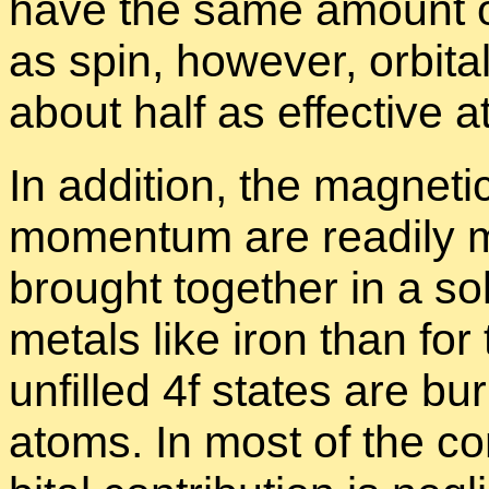
have the same amount of 
as spin, how­ever, or­bita
about half as ef­fec­tive a
In ad­di­tion, the mag­netic
mo­men­tum are read­il
brought to­gether in a sol
met­als like iron than for
un­filled 4f states are b
atoms. In most of the com