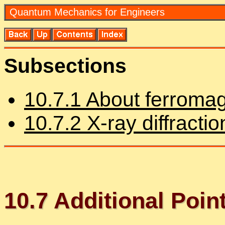
Quan­tum Me­chan­ics for En­gi­neers
Sub­sec­tions
10
.
7
.
1
About fer­ro­mag
10
.
7
.
2
X-ray dif­frac­tio
10
.
7
Ad­di­tional Poin