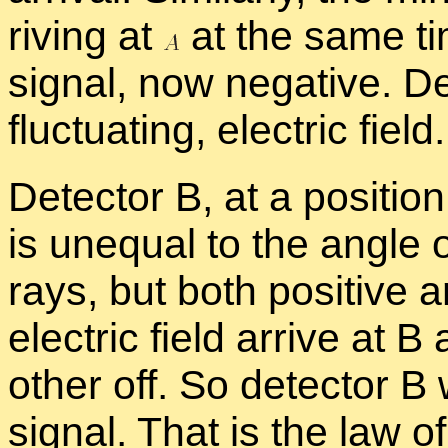
riv­ing at
at the same ti
sig­nal, now neg­a­tive. De
fluc­tu­at­ing, elec­tric field.
De­tec­tor B, at a po­si­tio
is un­equal to the an­gle of
rays, but both pos­i­tive a
elec­tric field ar­rive at 
other off. So de­tec­tor B
sig­nal. That is the law of 