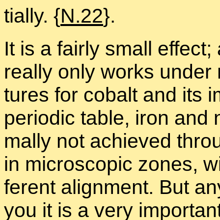
tially. {
N.22
}.
It is a fairly small ef­fec
re­ally only works un­der n
tures for cobalt and its i
pe­ri­odic ta­ble, iron and
mally not achieved throug
in mi­cro­scopic zones, wit
fer­ent align­ment. But any 
you it is a very im­por­ta