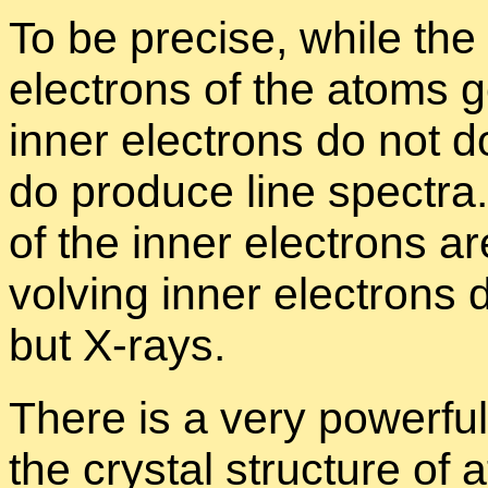
To be pre­cise, while the 
elec­trons of the atoms 
in­ner elec­trons do not do
do pro­duce line spec­tra.
of the in­ner elec­trons ar
volv­ing in­ner elec­trons d
but X-rays.
There is a very pow­er­ful
the crys­tal struc­ture of