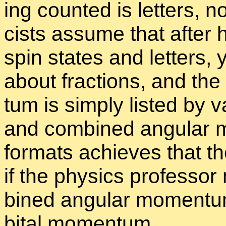
ing counted is let­ters, n
cists as­sume that af­ter 
spin states and let­ters,
about frac­tions, and the
tum is sim­ply listed by va
and com­bined an­gu­lar m
for­mats achieves that the
if the physics pro­fes­sor
bined an­gu­lar mo­men­t
bital mo­men­tum.