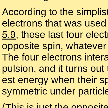
Ac­cord­ing to the sim­plis­
elec­trons that was used 
5.9
, these last four ele
op­po­site spin, what­ever
The four elec­trons in­te
pul­sion, and it turns ou
est en­ergy when their spa
sym­met­ric un­der par­ti­c
(This is just the op­po­sit