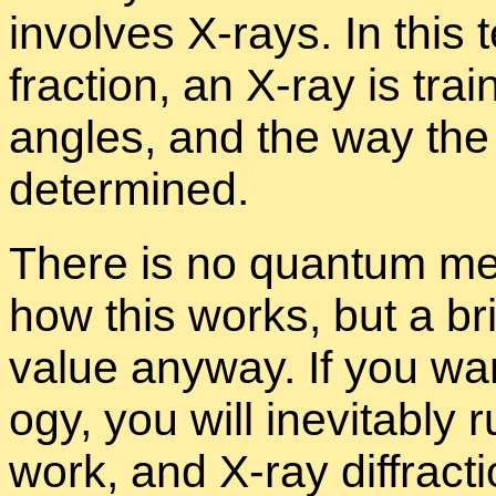
in­volves X-rays. In this 
frac­tion, an X-ray is trai
an­gles, and the way the c
de­ter­mined.
There is no quan­tum me­
how this works, but a bri
value any­way. If you wa
ogy, you will in­evitably r
work, and X-ray dif­frac­t