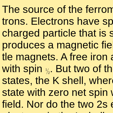
The source of the fer­ro­m
trons. Elec­trons have spi
charged par­ti­cle that is 
pro­duces a mag­netic fiel
tle mag­nets. A free iron
with spin
.
But two of th
states, the K shell, wher
state with zero net spin
field. Nor do the two 2s 