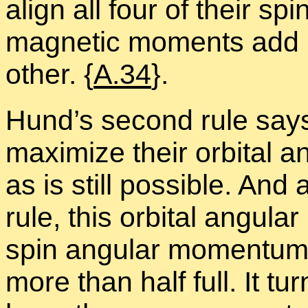
align all four of their s
mag­netic mo­ments add 
other. {
A.34
}.
Hund’s sec­ond rule says 
max­i­mize their or­bital
as is still pos­si­ble. And
rule, this or­bital an­gu­l
spin an­gu­lar mo­men­tu
more than half full. It tu