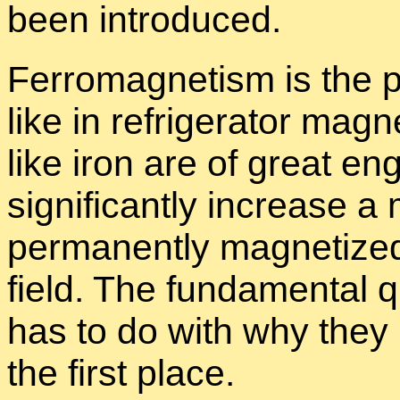
been in­tro­duced.
Fer­ro­mag­net­ism is the p
like in re­frig­er­a­tor mag
like iron are of great en­g
sig­nif­i­cantly in­crease 
per­ma­nently mag­ne­tize
field. The fun­da­men­tal 
has to do with why they 
the first place.