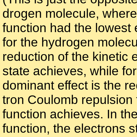
dro­gen mol­e­cule, where
func­tion had the low­est e
for the hy­dro­gen mol­e­cu
re­duc­tion of the ki­netic
state achieves, while for
dom­i­nant ef­fect is the re
tron Coulomb re­pul­sion t
func­tion achieves. In the
func­tion, the elec­trons s