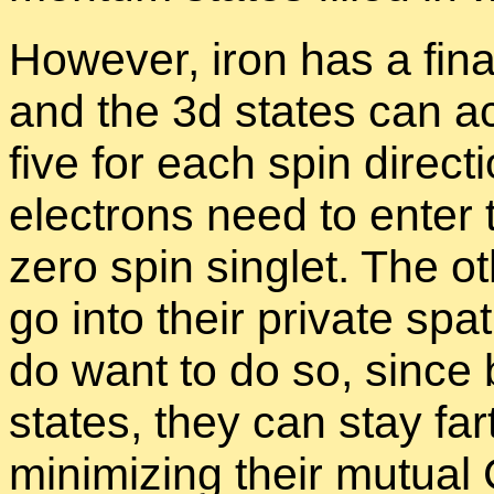
How­ever, iron has a fi­na
and the 3d states can ac
five for each spin di­rec­
elec­trons need to en­ter
zero spin sin­glet. The o
go into their pri­vate spa­
do want to do so, since by 
states, they can stay fa
min­i­miz­ing their mu­tua