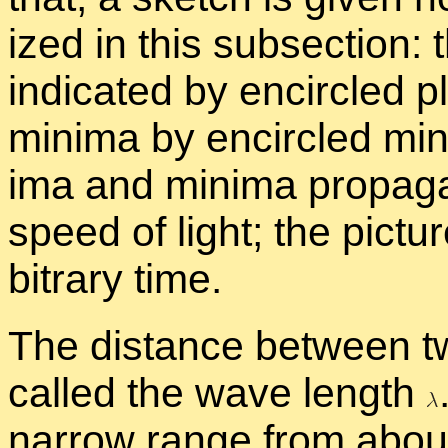
ized in this sub­sec­tion: 
in­di­cated by en­cir­cled 
min­ima by en­cir­cled mi
ima and min­ima prop­a­ga
speed of light; the pic­tu
bi­trary time.
The dis­tance be­tween t
called the wave length
nar­row range from about 4