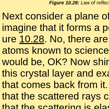
Fig­ure 10.28:
Law of re­flec­
Next con­sider a plane of
imag­ine that it forms a per
ure
10.28
. No, there are 
atoms known to sci­ence.
would be, OK? Now shine
this crys­tal layer and ex
that comes back from it. 
that the scat­tered rays c
that the scat­ter­ing is el