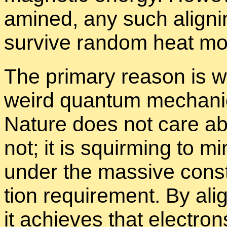
am­ined, any such align­i
sur­vive ran­dom heat mo­t
The pri­mary rea­son is 
weird quan­tum me­chan­ic
Na­ture does not care ab
not; it is squirm­ing to min
un­der the mas­sive con­st
tion re­quire­ment. By alig
it achieves that elec­tron