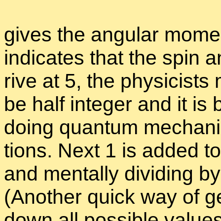
gives the an­gu­lar mo­m
in­di­cates that the spin 
rive at 5, the physi­cists 
be half in­te­ger and it i
do­ing quan­tum me­chan­ic
tions. Next 1 is added t
and men­tally di­vid­ing by
(An­other quick way of get
down all pos­si­ble val­ues