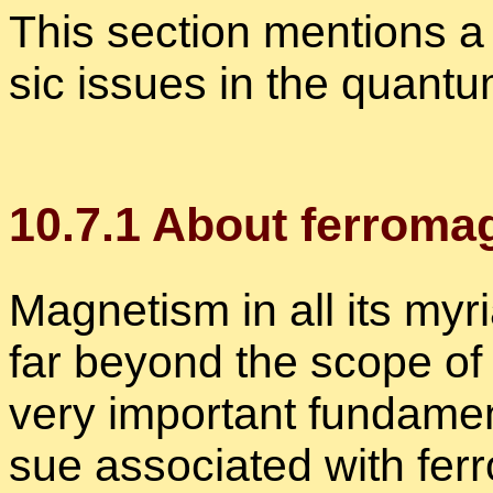
This sec­tion men­tions a 
sic is­sues in the quan­tu
10
.
7
.
1
About fer­ro­mag
Mag­net­ism in all its myr
far be­yond the scope of 
very im­por­tant fun­da­me
sue as­so­ci­ated with fer