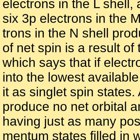
elec­trons in the L shell
six 3p elec­trons in the 
trons in the N shell pro­d
of net spin is a re­sult of 
which says that if elec­t
into the low­est avail­ab
it as sin­glet spin states
pro­duce no net or­bital a
hav­ing just as many pos­i­
men­tum states filled in 