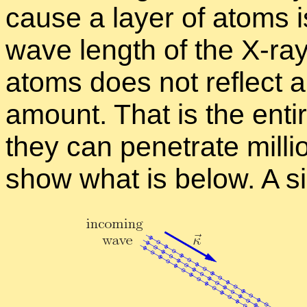
cause a layer of atoms is
wave length of the X-ray.
atoms does not re­flect a
amount. That is the en­ti
they can pen­e­trate mil­l
show what is be­low. A sin