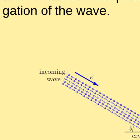
ga­tion of the wave.