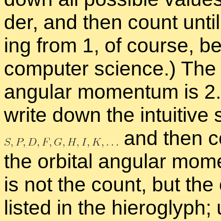
der, and then count un­til
ing from 1, of course, be
com­puter sci­ence.) Th
an­gu­lar mo­men­tum is 2.
write down the in­tu­itive 
and then co
the or­bital an­gu­lar mo­m
is not the count, but the 
listed in the hi­ero­glyph; 