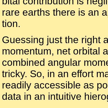
bital con­tri­bu­tion is neg
rare earths there is an ap­p
tion.
Guess­ing just the right 
mo­men­tum, net or­bital 
com­bined an­gu­lar mo­m
tricky. So, in an ef­fort
read­ily ac­ces­si­ble as po
data in an in­tu­itive
hi­ero