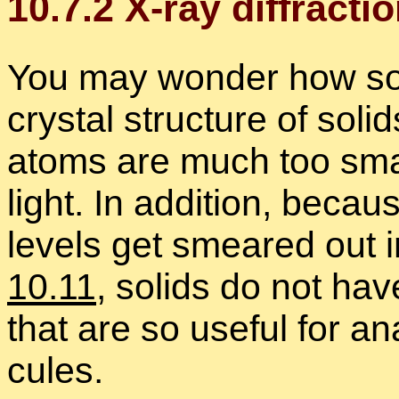
10
.
7
.
2
X-ray dif­frac­ti
You may won­der how so
crys­tal struc­ture of soli
atoms are much too small
light. In ad­di­tion, be­ca
lev­els get smeared out in
10.11
, solids do not have
that are so use­ful for an
cules.