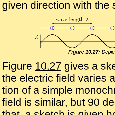
given di­rec­tion with the 
Fig­ure 10.27:
De­pic­
Fig­ure
10.27
gives a ske
the elec­tric field varies 
tion of a sim­ple mono­c
field is sim­i­lar, but 90
that, a sketch is given ho