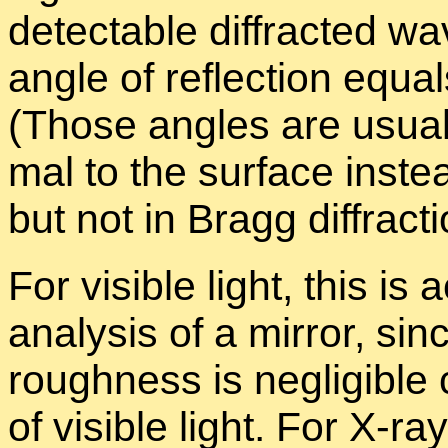
de­tectable dif­fracted wa
an­gle of re­flec­tion equal
(Those an­gles are usu­a
mal to the sur­face in­stea
but not in Bragg dif­frac­ti
For vis­i­ble light, this is 
analy­sis of a mir­ror, si
rough­ness is neg­li­gi­b
of vis­i­ble light. For X-ra