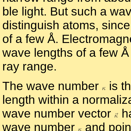
ble light. But such a wa
dis­tin­guish atoms, sinc
of a few Å. Elec­tro­mag­
wave lengths of a few Å f
ray range.
The wave num­ber
is th
length within a nor­mal­iza
wave num­ber vec­tor
ha
wave num­ber
and points