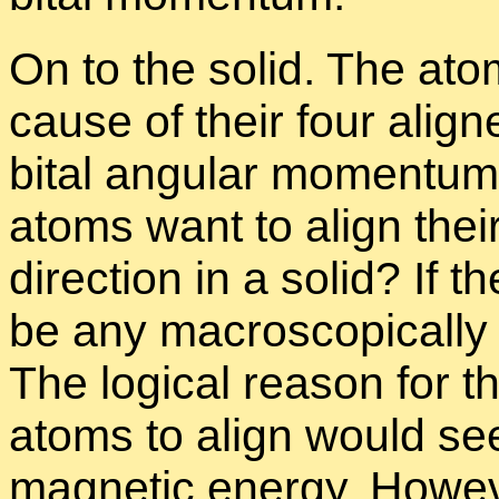
On to the solid. The atom
cause of their four align
bital an­gu­lar mo­men­tum
atoms want to align thei
di­rec­tion in a solid? If t
be any macro­scop­i­cally s
The log­i­cal rea­son for th
atoms to align would seem
mag­netic en­ergy. How­ev