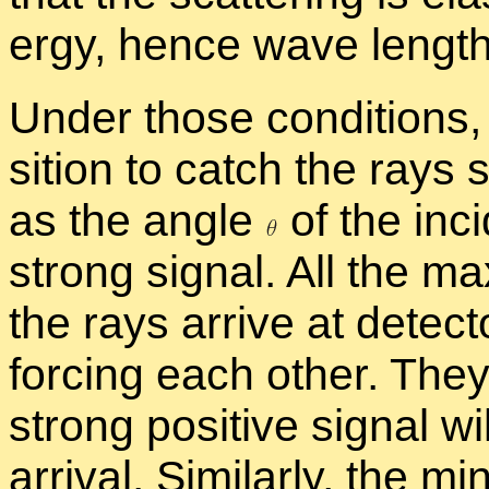
ergy, hence wave length
Un­der those con­di­tions,
si­tion to catch the rays 
as the an­gle
of the in­c
strong sig­nal. All the max
the rays ar­rive at de­tec­
forc­ing each other. The
strong pos­i­tive sig­nal wil
ar­rival. Sim­i­larly, the 