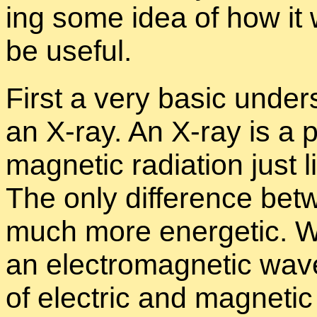
ing some idea of how it
be use­ful.
First a very ba­sic un­der
an X-ray. An X-ray is a pr
mag­netic ra­di­a­tion just 
The only dif­fer­ence be­
much more en­er­getic. Wh
an elec­tro­mag­netic wave 
of elec­tric and mag­netic 