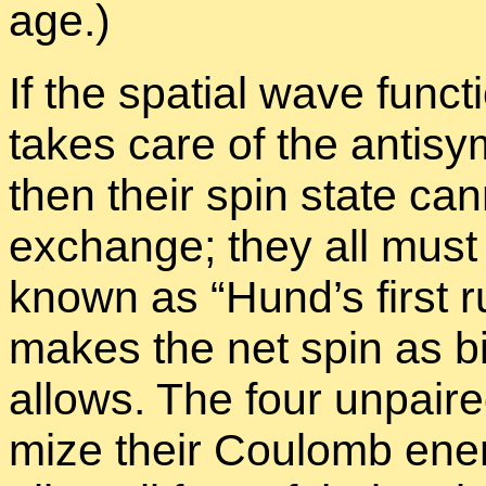
age.)
If the spa­tial wave func­t
takes care of the an­ti­sy
then their spin state can­
ex­change; they all must
known as “
Hund’s first ru
makes the net spin as big 
al­lows. The four un­paire
mize their Coulomb en­erg