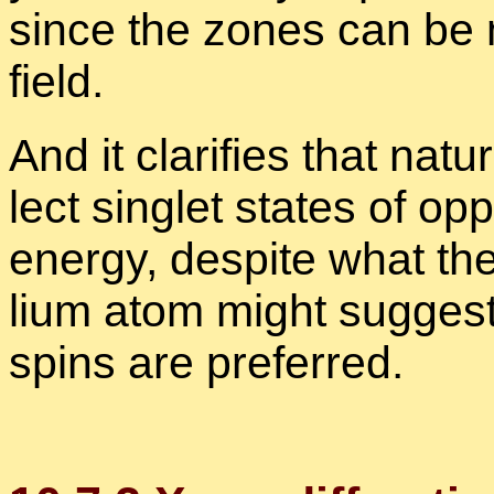
since the zones can be m
field.
And it clar­i­fies that na­t
lect sin­glet states of op­
en­ergy, de­spite what th
lium atom might sug­gest
spins are pre­ferred.