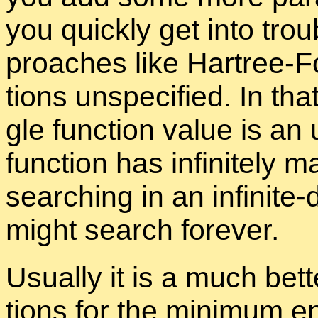
you quickly get into trou­b
proaches like Hartree-F
tions un­spec­i­fied. In th
gle func­tion value is an
func­tion has in­fi­nitel
search­ing in an in­fi­nite
might search for­ever.
Usu­ally it is a much bet
tions for the min­i­mum en­