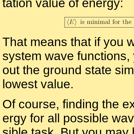
ta­tion value of en­ergy:
That means that if you 
sys­tem wave func­tions,
out the ground state sim­
low­est value.
Of course, find­ing the ex
ergy for all pos­si­ble wav
si­ble task. But you may