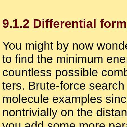
9
.
1
.
2
Dif­fer­en­tial for
You might by now won­der
to find the min­i­mum en­
count­less pos­si­ble com­b
ters. Brute-force search 
mol­e­cule ex­am­ples sin
non­triv­ially on the dis­t
you add some more pa­ra­m