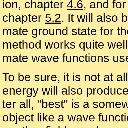
ion, chap­ter
4.6
, and for
chap­ter
5.2
. It will also
mate ground state for th
method works quite well 
mate wave func­tions use
To be sure, it is not at al
en­ergy will also pro­duc
ter all,
best
is a some­w
ob­ject like a wave func­