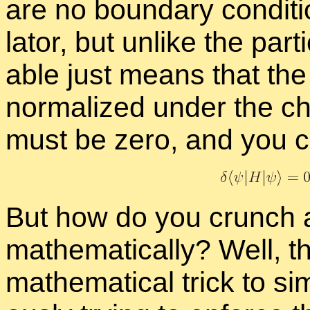
are no bound­ary con­di­ti
la­tor, but un­like the par­
able just means that the
nor­mal­ized un­der the 
must be zero, and you can
But how do you crunch a
math­e­mat­i­cally? Well, t
math­e­mat­i­cal trick to sim