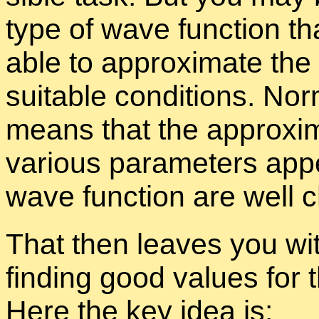
type of wave func­tion th
able to ap­prox­i­mate the
suit­able con­di­tions. Nor
means that the ap­prox­i­m
var­i­ous pa­ra­me­ters ap­
wave func­tion are well c
That then leaves you wi
find­ing good val­ues for t
Here the key idea is: