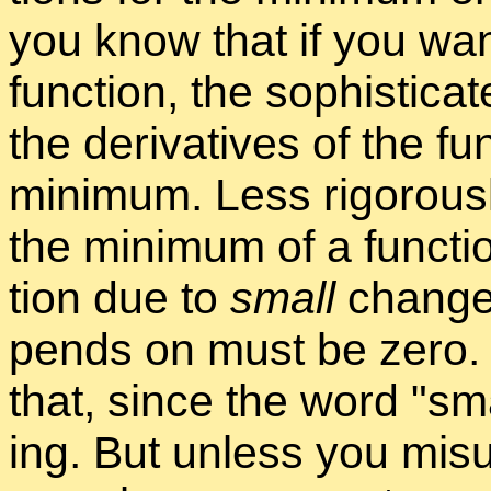
you know that if you want
func­tion, the so­phis­ti­c
the de­riv­a­tives of the f
min­i­mum. Less rig­or­ously
the min­i­mum of a func­t
tion due to
small
changes 
pends on must be zero. M
that, since the word
sma
ing. But un­less you mis­u