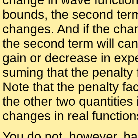
change in wave func­tion
bounds, the sec­ond term
changes. And if the cha
the sec­ond term will can­
gain or de­crease in ex­pec
sum­ing that the penalty f
Note that the penalty fac
the other two quan­ti­tie
changes in real func­tion
You do not, how­ever, have