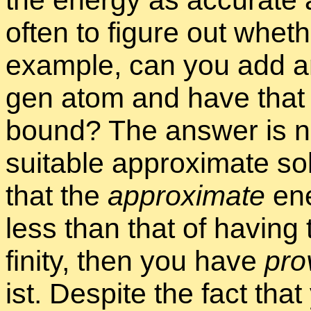
the en­ergy as ac­cu­rate 
of­ten to fig­ure out whe
ex­am­ple, can you add an
gen atom and have that e
bound? The an­swer is not
suit­able ap­prox­i­mate s
that the
ap­prox­i­mate
en­
less than that of hav­ing t
fin­ity, then you have
pro
ist. De­spite the fact that