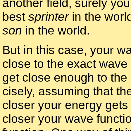
an­other field, surely yo
best
sprinter
in the worl
son
in the world.
But in this case, your wav
close to the ex­act wave 
get close enough to the 
cisely, as­sum­ing that t
closer your en­ergy gets 
closer your wave func­ti