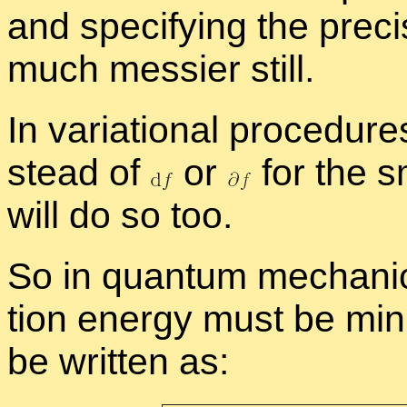
and spec­i­fy­ing the pre­
much messier still.
In vari­a­tional pro­ce­du
stead of
or
for the s
will do so too.
So in quan­tum me­chan­ics
tion en­ergy must be min­
be writ­ten as: