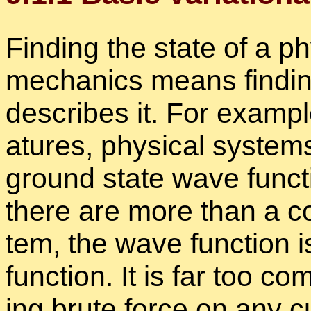
Find­ing the state of a ph
me­chan­ics means find­i
de­scribes it. For ex­am­pl
a­tures, phys­i­cal sys­te
ground state wave func­ti
there are more than a cou­
tem, the wave func­tion i
func­tion. It is far too c
ing brute force on any cu