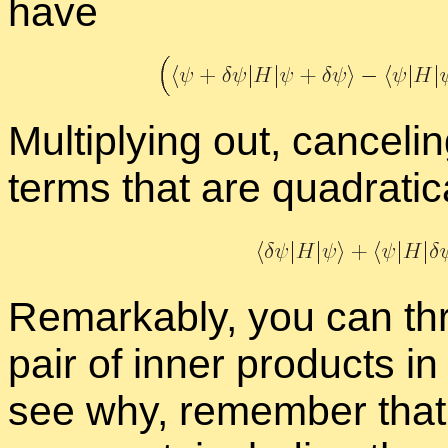
have
Mul­ti­ply­ing out, can­cel
terms that are qua­drat­i­
Re­mark­ably, you can t
pair of in­ner prod­ucts i
see why, re­mem­ber tha