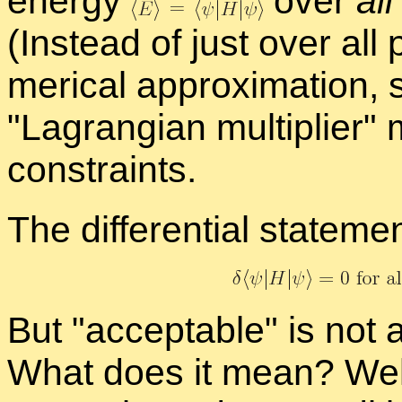
en­ergy
over
all
(In­stead of just over all 
mer­i­cal ap­prox­i­ma­tion, 
La­grangian mul­ti­plier
m
con­straints.
The dif­fer­en­tial state­men
But
ac­cept­able
is not a
What does it mean? Well, 