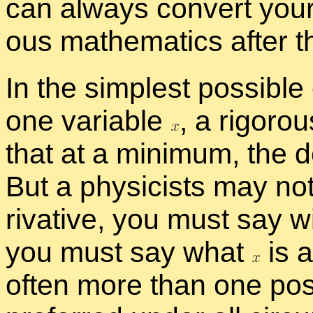
can al­ways con­vert your 
ous math­e­mat­ics af­ter t
In the sim­plest pos­si­ble
one vari­able
,
a rig­or­o
that at a min­i­mum, the de
But a physi­cists may not 
riv­a­tive, you must say w
you must say what
is 
of­ten more than one pos­