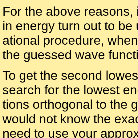
For the above rea­sons, it
in en­ergy turn out to be 
a­tional pro­ce­dure, when
the guessed wave func­ti
To get the sec­ond low­es
search for the low­est e
tions or­thog­o­nal to th
would not know the ex­a
need to use your ap­prox­