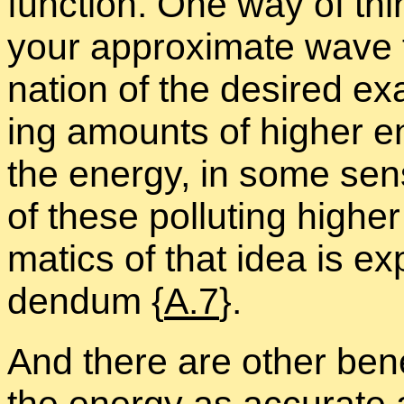
func­tion. One way of thin
your ap­prox­i­mate wave f
na­tion of the de­sired ex
ing amounts of higher en­
the en­ergy, in some sen
of these pol­lut­ing highe
mat­ics of that idea is ex
den­dum {
A.7
}.
And there are other ben­e­f