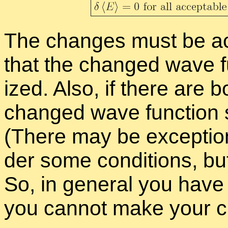
The changes must be ac­c
that the changed wave fu
ized. Also, if there are b
changed wave func­tion sh
(There may be ex­cep­tions
der some con­di­tions, bu
So, in gen­eral you hav
you can­not make your ch