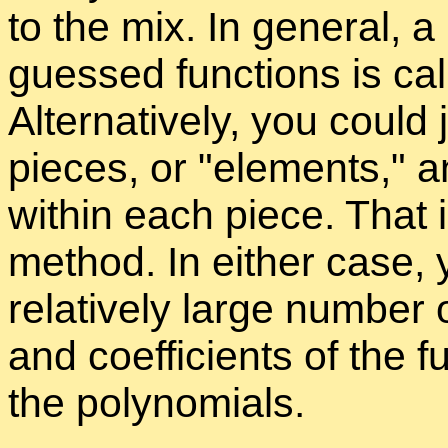
to the mix. In gen­eral, a 
guessed func­tions is ca
Al­ter­na­tively, you could
pieces, or
el­e­ments,
an
within each piece. That is
method. In ei­ther case, y
rel­a­tively large num­ber
and co­ef­fi­cients of the fu
the poly­no­mi­als.