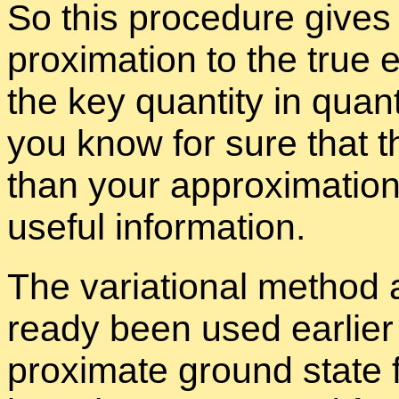
So this pro­ce­dure gives
prox­i­ma­tion to the true 
the key quan­tity in quan­
you know for sure that t
than your ap­prox­i­ma­tio
use­ful in­for­ma­tion.
The vari­a­tional method
ready been used ear­lier 
prox­i­mate ground state fo