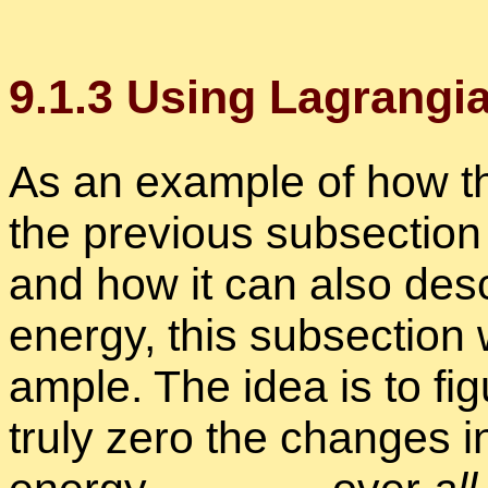
9
.
1
.
3
Us­ing La­grangian
As an ex­am­ple of how the 
the pre­vi­ous sub­sec­tion 
and how it can also de­sc
en­ergy, this sub­sec­tion
am­ple. The idea is to fi
truly zero the changes in 