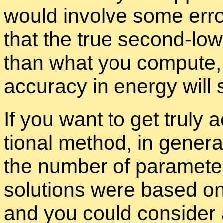
would in­volve some er­ro
that the true sec­ond-low
than what you com­pute, 
ac­cu­racy in en­ergy will st
If you want to get truly ac­
tional method, in gen­era
the num­ber of pa­ra­me­ter
so­lu­tions were based o
and you could con­sider 