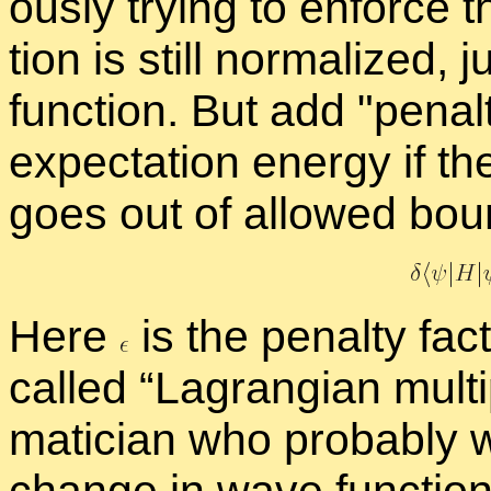
ously try­ing to en­force
tion is still nor­mal­ized, 
func­tion. But add
penal
ex­pec­ta­tion en­ergy if 
goes out of al­lowed bou
Here
is the penalty fac­
called “
La­grangian mul­ti­
mati­cian who prob­a­bly 