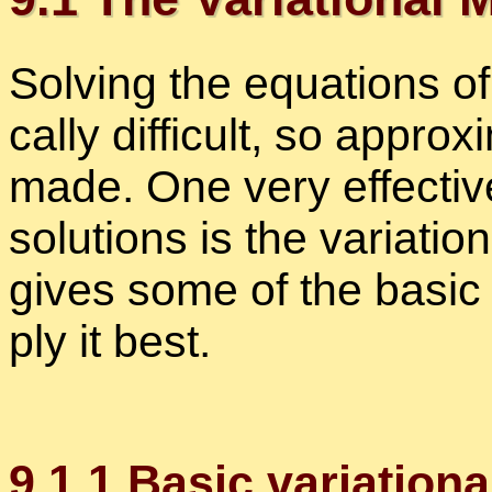
Solv­ing the equa­tions of
cally dif­fi­cult, so ap­pro
made. One very ef­fec­tive
so­lu­tions is the vari­a­tio
gives some of the ba­sic 
ply it best.
9
.
1
.
1
Ba­sic vari­a­tion