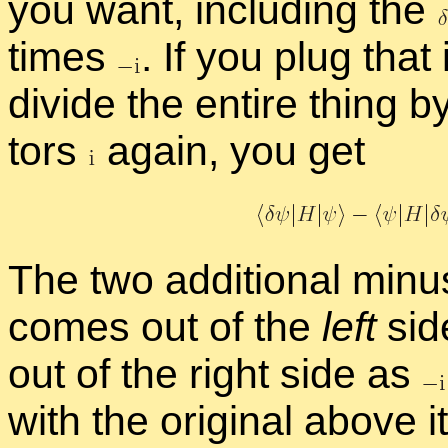
you want, in­clud­ing the
times
.
If you plug that
di­vide the en­tire thing b
tors
again, you get
The two ad­di­tional mi­
comes out of the
left
side
out of the right side as
with the orig­i­nal above i