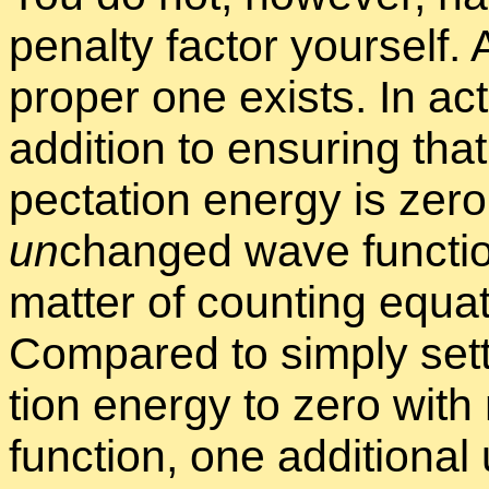
penalty fac­tor your­self.
proper one ex­ists. In ac­t
ad­di­tion to en­sur­ing th
pec­ta­tion en­ergy is zero
un
changed wave func­tion 
mat­ter of count­ing equa
Com­pared to sim­ply set­
tion en­ergy to zero with
func­tion, one ad­di­tio