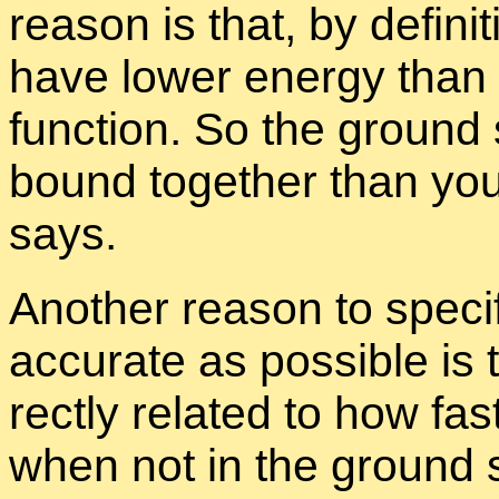
rea­son is that, by de­f­i­n
have lower en­ergy than 
func­tion. So the ground 
bound to­gether than your
says.
An­other rea­son to specif­
ac­cu­rate as pos­si­ble is
rectly re­lated to how fa
when not in the ground s