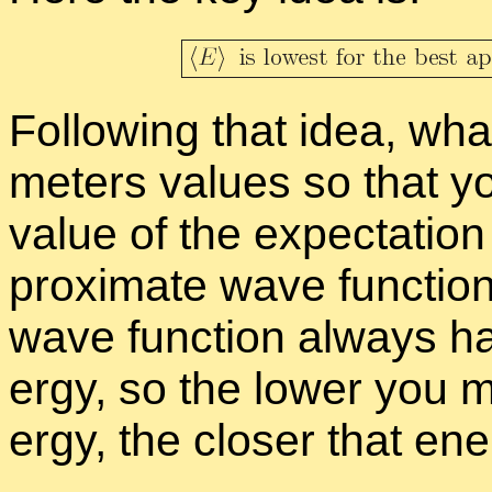
Fol­low­ing that idea, wha
me­ters val­ues so that yo
value of the ex­pec­ta­tio
prox­i­mate wave func­tio
wave func­tion al­ways ha
ergy, so the lower you m
ergy, the closer that en­e