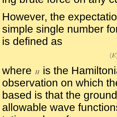
How­ever, the ex­pec­ta­ti
sim­ple sin­gle num­ber fo
is de­fined as
where
is the Hamil­ton­
ob­ser­va­tion on which th
based is that the ground
al­low­able wave func­tion