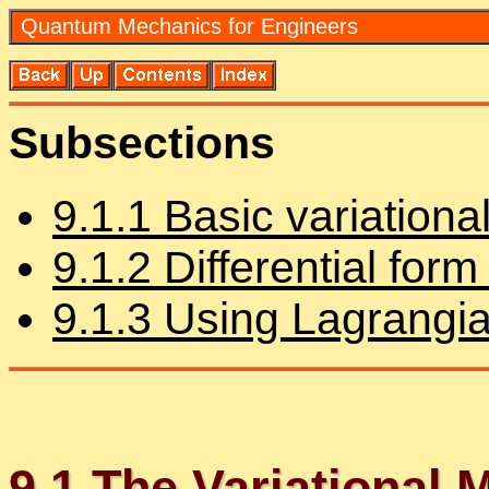
Quan­tum Me­chan­ics for En­gi­neers
Sub­sec­tions
9
.
1
.
1
Ba­sic vari­a­tiona
9
.
1
.
2
Dif­fer­en­tial for
9
.
1
.
3
Us­ing La­grangian 
9
.
1
The Vari­a­tional