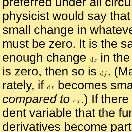
pre­ferred un­der all cir­c
physi­cist would say tha
small change in what­ever
must be zero. It is the s
enough change
in the
is zero, then so is
.
(Mat
rately, if
be­comes sma
com­pared to
.
) If ther
dent vari­able that the f
de­riv­a­tives be­come par­ti