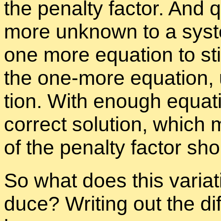
the penalty fac­tor. And q
more un­known to a sys­
one more equa­tion to sti
the one-more equa­tion, u
tion. With enough equa­ti
cor­rect so­lu­tion, which
of the penalty fac­tor sh
So what does this vari­a­
duce? Writ­ing out the dif­